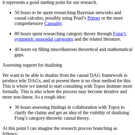
it represents a good starting point for our research.
50 hours to be spent researching Bayesian networks and
causal calculus, possibly using Pearl’s
Primer
or the more
comprehensive
Causality
.
80 hours spent researching category theory through
Fong’s
symmetric monoidal categories
and the related literature.
40 hours on filling miscellaneous theoretical and mathematical
gaps.
Assessing support for dualizing
We want to be able to dualize from the causal DAG framework to
produce telic DAGs, and at present there is no clear method for this.
This is where we intend to start consulting with Topos Institute more
formally. This is also where the process may become iterative and
more non-linear. As a rough idea:
30 hours assessing findings in collaboration with Topos to
clarify the claims and get an idea of the viability of dualizing
Fong’s category-theoretic causal theory.
At this point I can imagine the research process branching as
follows: