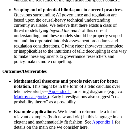
Scoping out of potential blind-spots in current practices.
Questions surrounding AI governance and regulation are
based upon the causal-heavy technical understanding
currently available. We believe that there exists a class of
threat models lying
beyond the reach
of this current
understanding, and these models should be properly scoped
out and incorporated into risk assessment procedures and
regulation considerations. Giving rigor (however incomplete
or inapplicable) to the intuitions of telic decoupling is one way
to make these arguments to governance researchers and
policy-makers more compelling.
Outcomes/Deliverables
Mathematical theorems and proofs relevant for better
notation.
This might be in the form of a telic calculus over
telic networks [see
Appendix 1
], or string diagrams (e.g., co-
Markov categories
). Early investigations also suggest “co-
probability theory” as a possibility.
Example applications.
We intend to reformulate a lot of
relevant examples (both new and old) in this language in an
elegant and mathematically fit fashion. See
Appendix 1
for
details on the main one we consider here.