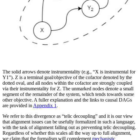
The solid arrows denote instrumentality (e.g., “X is instrumental for
Y1”). Z is a terminal goal/objective of the cofactor denoted by the
dotted oval, and all nodes within the cofactor are strongly coupled
via their instrumentality for Z. The unmarked nodes denote a small
segment of the remainder of the system, which tends towards some
other objective. A fuller explanation and the links to causal DAGs
are provided in
Appendix 1
.
We refer to this divergence as “telic decoupling” and it is our view
that alignment issues can be usefully formalized in such a language,
with the task of alignment falling out as preventing telic decoupling.
Regardless of whether this scales all the way up to full alignment,
we claim that the formalism will complement
mechanistic