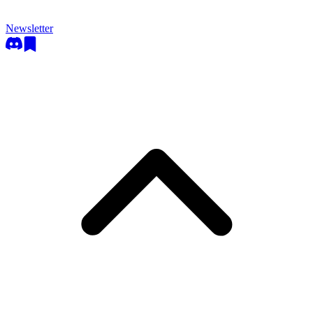
Newsletter