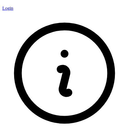
Login