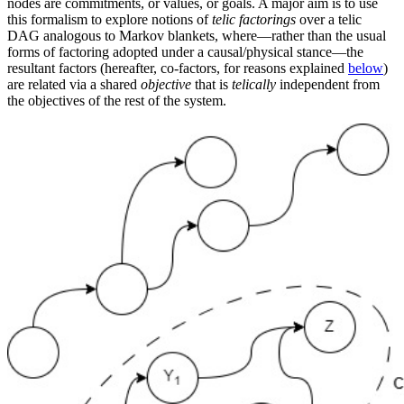
nodes are commitments, or values, or goals. A major aim is to use
this formalism to explore notions of
telic factorings
over a telic
DAG analogous to Markov blankets, where—rather than the usual
forms of factoring adopted under a causal/physical stance—the
resultant factors (hereafter, co-factors, for reasons explained
below
)
are related via a shared
objective
that is
telically
independent from
the objectives of the rest of the system.