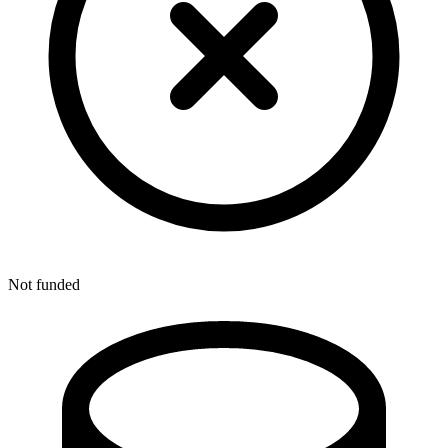
Not funded