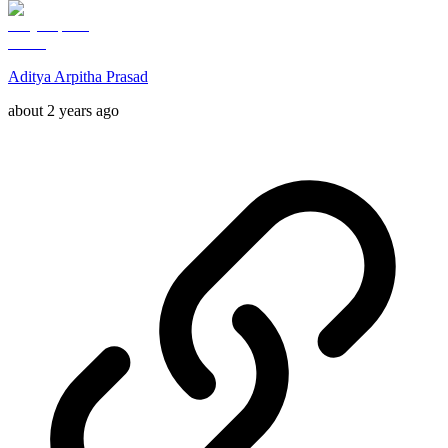
Aditya Arpitha Prasad
about 2 years ago