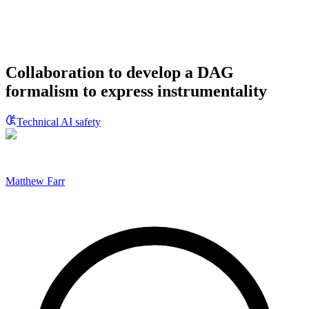
Collaboration to develop a DAG
formalism to express instrumentality
Technical AI safety
Matthew Farr