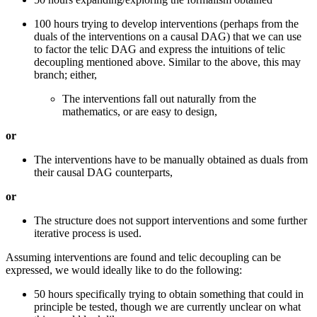
100 hours trying to develop interventions (perhaps from the
duals of the interventions on a causal DAG) that we can use
to factor the telic DAG and express the intuitions of telic
decoupling mentioned above. Similar to the above, this may
branch; either,
The interventions fall out naturally from the
mathematics, or are easy to design,
or
The interventions have to be manually obtained as duals from
their causal DAG counterparts,
or
The structure does not support interventions and some further
iterative process is used.
Assuming interventions are found and telic decoupling can be
expressed, we would ideally like to do the following:
50 hours specifically trying to obtain something that could in
principle be tested, though we are currently unclear on what