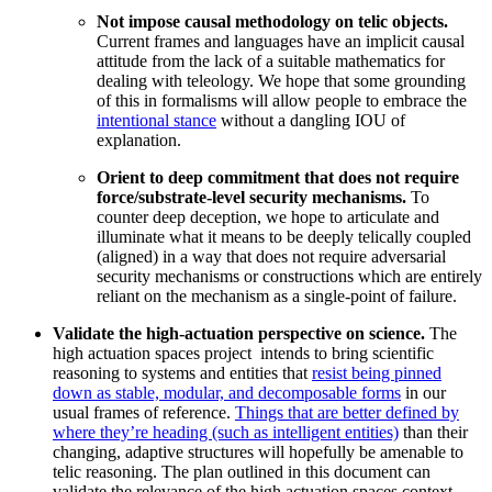
Not impose causal methodology on telic objects.
Current frames and languages have an implicit causal
attitude from the lack of a suitable mathematics for
dealing with teleology. We hope that some grounding
of this in formalisms will allow people to embrace the
intentional stance
without a dangling IOU of
explanation.
Orient to deep commitment that does not require
force/substrate-level security mechanisms.
To
counter deep deception, we hope to articulate and
illuminate what it means to be deeply telically coupled
(aligned) in a way that does not require adversarial
security mechanisms or constructions which are entirely
reliant on the mechanism as a single-point of failure.
Validate the high-actuation perspective on science.
The
high actuation spaces project intends to bring scientific
reasoning to systems and entities that
resist being pinned
down as stable, modular, and decomposable forms
in our
usual frames of reference.
Things that are better defined by
where they’re heading (such as intelligent entities)
than their
changing, adaptive structures will hopefully be amenable to
telic reasoning. The plan outlined in this document can
validate the relevance of the high actuation spaces context.