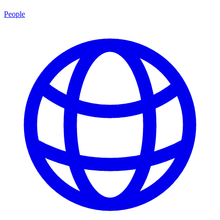
People