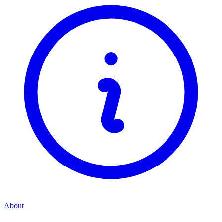
About