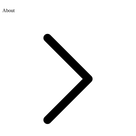
About