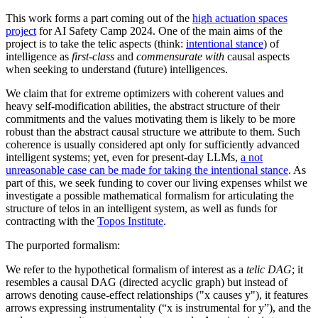
This work forms a part coming out of the
high actuation spaces
project
for AI Safety Camp 2024. One of the main aims of the
project is to take the telic aspects (think:
intentional stance
) of
intelligence as
first-class
and
commensurate with
causal aspects
when seeking to understand (future) intelligences.
We claim that for extreme optimizers with coherent values and
heavy self-modification abilities, the abstract structure of their
commitments and the values motivating them is likely to be more
robust than the abstract causal structure we attribute to them. Such
coherence is usually considered apt only for sufficiently advanced
intelligent systems; yet, even for present-day LLMs,
a not
unreasonable case can be made for taking the intentional stance
. As
part of this, we seek funding to cover our living expenses whilst we
investigate a possible mathematical formalism for articulating the
structure of telos in an intelligent system, as well as funds for
contracting with the
Topos Institute
.
The purported formalism:
We refer to the hypothetical formalism of interest as a
telic DAG
; it
resembles a causal DAG (directed acyclic graph) but instead of
arrows denoting cause-effect relationships ("x causes y"), it features
arrows expressing instrumentality (“x is instrumental for y”), and the