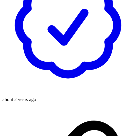
about 2 years ago