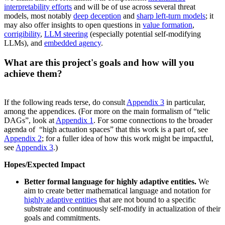
interpretability efforts
and will be of use across several threat
models, most notably
deep deception
and
sharp left-turn models
; it
may also offer insights to open questions in
value formation
,
corrigibility
,
LLM steering
(especially potential self-modifying
LLMs), and
embedded agency
.
What are this project's goals and how will you
achieve them?
If the following reads terse, do consult
Appendix 3
in particular,
among the appendices. (For more on the main formalism of “telic
DAGs”, look at
Appendix 1
. For some connections to the broader
agenda of “high actuation spaces” that this work is a part of, see
Appendix 2
; for a fuller idea of how this work might be impactful,
see
Appendix 3
.)
Hopes/Expected Impact
Better formal language for highly adaptive entities.
We
aim to create better mathematical language and notation for
highly adaptive entities
that are not bound to a specific
substrate and continuously self-modify in actualization of their
goals and commitments.