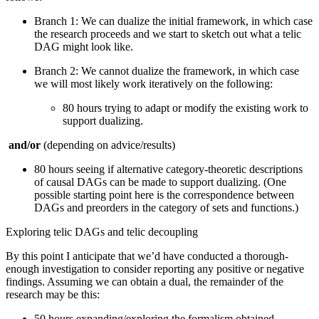
Branch 1: We can dualize the initial framework, in which case
the research proceeds and we start to sketch out what a telic
DAG might look like.
Branch 2: We cannot dualize the framework, in which case
we will most likely work iteratively on the following:
80 hours trying to adapt or modify the existing work to
support dualizing.
and/or
(depending on advice/results)
80 hours seeing if alternative category-theoretic descriptions
of causal DAGs can be made to support dualizing. (One
possible starting point here is the correspondence between
DAGs and preorders in the category of sets and functions.)
Exploring telic DAGs and telic decoupling
By this point I anticipate that we’d have conducted a thorough-
enough investigation to consider reporting any positive or negative
findings. Assuming we can obtain a dual, the remainder of the
research may be this:
50 hours expanding/exploring the formalism obtained