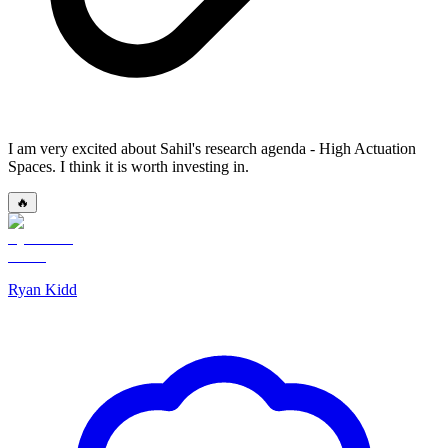
I am very excited about Sahil's research agenda - High Actuation
Spaces. I think it is worth investing in.
🔥
Ryan Kidd