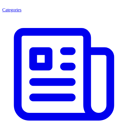
Categories