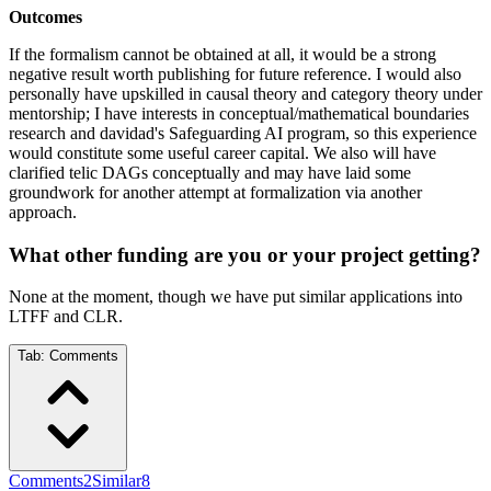
Outcomes
If the formalism cannot be obtained at all, it would be a strong
negative result worth publishing for future reference. I would also
personally have upskilled in causal theory and category theory under
mentorship; I have interests in conceptual/mathematical boundaries
research and davidad's Safeguarding AI program, so this experience
would constitute some useful career capital. We also will have
clarified telic DAGs conceptually and may have laid some
groundwork for another attempt at formalization via another
approach.
What other funding are you or your project getting?
None at the moment, though we have put similar applications into
LTFF and CLR.
Tab:
Comments
Comments
2
Similar
8