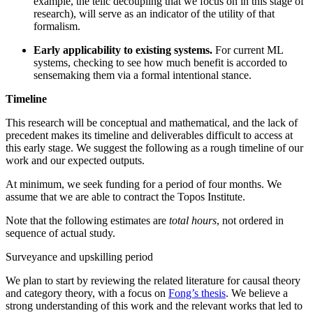
example, the telic decoupling that we focus on in this stage of
research), will serve as an indicator of the utility of that
formalism.
Early applicability to existing systems.
For current ML
systems, checking to see how much benefit is accorded to
sensemaking them via a formal intentional stance.
Timeline
This research will be conceptual and mathematical, and the lack of
precedent makes its timeline and deliverables difficult to access at
this early stage. We suggest the following as a rough timeline of our
work and our expected outputs.
At minimum, we seek funding for a period of four months. We
assume that we are able to contract the Topos Institute.
Note that the following estimates are
total hours
, not ordered in
sequence of actual study.
Surveyance and upskilling period
We plan to start by reviewing the related literature for causal theory
and category theory, with a focus on
Fong’s thesis
. We believe a
strong understanding of this work and the relevant works that led to