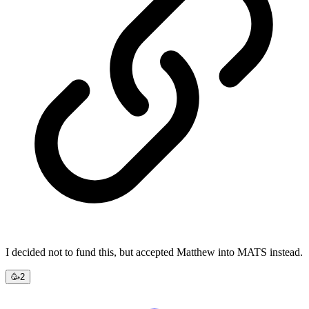
I decided not to fund this, but accepted Matthew into MATS instead.
🥳
2