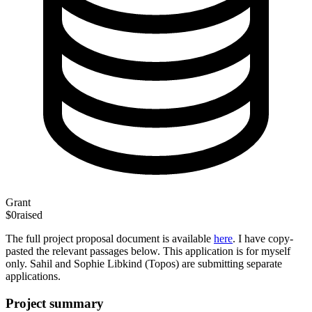
Grant
$0
raised
The full project proposal document is available
here
. I have copy-
pasted the relevant passages below. This application is for myself
only. Sahil and Sophie Libkind (Topos) are submitting separate
applications.
Project summary