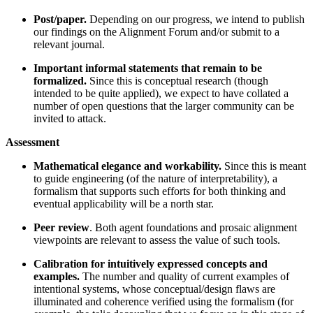
Post/paper.
Depending on our progress, we intend to publish
our findings on the Alignment Forum and/or submit to a
relevant journal.
Important informal statements that remain to be
formalized.
Since this is conceptual research (though
intended to be quite applied), we expect to have collated a
number of open questions that the larger community can be
invited to attack.
Assessment
Mathematical elegance and workability.
Since this is meant
to guide engineering (of the nature of interpretability), a
formalism that supports such efforts for both thinking and
eventual applicability will be a north star.
Peer review
. Both agent foundations and prosaic alignment
viewpoints are relevant to assess the value of such tools.
Calibration for intuitively expressed concepts and
examples.
The number and quality of current examples of
intentional systems, whose conceptual/design flaws are
illuminated and coherence verified using the formalism (for