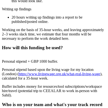
this would look like.
Writing up findings
20 hours writing up findings into a report to be
published/posted online.
Working on the basis of 35-hour weeks, and leaving approximately
2–3 weeks slack time, we estimate that four months will be
necessary to perform the work detailed here.
How will this funding be used?
Personal stipend + GBP 1000 buffer.
Personal stipend based upon the living wage for my location
(London) (
https://www.livingwage.org.uk/what-real-living-wage
),
calculated for a 35-hour week.
Buffer includes money for resources/tool subscriptions/workspace
hire/travel (potential trip to CEEALAR to work in-person with
Sahil).
Who is on your team and what's your track record