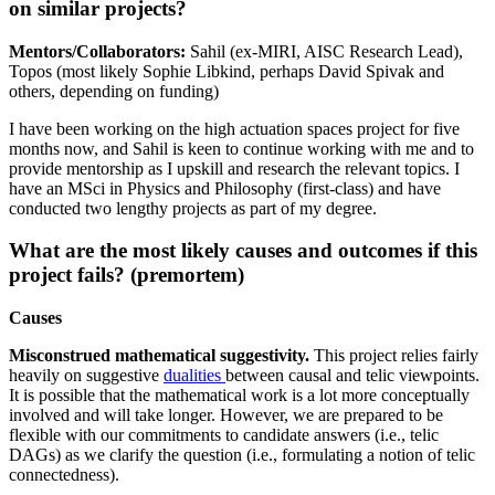
on similar projects?
Mentors/Collaborators:
Sahil (ex-MIRI, AISC Research Lead),
Topos (most likely Sophie Libkind, perhaps David Spivak and
others, depending on funding)
I have been working on the high actuation spaces project for five
months now, and Sahil is keen to continue working with me and to
provide mentorship as I upskill and research the relevant topics. I
have an MSci in Physics and Philosophy (first-class) and have
conducted two lengthy projects as part of my degree.
What are the most likely causes and outcomes if this
project fails? (premortem)
Causes
Misconstrued mathematical suggestivity.
This project relies fairly
heavily on suggestive
dualities
between causal and telic viewpoints.
It is possible that the mathematical work is a lot more conceptually
involved and will take longer. However, we are prepared to be
flexible with our commitments to candidate answers (i.e., telic
DAGs) as we clarify the question (i.e., formulating a notion of telic
connectedness).