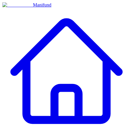
Manifund