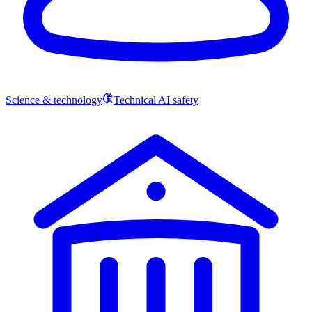
Science & technology
Technical AI safety