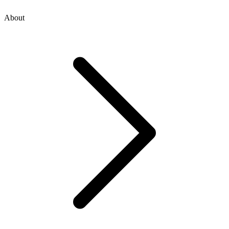
About