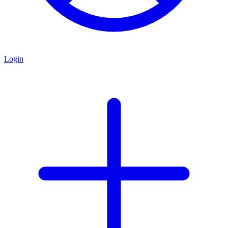
Login