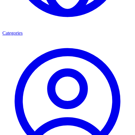
Categories