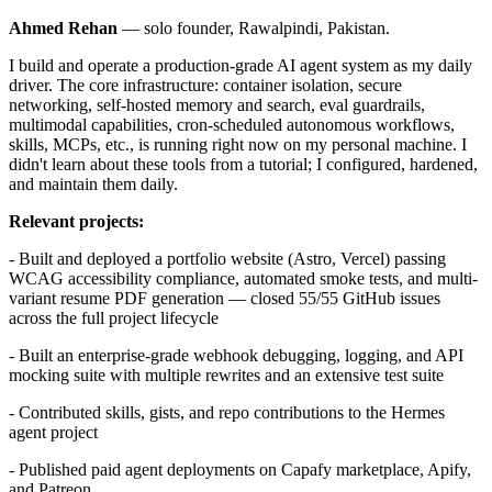
Ahmed Rehan
— solo founder, Rawalpindi, Pakistan.
I build and operate a production-grade AI agent system as my daily
driver. The core infrastructure: container isolation, secure
networking, self-hosted memory and search, eval guardrails,
multimodal capabilities, cron-scheduled autonomous workflows,
skills, MCPs, etc., is running right now on my personal machine. I
didn't learn about these tools from a tutorial; I configured, hardened,
and maintain them daily.
Relevant projects:
- Built and deployed a portfolio website (Astro, Vercel) passing
WCAG accessibility compliance, automated smoke tests, and multi-
variant resume PDF generation — closed 55/55 GitHub issues
across the full project lifecycle
- Built an enterprise-grade webhook debugging, logging, and API
mocking suite with multiple rewrites and an extensive test suite
- Contributed skills, gists, and repo contributions to the Hermes
agent project
- Published paid agent deployments on Capafy marketplace, Apify,
and Patreon