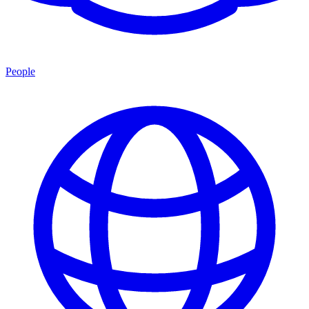
People