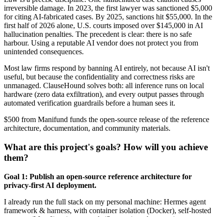
irreversible damage. In 2023, the first lawyer was sanctioned $5,000
for citing AI-fabricated cases. By 2025, sanctions hit $55,000. In the
first half of 2026 alone, U.S. courts imposed over $145,000 in AI
hallucination penalties. The precedent is clear: there is no safe
harbour. Using a reputable AI vendor does not protect you from
unintended consequences.
Most law firms respond by banning AI entirely, not because AI isn't
useful, but because the confidentiality and correctness risks are
unmanaged. ClauseHound solves both: all inference runs on local
hardware (zero data exfiltration), and every output passes through
automated verification guardrails before a human sees it.
$500 from Manifund funds the open-source release of the reference
architecture, documentation, and community materials.
What are this project's goals? How will you achieve
them?
Goal 1: Publish an open-source reference architecture for
privacy-first AI deployment.
I already run the full stack on my personal machine: Hermes agent
framework & harness, with container isolation (Docker), self-hosted