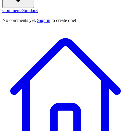
Comments
Similar
3
No comments yet.
Sign in
to create one!