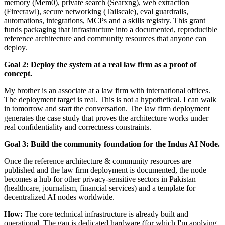
memory (Mem0), private search (Searxng), web extraction
(Firecrawl), secure networking (Tailscale), eval guardrails,
automations, integrations, MCPs and a skills registry. This grant
funds packaging that infrastructure into a documented, reproducible
reference architecture and community resources that anyone can
deploy.
Goal 2: Deploy the system at a real law firm as a proof of
concept.
My brother is an associate at a law firm with international offices.
The deployment target is real. This is not a hypothetical. I can walk
in tomorrow and start the conversation. The law firm deployment
generates the case study that proves the architecture works under
real confidentiality and correctness constraints.
Goal 3: Build the community foundation for the Indus AI Node.
Once the reference architecture & community resources are
published and the law firm deployment is documented, the node
becomes a hub for other privacy-sensitive sectors in Pakistan
(healthcare, journalism, financial services) and a template for
decentralized AI nodes worldwide.
How:
The core technical infrastructure is already built and
operational. The gap is dedicated hardware (for which I'm applying