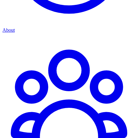
About