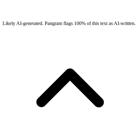
Likely AI-generated.
Pangram flags
100
% of this text as AI-written.