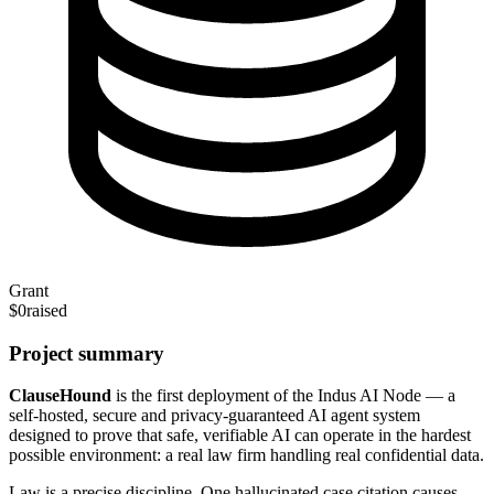
Grant
$0
raised
Project summary
ClauseHound
is the first deployment of the Indus AI Node — a
self-hosted, secure and privacy-guaranteed AI agent system
designed to prove that safe, verifiable AI can operate in the hardest
possible environment: a real law firm handling real confidential data.
Law is a precise discipline. One hallucinated case citation causes