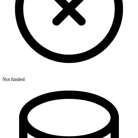
Not funded