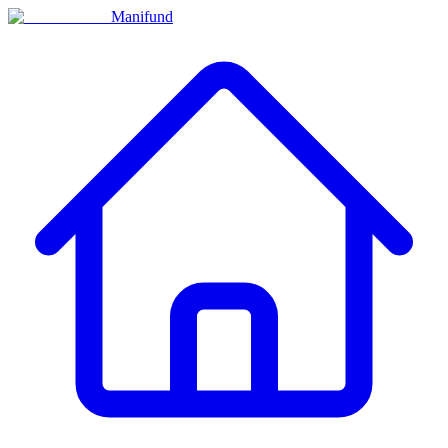
Manifund