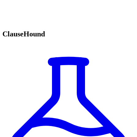
ClauseHound