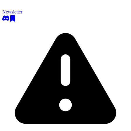
Newsletter