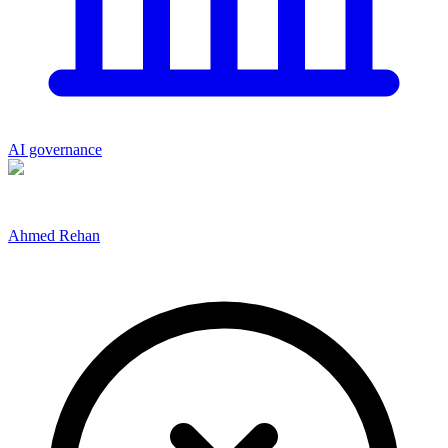
AI governance
Ahmed Rehan