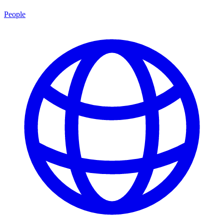
People