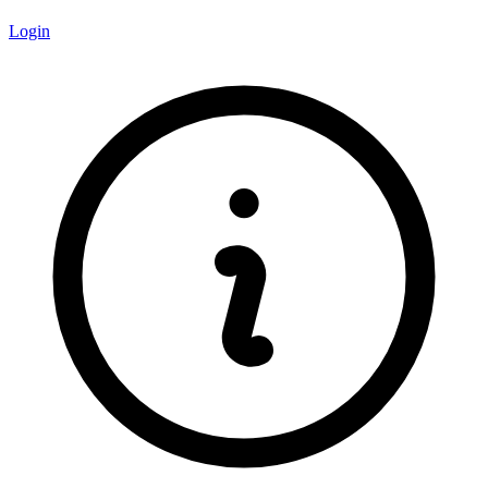
Login