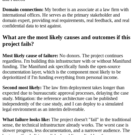
Domain connection:
My brother is an associate at a law firm with
international offices. He serves as the primary stakeholder and
domain expert, providing real requirements, real feedback, and real
confidential data to test against.
What are the most likely causes and outcomes if this
project fails?
Most likely cause of failure:
No donors. The project continues
regardless. I'm building this infrastructure with or without Manifund
funding. The Manifund ask specifically funds the open-source
documentation layer, which is the component most likely to be
deprioritized if I'm funding everything from personal income.
Second most likely:
The law firm deployment takes longer than
expected due to bureaucratic approval processes, delaying the case
study. Mitigation: the reference architecture can be published
independently of the case study, and I can deploy to a simulated
legal environment as an interim deliverable.
What failure looks like:
The project doesn't "fail" in the traditional
sense, the technical infrastructure already works. The worst case is
slower progress, less documentation, and a narrower audience. The