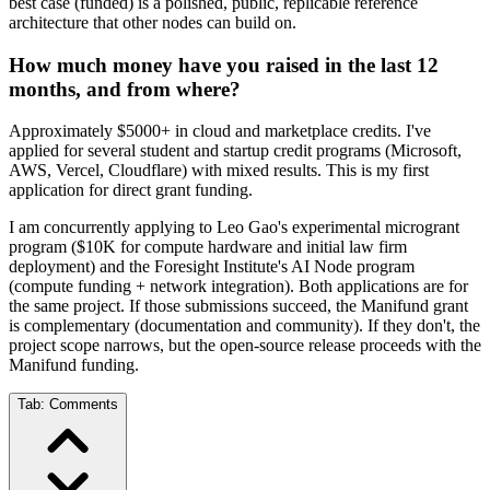
best case (funded) is a polished, public, replicable reference
architecture that other nodes can build on.
How much money have you raised in the last 12
months, and from where?
Approximately $5000+ in cloud and marketplace credits. I've
applied for several student and startup credit programs (Microsoft,
AWS, Vercel, Cloudflare) with mixed results. This is my first
application for direct grant funding.
I am concurrently applying to Leo Gao's experimental microgrant
program ($10K for compute hardware and initial law firm
deployment) and the Foresight Institute's AI Node program
(compute funding + network integration). Both applications are for
the same project. If those submissions succeed, the Manifund grant
is complementary (documentation and community). If they don't, the
project scope narrows, but the open-source release proceeds with the
Manifund funding.
Tab:
Comments