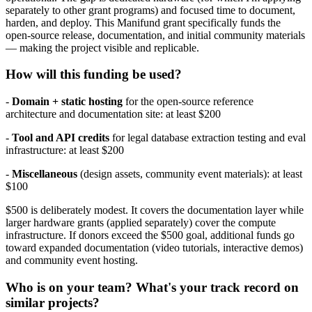
separately to other grant programs) and focused time to document,
harden, and deploy. This Manifund grant specifically funds the
open-source release, documentation, and initial community materials
— making the project visible and replicable.
How will this funding be used?
-
Domain + static hosting
for the open-source reference
architecture and documentation site: at least $200
-
Tool and API credits
for legal database extraction testing and eval
infrastructure: at least $200
-
Miscellaneous
(design assets, community event materials): at least
$100
$500 is deliberately modest. It covers the documentation layer while
larger hardware grants (applied separately) cover the compute
infrastructure. If donors exceed the $500 goal, additional funds go
toward expanded documentation (video tutorials, interactive demos)
and community event hosting.
Who is on your team? What's your track record on
similar projects?