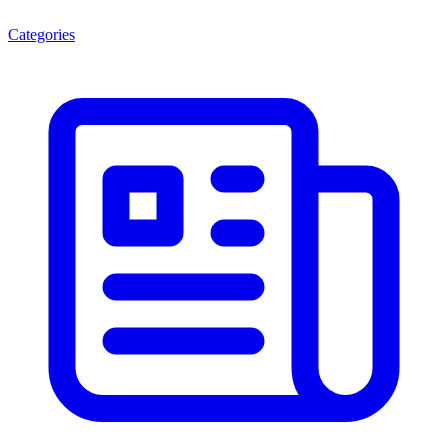
Categories