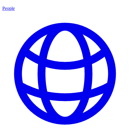
People