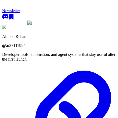
Newsletter
Ahmed Rehan
@
ar27111994
Developer tools, automation, and agent systems that stay useful after
the first launch.