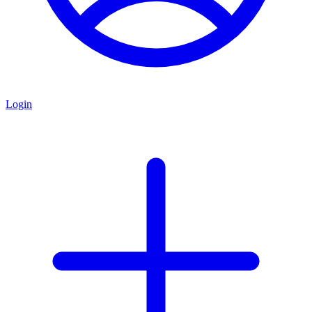
Login