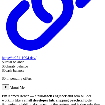
https://ar27111994.dev/
$0
total balance
$0
charity balance
$0
cash balance
$0
in pending offers
About Me
I’m Ahmed Rehan — a
full-stack engineer
and solo builder
working like a small
developer lab
: shipping
practical tools
,
tightening reliability, documenting the system, and taking selective