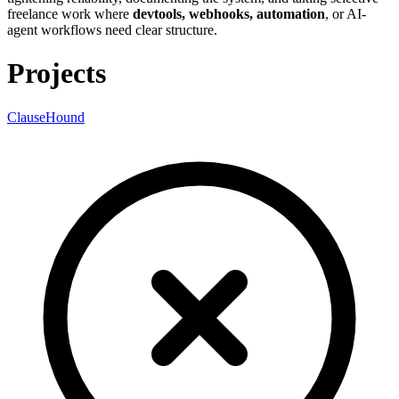
freelance work where
devtools, webhooks, automation
, or AI-
agent workflows need clear structure.
Projects
ClauseHound