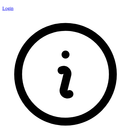
Login