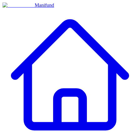
Manifund