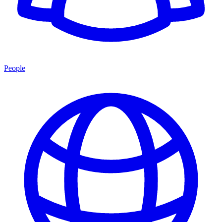
People