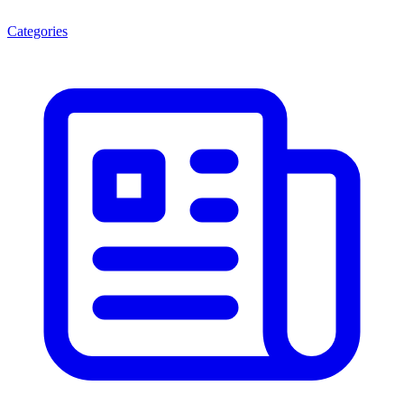
Categories