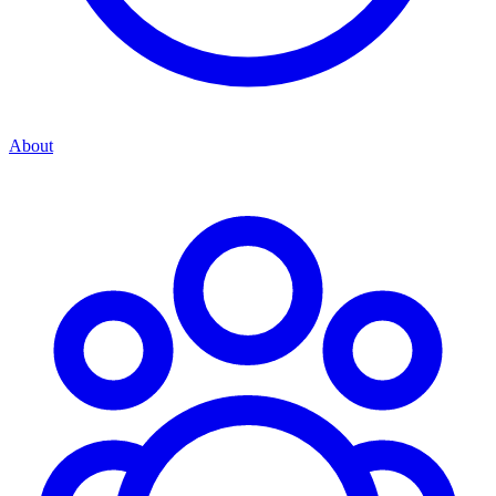
About