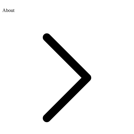
About