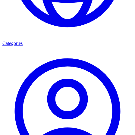
Categories