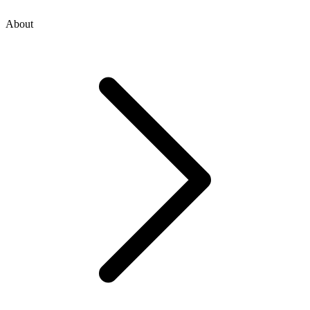
About