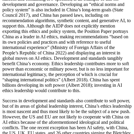
development and governance. Developing an “ethical norms and
policy system” is also included in China’s long-term goals (State
Council 2017), and China has passed laws, including on
recommendation algorithms, synthetic content, and generative AI, to
support this. Although the AIDP does not explicitly mention
exporting this ethics and policy system, the Position Paper portrays
China as a leader in AI ethics, making recommendations “based on
its own policies and practices and with reference to useful
international experience” (Ministry of Foreign Affairs of the
People’s Republic of China 2022) and displaying an interest in
global moves on AI ethics. Development and standards tangibly
benefit China’s economy. Ethics leadership contributes more to soft
power than economic or military power, but is no less important for
international legitimacy, the perception of which is crucial for
“shaping international politics” (Albert 2018). China has spent
billions developing its soft power (Albert 2018); investing in AI
ethics leadership would contribute to this.
Success in development and standards also contribute to soft power,
but of its areas of global leadership interest, China’s ethics leadership
is most nascent and thus most likely to be the subject of a new push.
However, the US and EU are not likely to cooperate with China on
AI ethics because of the aforementioned ideological and political
conflicts. The one recent exception has been AI safety, with China,
the US, UK, EU states, and 26 other countries signing the Bletchley