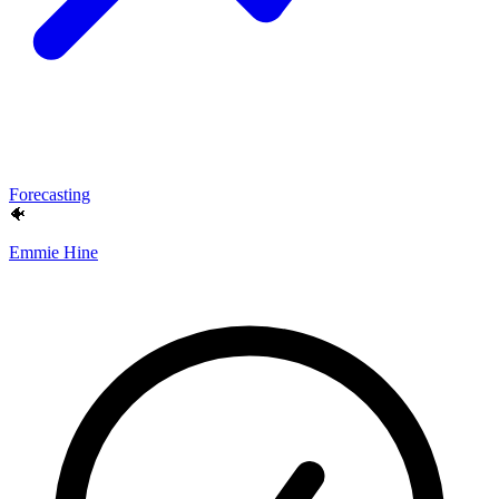
Forecasting
🐠
Emmie Hine