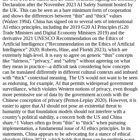
Declaration after the November 2023 AI Safety Summit hosted by
the UK. This can be seen as a bare minimum form of cooperation
and shows the differences between “thin” and “thick” values
(Walzer 1994). China has signed on to several sets of international
AI ethics principles, including the 2019 G20 AI Principles (G20
Trade Ministers and Digital Economy Ministers 2019) and the
derivative 2021 UNESCO Recommendation on the Ethics of
Artificial Intelligence (“Recommendation on the Ethics of Artificial
Intelligence” 2020; Roberts, Hine, and Floridi 2023), which are
extremely high-level. It is easy to agree on generic “thin” concepts
like “fairness,” “privacy,” and “safety” without agreeing on what
they mean in practice—a difficult task considering how concepts
can be translated differently in different cultural contexts and imbued
with “thick” contextual meaning. The US would not want to be seen
as endorsing, for example, AI that permits widespread government
surveillance, which violates Western notions of privacy, even though
more permissive use of data by the government accords with the
Chinese conception of privacy (Pernot-Leplay 2020). However, it is
easier to agree that AI should not pose an existential threat to
humanity or that foundation models should not interfere with a
country’s political stability, a concern both the US and China
share.^1 Values often go from “thin” to “thick” when pursuing
implementation, a fundamental issue of AI ethics principles. In its
statements, China appears to be advocating for a stance of ethical
pluralism (Hine 2023), which holds that there can be multiple ways