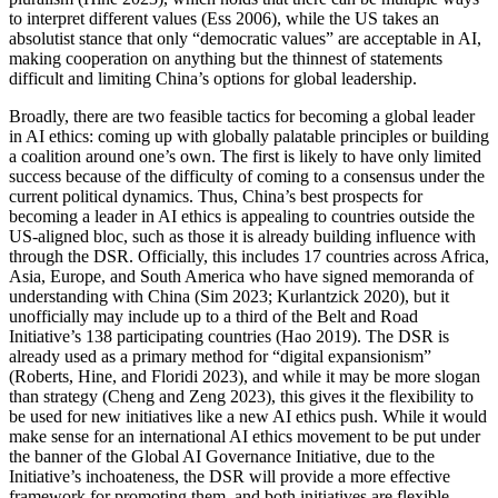
to interpret different values (Ess 2006), while the US takes an
absolutist stance that only “democratic values” are acceptable in AI,
making cooperation on anything but the thinnest of statements
difficult and limiting China’s options for global leadership.
Broadly, there are two feasible tactics for becoming a global leader
in AI ethics: coming up with globally palatable principles or building
a coalition around one’s own. The first is likely to have only limited
success because of the difficulty of coming to a consensus under the
current political dynamics. Thus, China’s best prospects for
becoming a leader in AI ethics is appealing to countries outside the
US-aligned bloc, such as those it is already building influence with
through the DSR. Officially, this includes 17 countries across Africa,
Asia, Europe, and South America who have signed memoranda of
understanding with China (Sim 2023; Kurlantzick 2020), but it
unofficially may include up to a third of the Belt and Road
Initiative’s 138 participating countries (Hao 2019). The DSR is
already used as a primary method for “digital expansionism”
(Roberts, Hine, and Floridi 2023), and while it may be more slogan
than strategy (Cheng and Zeng 2023), this gives it the flexibility to
be used for new initiatives like a new AI ethics push. While it would
make sense for an international AI ethics movement to be put under
the banner of the Global AI Governance Initiative, due to the
Initiative’s inchoateness, the DSR will provide a more effective
framework for promoting them, and both initiatives are flexible