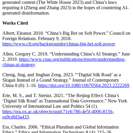
generated content (The White House 2023) and China’s laws
requiring it (Zheng and Zhang 2023) in the hopes of countering AI-
generated disinformation.
Works Cited
Albert, Eleanor. 2018. “China’s Big Bet on Soft Power.” Council on
Foreign Relations. February 9, 2018.
https://www.cfr.org/backgrounder/chinas-big-bet-soft-power
.
Allen, Gregory C. 2019. “Understanding China’s AI Strategy.” June
2, 2019.
https://www.cnas.org/publications/reports/understanding-
chinas-ai-strategy
.
Cheng, Jing, and Jinghan Zeng. 2023. “‘Digital Silk Road’ as a
Slogan Instead of a Grand Strategy.” Journal of Contemporary
China 0 (0): 1–16.
https://doi.org/10.1080/10670564.2023.2222269
.
Erie, M. S., and T. Streinz. 2021. “The Beijing Effect: China’s
‘Digital Silk Road’ as Transnational Data Governance.” New York
University of International Law and Politics 54 (1).
https://ora.ox.ac.uk/objects/uuid:71efc786-4e5f-4006-8156-
ea9cdfd3a433
.
Ess, Charles. 2006. “Ethical Pluralism and Global Information
Ethics.” Ethics and Information Technology 8 (4): 215–26.