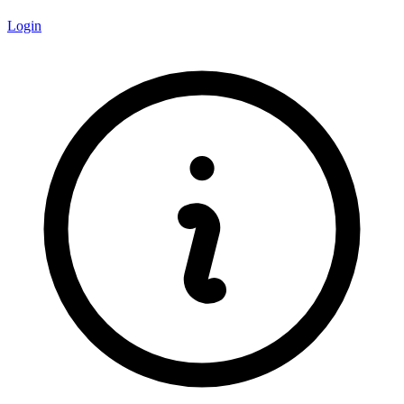
Login