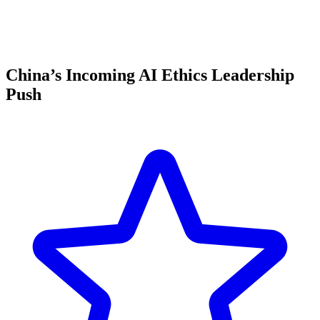
China’s Incoming AI Ethics Leadership
Push