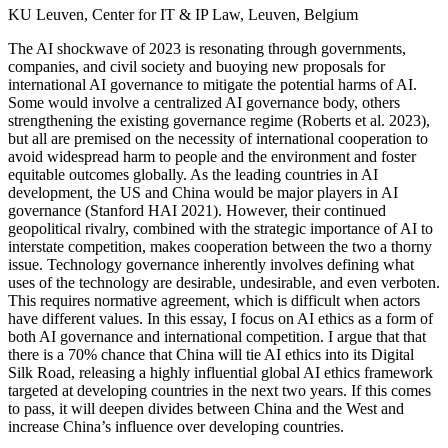
KU Leuven, Center for IT & IP Law, Leuven, Belgium
The AI shockwave of 2023 is resonating through governments,
companies, and civil society and buoying new proposals for
international AI governance to mitigate the potential harms of AI.
Some would involve a centralized AI governance body, others
strengthening the existing governance regime (Roberts et al. 2023),
but all are premised on the necessity of international cooperation to
avoid widespread harm to people and the environment and foster
equitable outcomes globally. As the leading countries in AI
development, the US and China would be major players in AI
governance (Stanford HAI 2021). However, their continued
geopolitical rivalry, combined with the strategic importance of AI to
interstate competition, makes cooperation between the two a thorny
issue. Technology governance inherently involves defining what
uses of the technology are desirable, undesirable, and even verboten.
This requires normative agreement, which is difficult when actors
have different values. In this essay, I focus on AI ethics as a form of
both AI governance and international competition. I argue that that
there is a 70% chance that China will tie AI ethics into its Digital
Silk Road, releasing a highly influential global AI ethics framework
targeted at developing countries in the next two years. If this comes
to pass, it will deepen divides between China and the West and
increase China’s influence over developing countries.