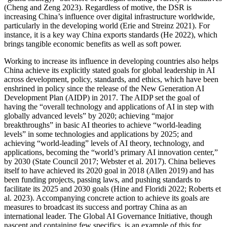
(Cheng and Zeng 2023). Regardless of motive, the DSR is
increasing China’s influence over digital infrastructure worldwide,
particularly in the developing world (Erie and Streinz 2021). For
instance, it is a key way China exports standards (He 2022), which
brings tangible economic benefits as well as soft power.
Working to increase its influence in developing countries also helps
China achieve its explicitly stated goals for global leadership in AI
across development, policy, standards, and ethics, which have been
enshrined in policy since the release of the New Generation AI
Development Plan (AIDP) in 2017. The AIDP set the goal of
having the “overall technology and applications of AI in step with
globally advanced levels” by 2020; achieving “major
breakthroughs” in basic AI theories to achieve “world-leading
levels” in some technologies and applications by 2025; and
achieving “world-leading” levels of AI theory, technology, and
applications, becoming the “world’s primary AI innovation center,”
by 2030 (State Council 2017; Webster et al. 2017). China believes
itself to have achieved its 2020 goal in 2018 (Allen 2019) and has
been funding projects, passing laws, and pushing standards to
facilitate its 2025 and 2030 goals (Hine and Floridi 2022; Roberts et
al. 2023). Accompanying concrete action to achieve its goals are
measures to broadcast its success and portray China as an
international leader. The Global AI Governance Initiative, though
nascent and containing few specifics, is an example of this for