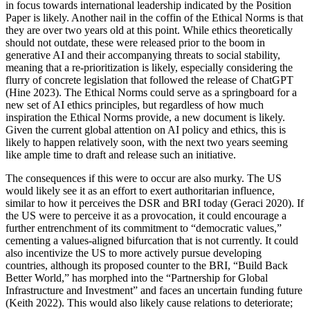
in focus towards international leadership indicated by the Position
Paper is likely. Another nail in the coffin of the Ethical Norms is that
they are over two years old at this point. While ethics theoretically
should not outdate, these were released prior to the boom in
generative AI and their accompanying threats to social stability,
meaning that a re-prioritization is likely, especially considering the
flurry of concrete legislation that followed the release of ChatGPT
(Hine 2023). The Ethical Norms could serve as a springboard for a
new set of AI ethics principles, but regardless of how much
inspiration the Ethical Norms provide, a new document is likely.
Given the current global attention on AI policy and ethics, this is
likely to happen relatively soon, with the next two years seeming
like ample time to draft and release such an initiative.
The consequences if this were to occur are also murky. The US
would likely see it as an effort to exert authoritarian influence,
similar to how it perceives the DSR and BRI today (Geraci 2020). If
the US were to perceive it as a provocation, it could encourage a
further entrenchment of its commitment to “democratic values,”
cementing a values-aligned bifurcation that is not currently. It could
also incentivize the US to more actively pursue developing
countries, although its proposed counter to the BRI, “Build Back
Better World,” has morphed into the “Partnership for Global
Infrastructure and Investment” and faces an uncertain funding future
(Keith 2022). This would also likely cause relations to deteriorate;