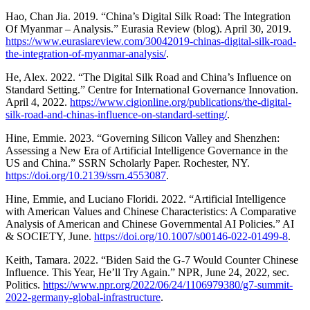
Hao, Chan Jia. 2019. “China’s Digital Silk Road: The Integration
Of Myanmar – Analysis.” Eurasia Review (blog). April 30, 2019.
https://www.eurasiareview.com/30042019-chinas-digital-silk-road-
the-integration-of-myanmar-analysis/
.
He, Alex. 2022. “The Digital Silk Road and China’s Influence on
Standard Setting.” Centre for International Governance Innovation.
April 4, 2022.
https://www.cigionline.org/publications/the-digital-
silk-road-and-chinas-influence-on-standard-setting/
.
Hine, Emmie. 2023. “Governing Silicon Valley and Shenzhen:
Assessing a New Era of Artificial Intelligence Governance in the
US and China.” SSRN Scholarly Paper. Rochester, NY.
https://doi.org/10.2139/ssrn.4553087
.
Hine, Emmie, and Luciano Floridi. 2022. “Artificial Intelligence
with American Values and Chinese Characteristics: A Comparative
Analysis of American and Chinese Governmental AI Policies.” AI
& SOCIETY, June.
https://doi.org/10.1007/s00146-022-01499-8
.
Keith, Tamara. 2022. “Biden Said the G-7 Would Counter Chinese
Influence. This Year, He’ll Try Again.” NPR, June 24, 2022, sec.
Politics.
https://www.npr.org/2022/06/24/1106979380/g7-summit-
2022-germany-global-infrastructure
.