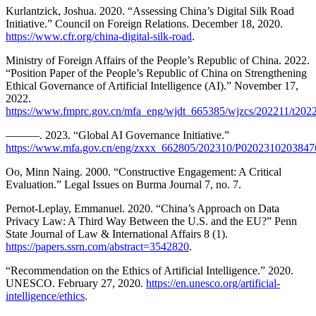
Kurlantzick, Joshua. 2020. “Assessing China’s Digital Silk Road
Initiative.” Council on Foreign Relations. December 18, 2020.
https://www.cfr.org/china-digital-silk-road
.
Ministry of Foreign Affairs of the People’s Republic of China. 2022.
“Position Paper of the People’s Republic of China on Strengthening
Ethical Governance of Artificial Intelligence (AI).” November 17,
2022.
https://www.fmprc.gov.cn/mfa_eng/wjdt_665385/wjzcs/202211/t20
———. 2023. “Global AI Governance Initiative.”
https://www.mfa.gov.cn/eng/zxxx_662805/202310/P0202310203847
Oo, Minn Naing. 2000. “Constructive Engagement: A Critical
Evaluation.” Legal Issues on Burma Journal 7, no. 7.
Pernot-Leplay, Emmanuel. 2020. “China’s Approach on Data
Privacy Law: A Third Way Between the U.S. and the EU?” Penn
State Journal of Law & International Affairs 8 (1).
https://papers.ssrn.com/abstract=3542820
.
“Recommendation on the Ethics of Artificial Intelligence.” 2020.
UNESCO. February 27, 2020.
https://en.unesco.org/artificial-
intelligence/ethics
.