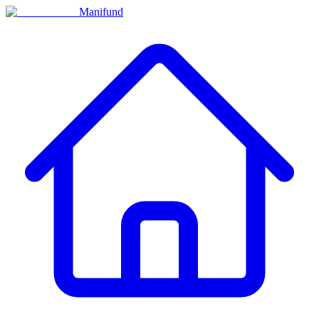
Manifund