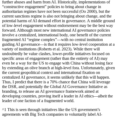
further abuses and harm from AI. Historically, implementations of
“constructive engagement” policies to bring about change in
authoritarian regimes have not been successful (Oo 2000), but the
current sanctions regime is also not bringing about change, and the
potential harms of AI demand effort in governance. A middle ground
of low-level engagement without endorsement may be the best way
forward. Although most new international AI governance policies
involve a centralized, international body, one benefit of the current
fragmented AI “regime complex”—with no central institution
guiding AI governance—is that it requires low-level cooperation at a
variety of institutions (Roberts et al. 2023). While there will
undoubtedly be value clashes, lower-profile initiatives focused on
specific areas of engagement (rather than the entirety of AI) may
even be a way for the US to engage with China without losing face
by extending an olive branch at high-level fora. Unfortunately, given
the current geopolitical context and international fixation on
centralized AI governance, it seems unlikely that this will happen.
Thus, I predict that there is a 70% chance that China will leverage
the DSR, and potentially the Global AI Governance Initiative as
branding, to release an AI governance framework aimed at
developing countries, proving itself a leader in AI ethics—albeit the
leader of one faction of a fragmented world.
^1 This is seen through initiatives like the US government’s
agreements with Big Tech companies to voluntarily label AI-