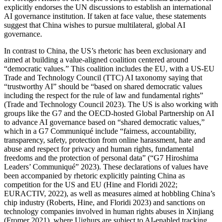
explicitly endorses the UN discussions to establish an international
AI governance institution. If taken at face value, these statements
suggest that China wishes to pursue multilateral, global AI
governance.
In contrast to China, the US’s rhetoric has been exclusionary and
aimed at building a value-aligned coalition centered around
“democratic values.” This coalition includes the EU, with a US-EU
Trade and Technology Council (TTC) AI taxonomy saying that
“trustworthy AI” should be “based on shared democratic values
including the respect for the rule of law and fundamental rights”
(Trade and Technology Council 2023). The US is also working with
groups like the G7 and the OECD-hosted Global Partnership on AI
to advance AI governance based on “shared democratic values,”
which in a G7 Communiqué include “fairness, accountability,
transparency, safety, protection from online harassment, hate and
abuse and respect for privacy and human rights, fundamental
freedoms and the protection of personal data” (“G7 Hiroshima
Leaders’ Communiqué” 2023). These declarations of values have
been accompanied by rhetoric explicitly painting China as
competition for the US and EU (Hine and Floridi 2022;
EURACTIV, 2022), as well as measures aimed at hobbling China’s
chip industry (Roberts, Hine, and Floridi 2023) and sanctions on
technology companies involved in human rights abuses in Xinjiang
(Fromer 2021), where Uighurs are subject to AI-enabled tracking