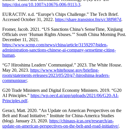
https://doi.org/10.1007/s10676-006-9113-3
.
EURACTIV. n.d. “Europe’s Chips Challenge.” The Tech Brief.
Accessed October 31, 2022.
https://share.transistor.fm/s/c38f987d
.
Fromer, Jacob. 2021. “US Sanctions China’s SenseTime, Xinjiang
Officials over ‘Human Rights Abuses.’” South China Morning Post.
December 11, 2021.
https://www.scmp.com/news/china/article/3159297/biden-
administration-sanctions-chinese-ai-company-sensetime-citing-
human
.
“G7 Hiroshima Leaders’ Communiqué.” 2023. The White House.
May 20, 2023.
https://www.whitehouse.gov/briefing-
room/statements-releases/2023/05/20/g7-hiroshima-leaders-
communique/
.
G20 Trade Ministers and Digital Economy Ministers. 2019. “G20
AI Principles.”
https://wp.oecd.ai/app/uploads/2021/06/G20-AI-
Principles.pdf
.
Geraci, Matt. 2020. “An Update on American Perspectives on the
Belt and Road Initiative.” Institute for China-America Studies
(blog). January 23, 2020.
https://chinaus-icas.org/research/an-
update-on-american-perspectives-on-the-belt-and-road-initiative/
.