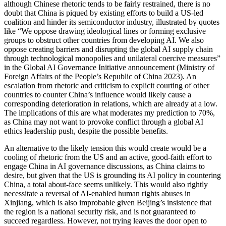
although Chinese rhetoric tends to be fairly restrained, there is no
doubt that China is piqued by existing efforts to build a US-led
coalition and hinder its semiconductor industry, illustrated by quotes
like “We oppose drawing ideological lines or forming exclusive
groups to obstruct other countries from developing AI. We also
oppose creating barriers and disrupting the global AI supply chain
through technological monopolies and unilateral coercive measures”
in the Global AI Governance Initiative announcement (Ministry of
Foreign Affairs of the People’s Republic of China 2023). An
escalation from rhetoric and criticism to explicit courting of other
countries to counter China’s influence would likely cause a
corresponding deterioration in relations, which are already at a low.
The implications of this are what moderates my prediction to 70%,
as China may not want to provoke conflict through a global AI
ethics leadership push, despite the possible benefits.
An alternative to the likely tension this would create would be a
cooling of rhetoric from the US and an active, good-faith effort to
engage China in AI governance discussions, as China claims to
desire, but given that the US is grounding its AI policy in countering
China, a total about-face seems unlikely. This would also rightly
necessitate a reversal of AI-enabled human rights abuses in
Xinjiang, which is also improbable given Beijing’s insistence that
the region is a national security risk, and is not guaranteed to
succeed regardless. However, not trying leaves the door open to