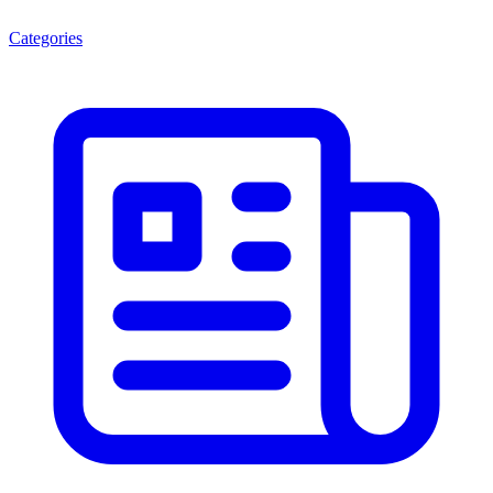
Categories