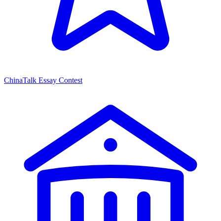
ChinaTalk Essay Contest