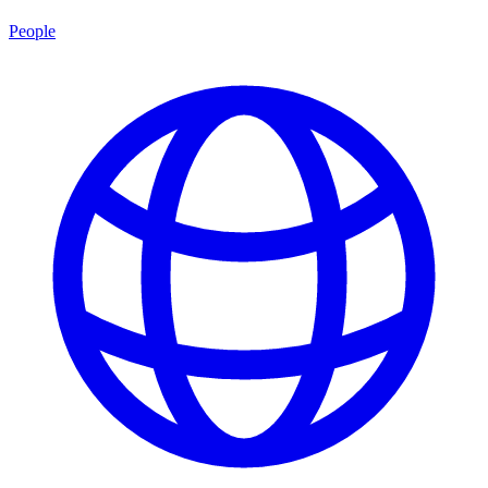
People