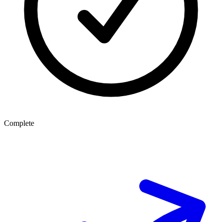
Complete