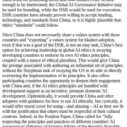
enough to be intertwined; the Global AI Governance Initiative may
be used for branding, while the DSR would be used for execution.
DSR countries have already proven willing to accept funding,
technology, and standards from China, so it is highly plausible that
ethics “standards” could follow.
Since China does not necessarily share a values system with those
countries and “exporting” a values system for blanket adoption,
even if that was a goal of the DSR, is not an easy task, China’s best
option for achieving leadership in global AI ethics is swaying
developing countries to endorse its own AI ethics principles,
coupled with a stance of ethical pluralism. This would give China
the prestige associated with authoring an influential set of principles
without the Sisyphean task of swaying the US to its side or directly
overseeing the implementation of its principles. It also offers
participating countries the opportunity to deepen their engagement
with China and, if the AI ethics principles are bundled with
development support as an incentive, promote domestic AI
development. Optimistically, it would provide China and other
adoptees with guidance for how to use AI ethically, but cynically, it
would offer moral cover for using—and abusing—AI as they see fit
with the justification that others must be respectful of their cultural
contexts. Indeed, in the Position Paper, China called for “fully
respecting the principles and practices of different countries’ AI
governance” (Ministry of Foreign Affairs of the People’s Republic