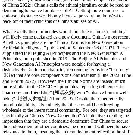
of China 2022); China’s calls for ethical pluralism could be read as
demanding tolerance for abuses of AI. Getting more countries to
endorse this stance would only increase pressure on the West to
back off of their criticisms of China’s abuses of AI.
What exactly these principles would look like is unclear, but they
will likely come packaged as a new document. China’s most recent
AI ethics principles are the “Ethical Norms for New Generation
Artificial Intelligence,” published on September 26 of 2021. These
supplanted the Beijing AI Principles and the New Generation AI
Principles, both published in 2019. The Beijing AI Principles and
New Generation AI Principles were notable for having a
distinctively Confucian character, referencing terms like “harmony”
[和谐] that are core components of Confucianism (Hine 2023; Hine
and Floridi 2022). However, the Ethical Norms are instead much
more similar to the OECD AI principles, replacing references to
“harmony and friendship” [和谐友好] with “enhance human well-
being” [增进人类福祉] (Hine 2023). Despite their theoretically
broad palatability, it is unlikely that these would be offered up
wholesale to the international community. For one, they are targeted
specifically at China’s “New Generation” AI initiative, creating the
impression that they are a domestic document. For China to secure
the endorsement of other countries, the document will need to have
relevance to them, meaning that a new document reflecting the shift