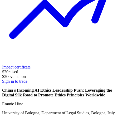
Impact certificate
$20
raised
$200
valuation
Sign in to trade
China’s Incoming AI Ethics Leadership Push: Leveraging the
Digital Silk Road to Promote Ethics Principles Worldwide
Emmie Hine
University of Bologna, Department of Legal Studies, Bologna, Italy