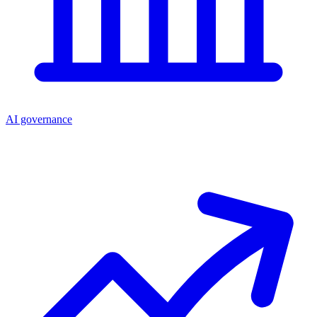
AI governance