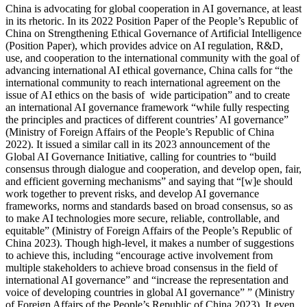
China is advocating for global cooperation in AI governance, at least
in its rhetoric. In its 2022 Position Paper of the People’s Republic of
China on Strengthening Ethical Governance of Artificial Intelligence
(Position Paper), which provides advice on AI regulation, R&D,
use, and cooperation to the international community with the goal of
advancing international AI ethical governance, China calls for “the
international community to reach international agreement on the
issue of AI ethics on the basis of wide participation” and to create
an international AI governance framework “while fully respecting
the principles and practices of different countries’ AI governance”
(Ministry of Foreign Affairs of the People’s Republic of China
2022). It issued a similar call in its 2023 announcement of the
Global AI Governance Initiative, calling for countries to “build
consensus through dialogue and cooperation, and develop open, fair,
and efficient governing mechanisms” and saying that “[w]e should
work together to prevent risks, and develop AI governance
frameworks, norms and standards based on broad consensus, so as
to make AI technologies more secure, reliable, controllable, and
equitable” (Ministry of Foreign Affairs of the People’s Republic of
China 2023). Though high-level, it makes a number of suggestions
to achieve this, including “encourage active involvement from
multiple stakeholders to achieve broad consensus in the field of
international AI governance” and “increase the representation and
voice of developing countries in global AI governance” ” (Ministry
of Foreign Affairs of the People’s Republic of China 2023). It even