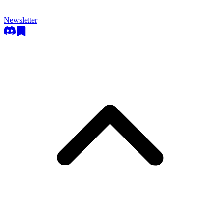
Newsletter