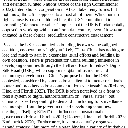
and detention (United Nations Office of the High Commissioner
2022). International cooperation in AI can take many forms, but
right now, the US is opposed to almost all of them. While human
rights abuse is a reasonable red line, the US’s commitment to
promoting “democratic values” implies that the US is fundamentally
opposed to working with an authoritarian country even if it was not
engaged in these abuses, precluding constructive engagement.
Because the US is committed to building its own values-aligned
coalition, cooperation is highly unlikely. Thus, China has nothing to
lose and much to gain by expanding its AI efforts and building its
own coalition. There is precedent for China building influence in
developing countries through the Belt and Road Initiative’s Digital
Silk Road (DSR), which supports digital infrastructure and
technology development. China’s purpose behind the DSR is
contested, considered by some to be an attempt to increase China’s
power and by others to be a counter to domestic instability (Roberts,
Hine, and Floridi 2023). The DSR is often perceived as a front to
foist a system of digital authoritarianism on “vassal states,” but
China is instead responding to demand—including for surveillance
technology—from the governments of developing countries,
creating a “Beijing Effect” that influences transnational data
governance (Erie and Streinz 2021; Roberts, Hine, and Floridi 2023;
Kurlantzick 2020). Furthermore, it is not a centrally organized
“grand strategy,” but more of a slogan binding a variety of initiatives