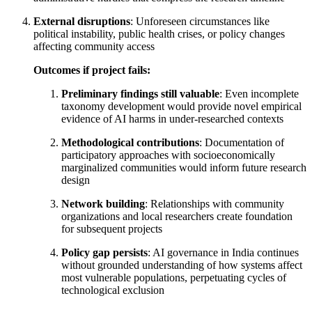
External disruptions
: Unforeseen circumstances like
political instability, public health crises, or policy changes
affecting community access
Outcomes if project fails:
Preliminary findings still valuable
: Even incomplete
taxonomy development would provide novel empirical
evidence of AI harms in under-researched contexts
Methodological contributions
: Documentation of
participatory approaches with socioeconomically
marginalized communities would inform future research
design
Network building
: Relationships with community
organizations and local researchers create foundation
for subsequent projects
Policy gap persists
: AI governance in India continues
without grounded understanding of how systems affect
most vulnerable populations, perpetuating cycles of
technological exclusion