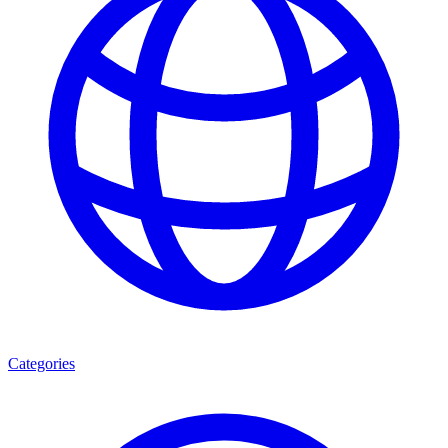
Categories