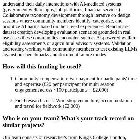
understand their daily interactions with AI-mediated systems
(government welfare apps, job platforms, financial services).
Collaborative taxonomy development through iterative co-design
sessions where community members identify, categorize, and
prioritize AI harms based on their lived experiences. Benchmark
dataset creation developing evaluation scenarios grounded in real
use cases these communities encounter, such as AI-powered welfare
eligibility assessments or agricultural advisory systems. Validation
and testing working with community members to test existing LLMs
against our benchmarks and document failure modes.
How will this funding be used?
Community compensation: Fair payment for participants' time
and expertise (£20 per participant for multi-session
engagement across ~100 participants = £2,000)
Field research costs: Workshop venue hire, accommodation
and travel for fieldwork (£2,000)
Who is on your team? What's your track record on
similar projects?
Our team consists of researcher's from King's College London,