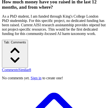
How much money have you raised in the last 12
months, and from where?
As a PhD student, I am funded through King's College London
PhD studentship. For this specific project, no dedicated funding has
been raised. Current AISI research assistantship provides stipend but
not project-specific resources. This would be the first dedicated
funding for this community-focused AI harm taxonomy work.
Tab:
Comments
Comments
Similar
8
No comments yet.
Sign in
to create one!