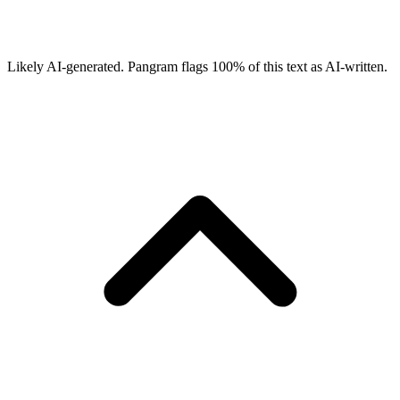
Likely AI-generated.
Pangram flags
100
% of this text as AI-written.