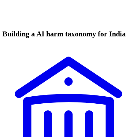
Building a AI harm taxonomy for India