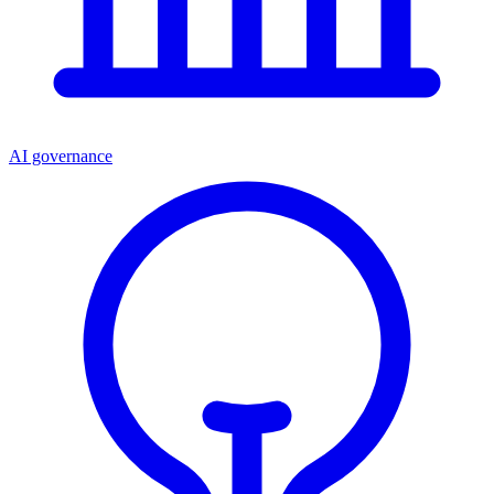
AI governance