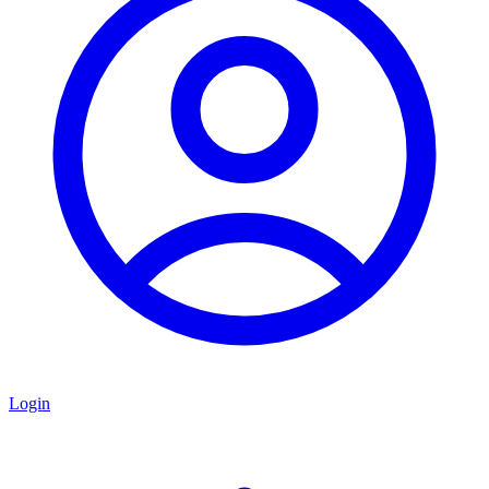
Login