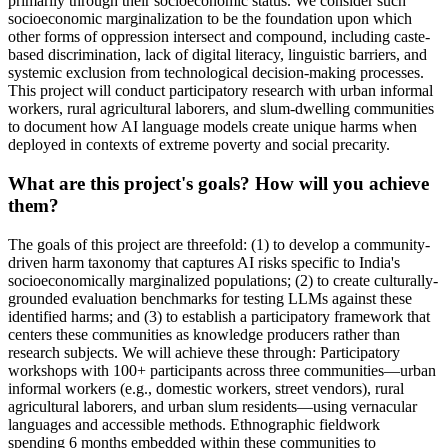
primarily through their socioeconomic status. We consider such
socioeconomic marginalization to be the foundation upon which
other forms of oppression intersect and compound, including caste-
based discrimination, lack of digital literacy, linguistic barriers, and
systemic exclusion from technological decision-making processes.
This project will conduct participatory research with urban informal
workers, rural agricultural laborers, and slum-dwelling communities
to document how AI language models create unique harms when
deployed in contexts of extreme poverty and social precarity.
What are this project's goals? How will you achieve
them?
The goals of this project are threefold: (1) to develop a community-
driven harm taxonomy that captures AI risks specific to India's
socioeconomically marginalized populations; (2) to create culturally-
grounded evaluation benchmarks for testing LLMs against these
identified harms; and (3) to establish a participatory framework that
centers these communities as knowledge producers rather than
research subjects. We will achieve these through: Participatory
workshops with 100+ participants across three communities—urban
informal workers (e.g., domestic workers, street vendors), rural
agricultural laborers, and urban slum residents—using vernacular
languages and accessible methods. Ethnographic fieldwork
spending 6 months embedded within these communities to