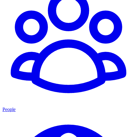
People