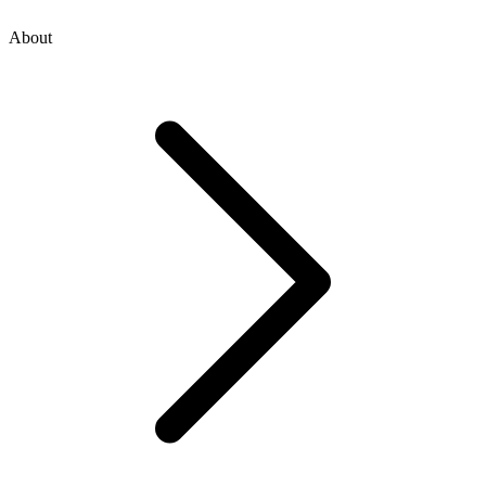
About