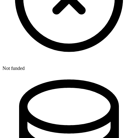
Not funded