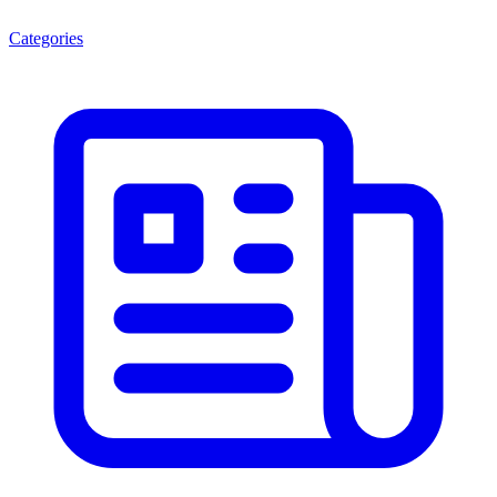
Categories