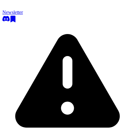
Newsletter