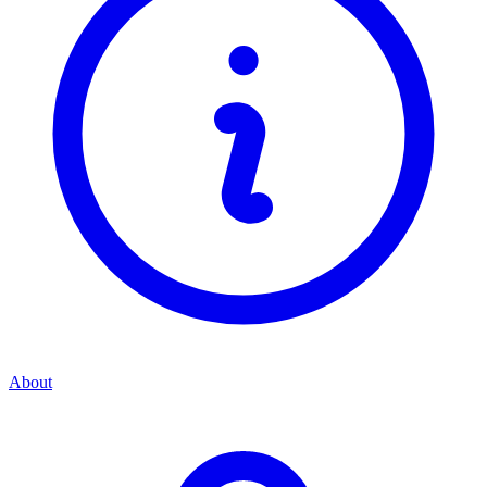
About