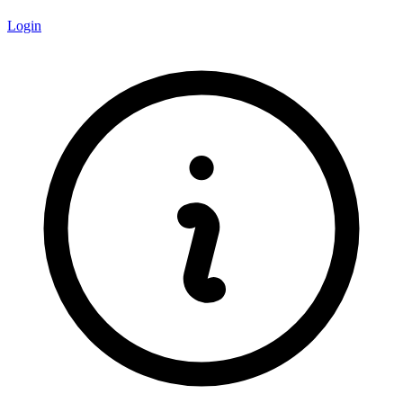
Login