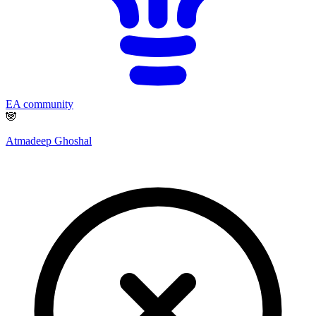
EA community
🐼
Atmadeep Ghoshal