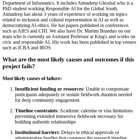
Department of Informatics. It includes Atmadeep Ghoshal who is a
PhD student working Responsible AI for the Global South.
Atmadeep has about 3 years of experience of working on topics
related to inclusion and cultural representation in AI as well as
democratizing AI ethics. He has papers published in conferences
such as AIES and CHI. We also have Dr. Martim Brandao on our
team who is currently an Assistant Professor at King's and works on
civic and responsible AI. His work has been published in top venues
such as ICRA and IROS
What are the most likely causes and outcomes if this
project fails?
Most likely causes of failure:
Insufficient funding or resources
: Unable to compensate
participants adequately or sustain fieldwork duration needed
for deep community engagement.
Timeline constraints
: Academic calendar or visa limitations
preventing extended immersive fieldwork necessary for
building authentic relationships
Institutional barriers
: Delays in ethical approvals or
administrative hurdles that compress the research timeline