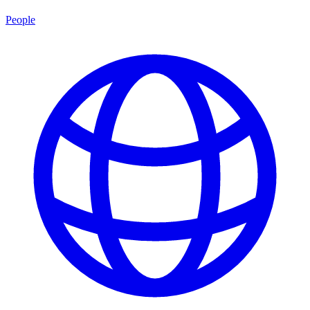
People