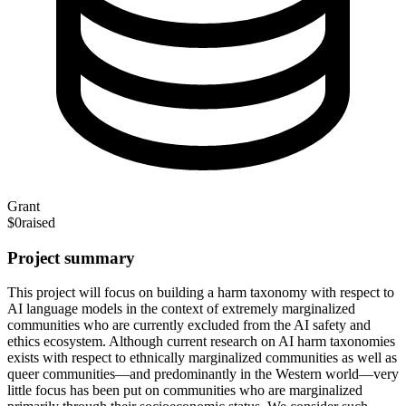
Grant
$0
raised
Project summary
This project will focus on building a harm taxonomy with respect to
AI language models in the context of extremely marginalized
communities who are currently excluded from the AI safety and
ethics ecosystem. Although current research on AI harm taxonomies
exists with respect to ethnically marginalized communities as well as
queer communities—and predominantly in the Western world—very
little focus has been put on communities who are marginalized