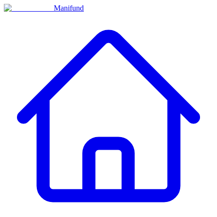
Manifund