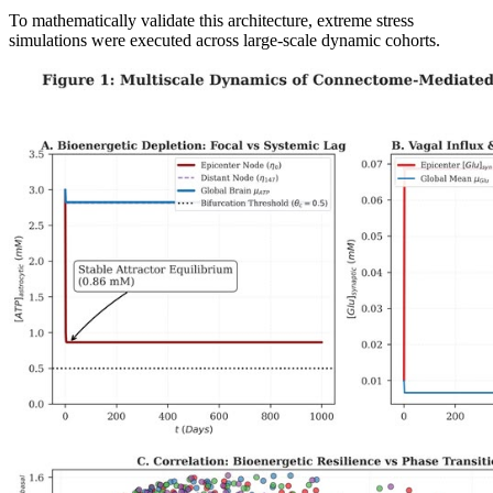
To mathematically validate this architecture, extreme stress
simulations were executed across large-scale dynamic cohorts.