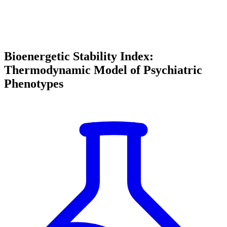
Bioenergetic Stability Index:
Thermodynamic Model of Psychiatric
Phenotypes