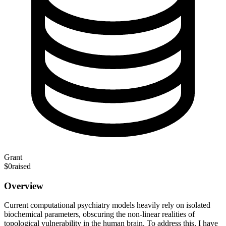
Grant
$0
raised
Overview
Current computational psychiatry models heavily rely on isolated
biochemical parameters, obscuring the non-linear realities of
topological vulnerability in the human brain. To address this, I have