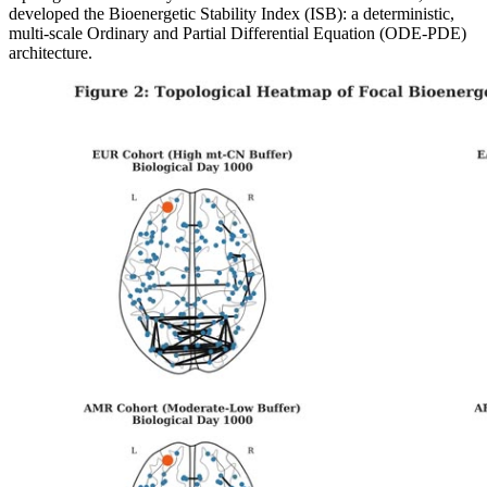
developed the Bioenergetic Stability Index (ISB): a deterministic,
multi-scale Ordinary and Partial Differential Equation (ODE-PDE)
architecture.