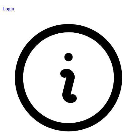
Login