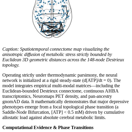
Caption: Spatiotemporal connectome map visualizing the
anisotropic diffusion of metabolic stress strictly bounded by
Euclidean 3D geometric distances across the 148-node Destrieux
topology.
Operating strictly under thermodynamic parsimony, the neural
network is initialized at a rigid steady-state (d[ATP]/dt = 0). The
model integrates empirical multi-modal matrices—including the
Euclidean-bounded Destrieux connectome, continuous AHBA
transcriptomics, Neuromaps PET density, and pan-ancestry
gnomAD data. It mathematically demonstrates that major depressive
phenotypes emerge from a focal topological phase transition (a
Saddle-Node Bifurcation, [ATP] < 0.5 mM) driven by cumulative
allostatic load against absolute cerebral metabolic limits.
Computational Evidence & Phase Transitions