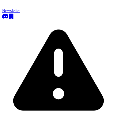
Newsletter