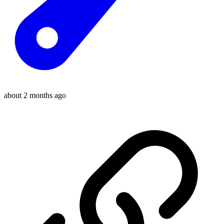
about 2 months ago