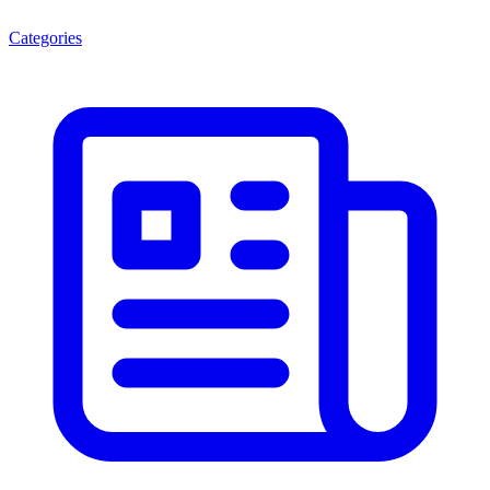
Categories