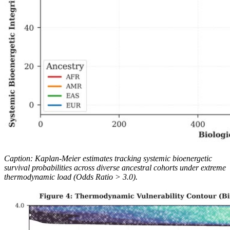
Caption: Kaplan-Meier estimates tracking systemic bioenergetic
survival probabilities across diverse ancestral cohorts under extreme
thermodynamic load (Odds Ratio > 3.0).