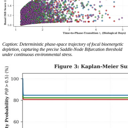
Caption: Deterministic phase-space trajectory of focal bioenergetic
depletion, capturing the precise Saddle-Node Bifurcation threshold
under continuous environmental stress.