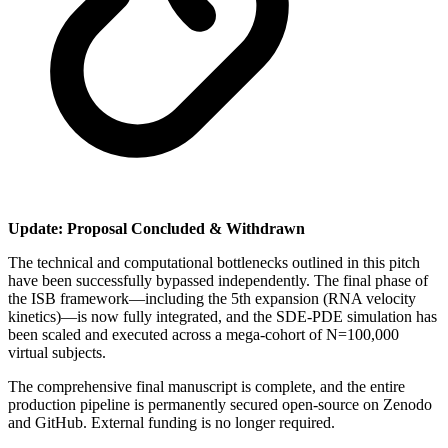
Update: Proposal Concluded & Withdrawn
​The technical and computational bottlenecks outlined in this pitch
have been successfully bypassed independently. The final phase of
the ISB framework—including the 5th expansion (RNA velocity
kinetics)—is now fully integrated, and the SDE-PDE simulation has
been scaled and executed across a mega-cohort of N=100,000
virtual subjects.
​The comprehensive final manuscript is complete, and the entire
production pipeline is permanently secured open-source on Zenodo
and GitHub. External funding is no longer required.