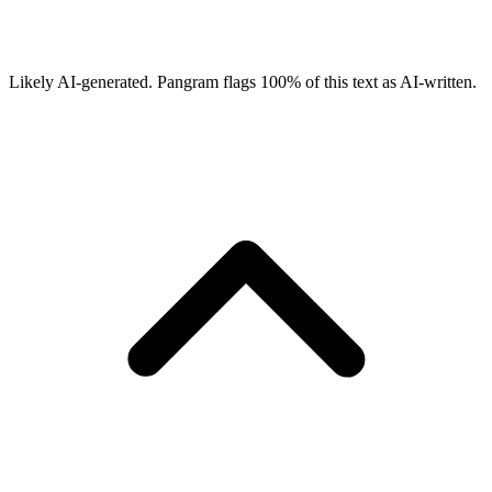
Likely AI-generated.
Pangram flags
100
% of this text as AI-written.