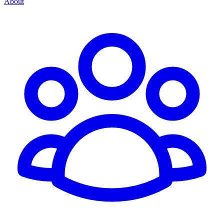
About