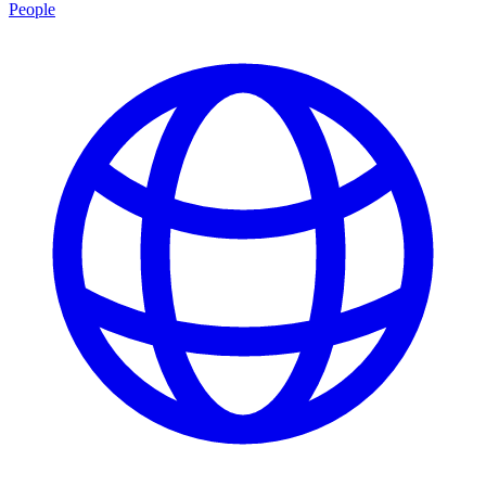
People