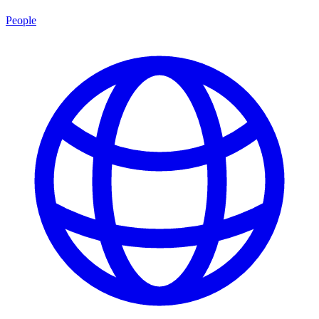
People