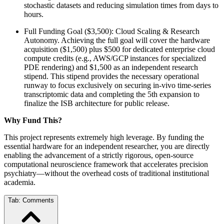
stochastic datasets and reducing simulation times from days to
hours.
Full Funding Goal ($3,500): Cloud Scaling & Research
Autonomy. Achieving the full goal will cover the hardware
acquisition ($1,500) plus $500 for dedicated enterprise cloud
compute credits (e.g., AWS/GCP instances for specialized
PDE rendering) and $1,500 as an independent research
stipend. This stipend provides the necessary operational
runway to focus exclusively on securing in-vivo time-series
transcriptomic data and completing the 5th expansion to
finalize the ISB architecture for public release.
Why Fund This?
This project represents extremely high leverage. By funding the
essential hardware for an independent researcher, you are directly
enabling the advancement of a strictly rigorous, open-source
computational neuroscience framework that accelerates precision
psychiatry—without the overhead costs of traditional institutional
academia.
Tab:
Comments