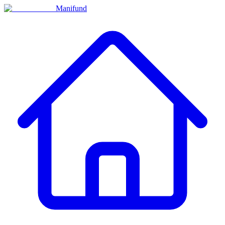
Manifund