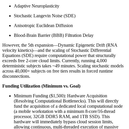
Adaptive Neuroplasticity
Stochastic Langevin Noise (SDE)
Anisotropic Euclidean Diffusion
Blood-Brain Barrier (BBB) Filtration Delay
However, the 5th expansion—Dynamic Epigenetic Drift (RNA
velocity kinetics)—and the scaling of Stochastic Differential
Equations (SDE) require computational power that structurally
exceeds free 2-core cloud limits. Currently, running 4,000
deterministic subjects takes ~49 minutes. Scaling stochastic models
across 40,000+ subjects on free tiers results in forced runtime
disconnections.
Funding Utilization (Minimum vs. Goal)
Minimum Funding ($1,500): Hardware Acquisition
(Resolving Computational Bottlenecks). This will directly
fund the acquisition of a dedicated local computational node
(a mobile workstation with a minimum 8-core/16-thread
processor, 32GB DDR5 RAM, and 1TB SSD). This
hardware will immediately bypass cloud session limits,
allowing continuous, multi-threaded execution of massive