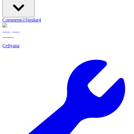
Comments
1
Similar
4
Cefiyana