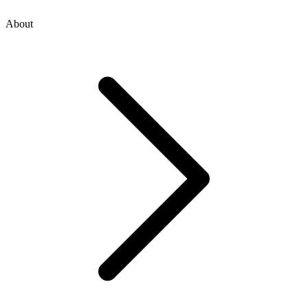
About