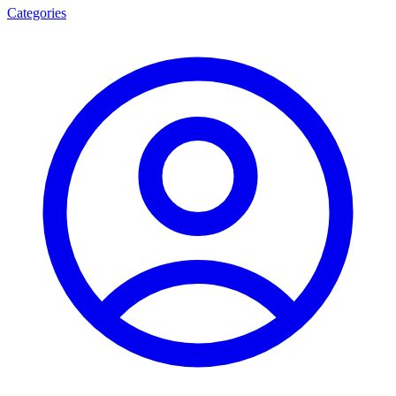
Categories