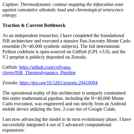
Caption: Thermodynamic contour mapping the bifurcation zone
against cumulative allostatic load and chronological senescence
entropy.
Traction & Current Bottleneck
As an independent researcher, I have completed the foundational
ISB architecture and executed a massive Pan-Ancestry Monte Carlo
ensemble (N=40,000 synthetic subjects). The full deterministic
Python codebase is open-sourced on GitHub (GPL v3.0), and the
V2 preprint is publicly deposited on Zenodo.
GitHub:
https://github.com/cefiyana-
clover/ISB_Thermodynamics_Pipeline
Zenodo:
https://doi.org/10.5281/zenodo.20410094
The operational reality of this architecture is uniquely constrained:
this entire mathematical pipeline, including the N=40,000 Monte
Carlo execution, was engineered and run strictly from an Android
mobile device utilizing the free, 2-core tier of Google Colab.
I am now advancing the model to its next evolutionary phase. I have
successfully integrated 4 out of 5 advanced computational
expansions: