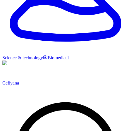
Science & technology
Biomedical
Cefiyana