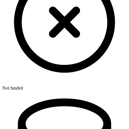
Not funded