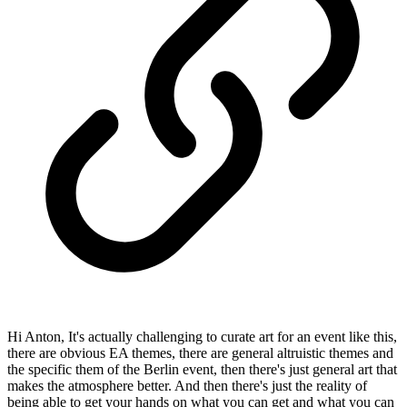
Hi Anton, It's actually challenging to curate art for an event like this,
there are obvious EA themes, there are general altruistic themes and
the specific them of the Berlin event, then there's just general art that
makes the atmosphere better. And then there's just the reality of
being able to get your hands on what you can get and what you can