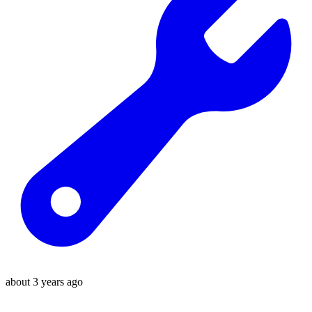
about 3 years ago