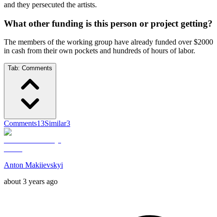
and they persecuted the artists.
What other funding is this person or project getting?
The members of the working group have already funded over $2000
in cash from their own pockets and hundreds of hours of labor.
Tab:
Comments
Comments
13
Similar
3
Anton Makiievskyi
about 3 years ago