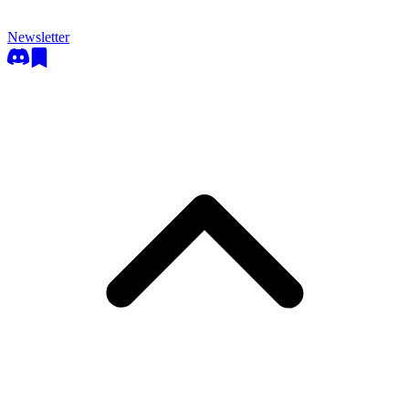
Newsletter