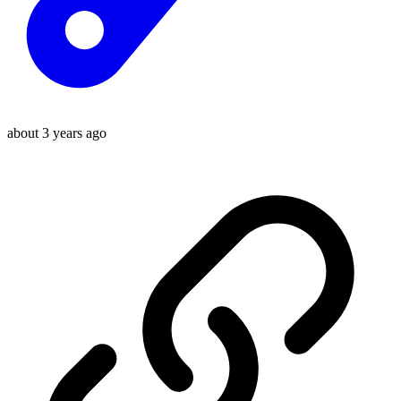
about 3 years ago