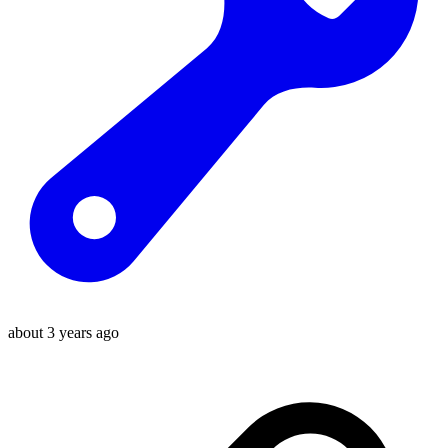
about 3 years ago