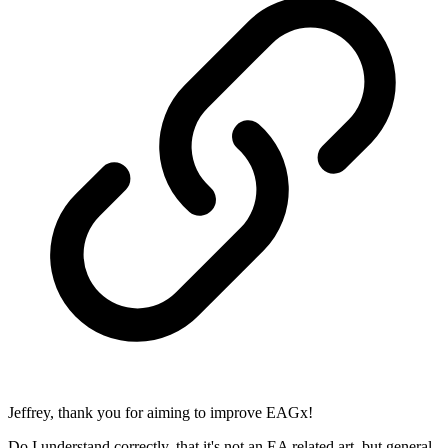
Jeffrey, thank you for aiming to improve EAGx!
Do I understand correctly, that it's not an EA related art, but general