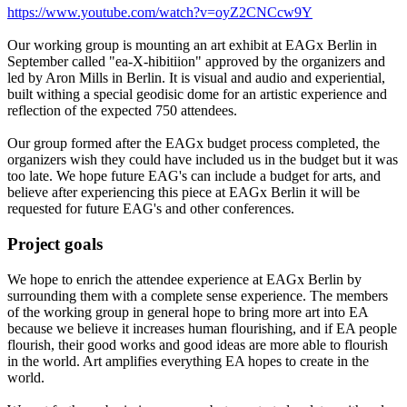
https://www.youtube.com/watch?v=oyZ2CNCcw9Y
Our working group is mounting an art exhibit at EAGx Berlin in
September called "ea-X-hibitiion" approved by the organizers and
led by Aron Mills in Berlin. It is visual and audio and experiential,
built withing a special geodisic dome for an artistic experience and
reflection of the expected 750 attendees.
Our group formed after the EAGx budget process completed, the
organizers wish they could have included us in the budget but it was
too late. We hope future EAG's can include a budget for arts, and
believe after experiencing this piece at EAGx Berlin it will be
requested for future EAG's and other conferences.
Project goals
We hope to enrich the attendee experience at EAGx Berlin by
surrounding them with a complete sense experience. The members
of the working group in general hope to bring more art into EA
because we believe it increases human flourishing, and if EA people
flourish, their good works and good ideas are more able to flourish
in the world. Art amplifies everything EA hopes to create in the
world.