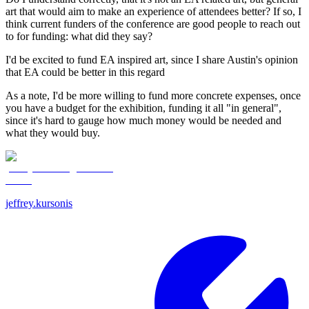
art that would aim to make an experience of attendees better? If so, I
think current funders of the conference are good people to reach out
to for funding: what did they say?
I'd be excited to fund EA inspired art, since I share Austin's opinion
that EA could be better in this regard
As a note, I'd be more willing to fund more concrete expenses, once
you have a budget for the exhibition, funding it all "in general",
since it's hard to gauge how much money would be needed and
what they would buy.
jeffrey.kursonis