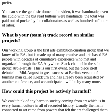
prefer.
You can see the geodisic dome in the video, it was handmade, even
the audio with the big read buttons were handmade, the total was
paid out of pocket by the collaborators as well as hundreds of hours
of labor.
What is your (team's) track record on similar
projects?
Our working group is the first arts exhibition/curation group that we
know of in EA, but is made up of many creative and arts based EA
people with decades of cumulative experience who met and
organized through the EA Anywhere Slack channel in the sub
group: #role-artists. This is our first event, but the piece itself
debuted in Mid-August to great success at Berlin's version of
burning man called KiezBurn and has already been requested by
another conference, and we anticipate it will be by many more.
How could this project be actively harmful?
We can't think of any harm to society coming from art which is in
every human culture in all of recorded history. Usually the harm
connected to art came from powers that felt the art challenged them