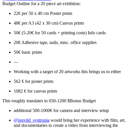
Budget Outline for a 20 piece art exhibtion:
22€ per 50 x 40 cm Poster prints
48€ per A3 (42 x 30 cm) Canvas prints
50€ (5-20€ for 50 cards + printing costs) Info cards
20€ Adhesive tape, nails, misc. office supplies
50€ basic prints
—
Working with a target of 20 artworks this brings us to either
562 € for poster prints
1082 € for canvas prints
This roughly translates to 650-1200 $Bonus Budget
additional 500-1000€ for camera and interview setup
@ingvild_syntropia
would bring her experience with film, art,
and documentaries to create a video from interviewing the