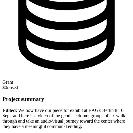
Grant
$0
raised
Project summary
Edited
: We now have our piece for exhibit at EAGx Berlin 8-10
Sept. and here is a video of the geodisic dome; groups of six walk
through and take an audio/visual journey toward the center where
they have a meaningful communal ending: