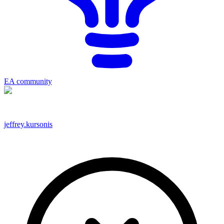
EA community
jeffrey.kursonis