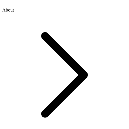
About