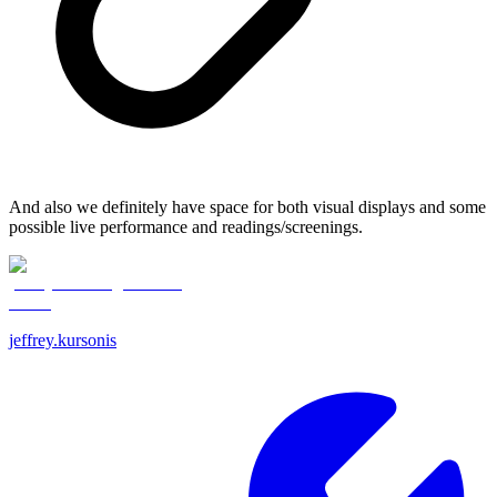
And also we definitely have space for both visual displays and some
possible live performance and readings/screenings.
jeffrey.kursonis