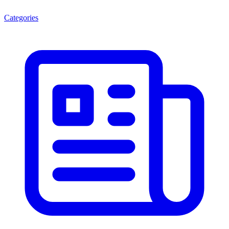
Categories