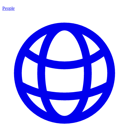
People