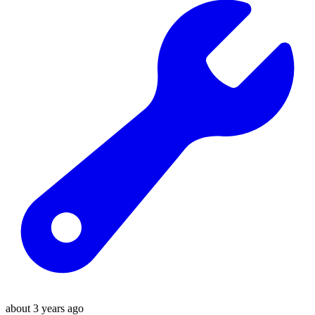
about 3 years ago