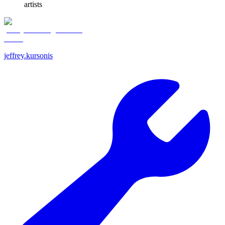
artists
jeffrey.kursonis