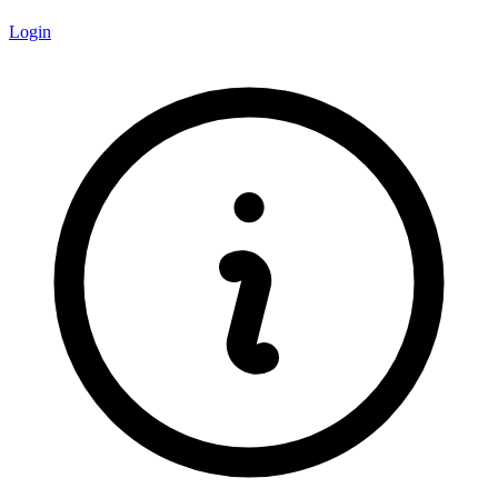
Login