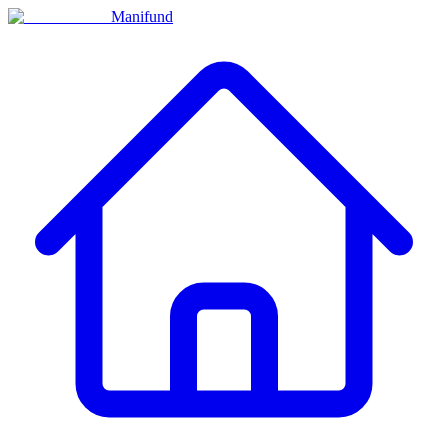
Manifund