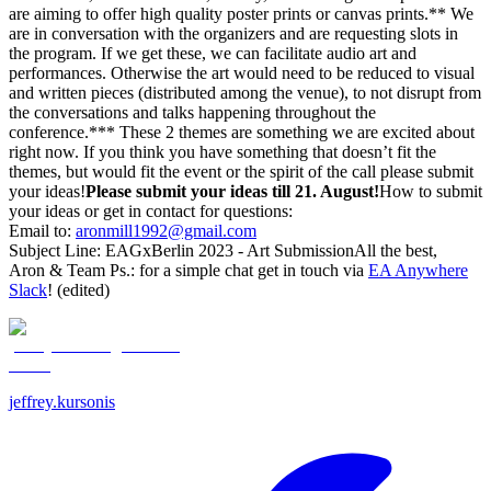
are aiming to offer high quality poster prints or canvas prints.** We
are in conversation with the organizers and are requesting slots in
the program. If we get these, we can facilitate audio art and
performances. Otherwise the art would need to be reduced to visual
and written pieces (distributed among the venue), to not disrupt from
the conversations and talks happening throughout the
conference.*** These 2 themes are something we are excited about
right now. If you think you have something that doesn’t fit the
themes, but would fit the event or the spirit of the call please submit
your ideas!
Please submit your ideas till 21. August!
How to submit
your ideas or get in contact for questions:
Email to:
aronmill1992@gmail.com
Subject Line: EAGxBerlin 2023 - Art SubmissionAll the best,
Aron & Team Ps.: for a simple chat get in touch via
EA Anywhere
Slack
! (edited)
jeffrey.kursonis