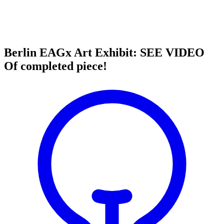
Berlin EAGx Art Exhibit: SEE VIDEO
Of completed piece!