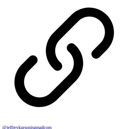
@
jeffreykursonisgmailcom