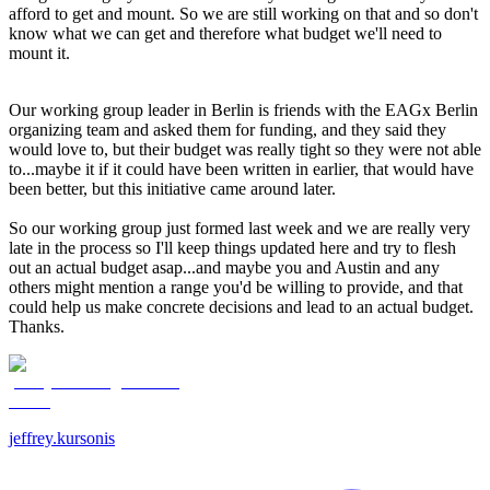
afford to get and mount. So we are still working on that and so don't
know what we can get and therefore what budget we'll need to
mount it.
Our working group leader in Berlin is friends with the EAGx Berlin
organizing team and asked them for funding, and they said they
would love to, but their budget was really tight so they were not able
to...maybe it if it could have been written in earlier, that would have
been better, but this initiative came around later.
So our working group just formed last week and we are really very
late in the process so I'll keep things updated here and try to flesh
out an actual budget asap...and maybe you and Austin and any
others might mention a range you'd be willing to provide, and that
could help us make concrete decisions and lead to an actual budget.
Thanks.
jeffrey.kursonis