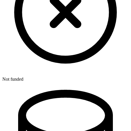
Not funded