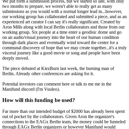
We put forth a submission process, but we started so late, with only
two months to prepare, we weren't able to really get as many
submissions as you would with a normal longer lead in...however,
our working group has collaborated and submitted a piece, and as an
experienced art curator I can say it's really significant. Created by
Aron Mills along with local Berlin collaborators and those from our
working group. Six people at a time enter a geodisic dome and go
on an audio/visual journey into the heart of our human condition
through dark places and eventually wind toward the center for a
communal discovery of hope that we may create together...it's a truly
visceral journey like a good movie or song and people have been
deeply moved.
The piece debuted at KiezBurn last week, the burning man of
Berlin. Already other conferences are asking for it.
Potential investors can comment here or talk to me me in the
Manifund discord (I'm Vuuleo).
How will this funding be used?
Far more than our intended budget of $2000 has already been spent
out of pocket by the collaborators. Given Aron the organizer's
connections to the EAGx Berlin team, the money could be funneled
through EAGx Berlin organizers or however Manifund would