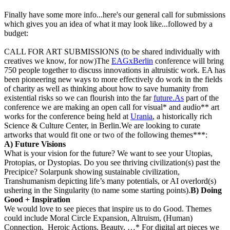
Finally have some more info...here's our general call for submissions
which gives you an idea of what it may look like...followed by a
budget:
CALL FOR ART SUBMISSIONS (to be shared individually with
creatives we know, for now)The
EAGxBerlin
conference will bring
750 people together to discuss innovations in altruistic work. EA has
been pioneering new ways to more effectively do work in the fields
of charity as well as thinking about how to save humanity from
existential risks so we can flourish into the far
future.As
part of the
conference we are making an open call for visual* and audio** art
works for the conference being held at
Urania
, a historically rich
Science & Culture Center, in Berlin.We are looking to curate
artworks that would fit one or two of the following themes***:
A) Future Visions
What is your vision for the future? We want to see your Utopias,
Protopias, or Dystopias. Do you see thriving civilization(s) past the
Precipice? Solarpunk showing sustainable civilization,
Transhumanism depicting life’s many potentials, or AI overlord(s)
ushering in the Singularity (to name some starting points).
B) Doing
Good + Inspiration
We would love to see pieces that inspire us to do Good. Themes
could include Moral Circle Expansion, Altruism, (Human)
Connection, Heroic Actions, Beauty, …* For digital art pieces we