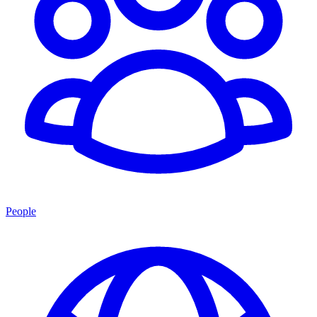
People