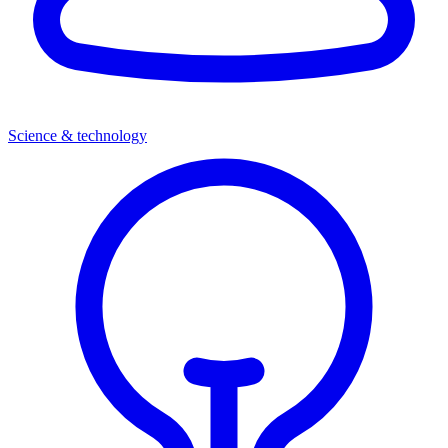
Science & technology