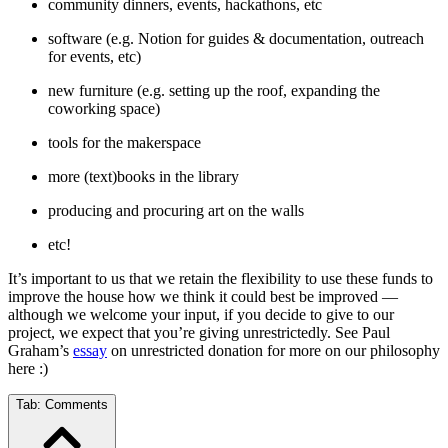
community dinners, events, hackathons, etc
software (e.g. Notion for guides & documentation, outreach
for events, etc)
new furniture (e.g. setting up the roof, expanding the
coworking space)
tools for the makerspace
more (text)books in the library
producing and procuring art on the walls
etc!
It’s important to us that we retain the flexibility to use these funds to
improve the house how we think it could best be improved —
although we welcome your input, if you decide to give to our
project, we expect that you’re giving unrestrictedly. See Paul
Graham’s
essay
on unrestricted donation for more on our philosophy
here :)
Tab:
Comments