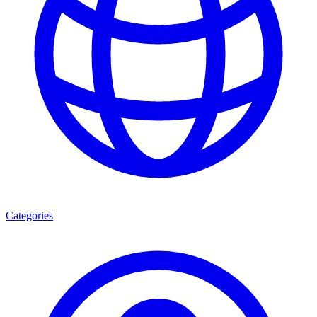
Categories