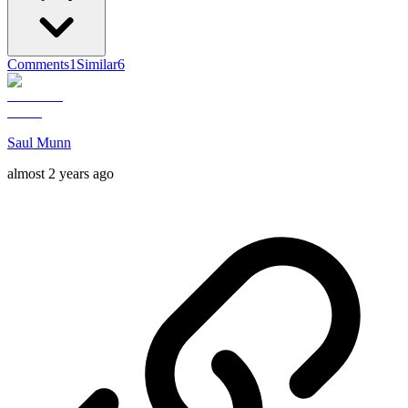
Comments
1
Similar
6
Saul Munn
almost 2 years ago