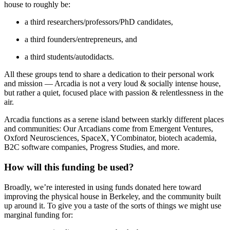
house to roughly be:
a third researchers/professors/PhD candidates,
a third founders/entrepreneurs, and
a third students/autodidacts.
All these groups tend to share a dedication to their personal work
and mission — Arcadia is not a very loud & socially intense house,
but rather a quiet, focused place with passion & relentlessness in the
air.
Arcadia functions as a serene island between starkly different places
and communities: Our Arcadians come from Emergent Ventures,
Oxford Neurosciences, SpaceX, YCombinator, biotech academia,
B2C software companies, Progress Studies, and more.
How will this funding be used?
Broadly, we’re interested in using funds donated here toward
improving the physical house in Berkeley, and the community built
up around it. To give you a taste of the sorts of things we might use
marginal funding for: