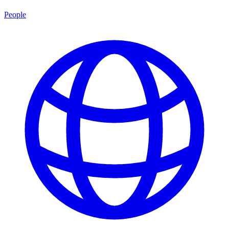
People