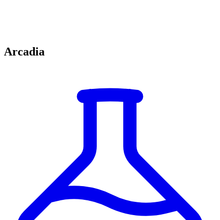
Arcadia