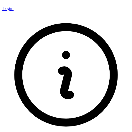
Login