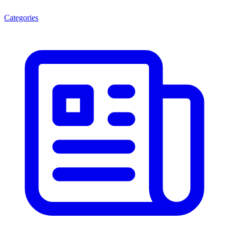
Categories