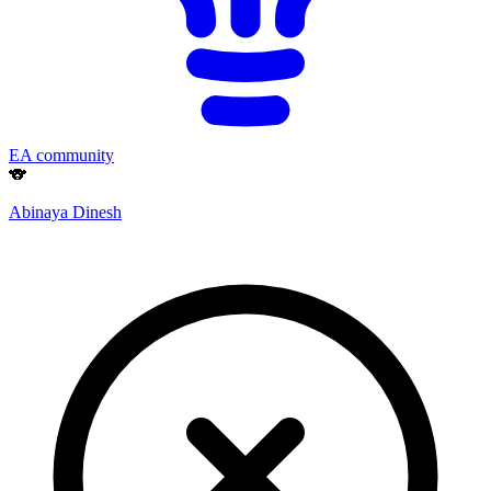
EA community
🐨
Abinaya Dinesh