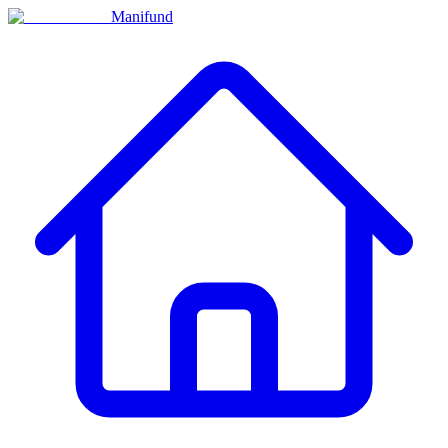
Manifund