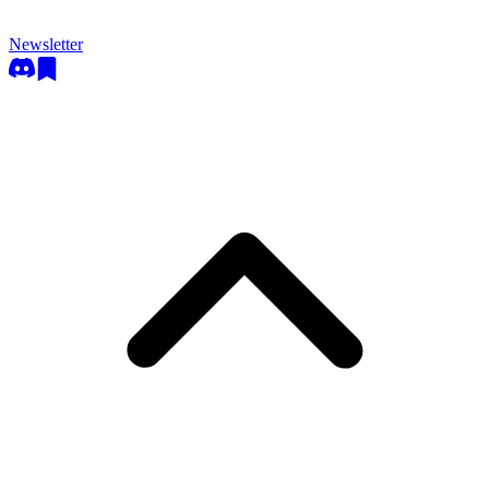
Newsletter