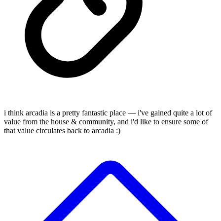
i think arcadia is a pretty fantastic place — i've gained quite a lot of
value from the house & community, and i'd like to ensure some of
that value circulates back to arcadia :)