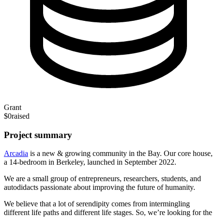
Grant
$0
raised
Project summary
Arcadia
is a new & growing community in the Bay. Our core house,
a 14-bedroom in Berkeley, launched in September 2022.
We are a small group of entrepreneurs, researchers, students, and
autodidacts passionate about improving the future of humanity.
We believe that a lot of serendipity comes from intermingling
different life paths and different life stages. So, we’re looking for the