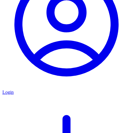
Login