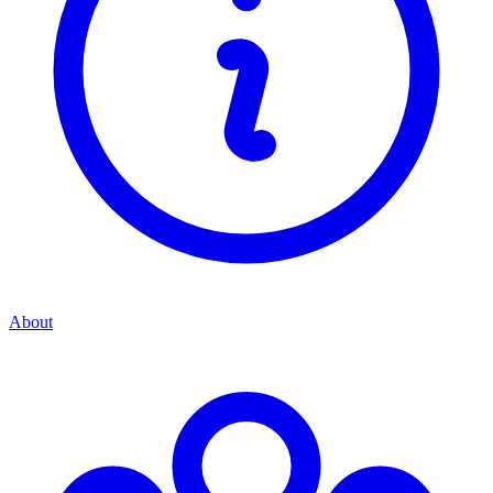
About