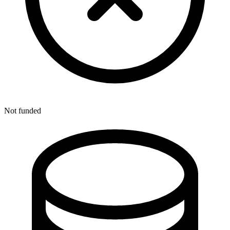
Not funded