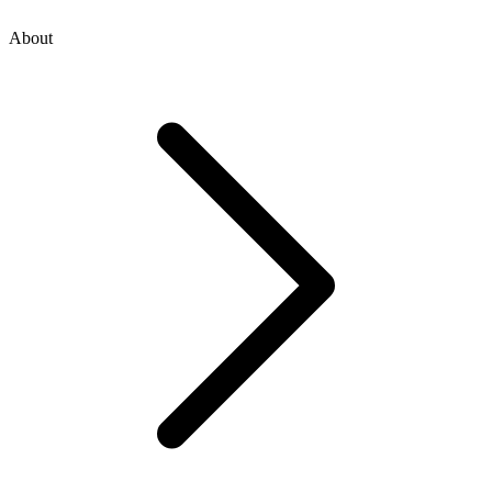
About