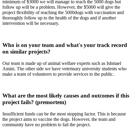
minimum of $3000 we will manage to reach the 5000 dogs but
follow up will be a problem. However, the $5000 will give the
project flexibility of reaching the 5000dogs with vaccination and
thoroughly follow up to the health of the dogs and if another
intervention will be necessary.
Who is on your team and what's your track record
on similar projects?
Our team is made up of animal welfare experts such as Ishmael
Amini. The other side we have veterinary university students who
make a team of volunteers to provide services to the public.
What are the most likely causes and outcomes if this
project fails? (premortem)
Insufficient funds can be the most stopping factor. This is because
the project aims to vaccine the dogs. However, the team and
community have no problem to fail the project.