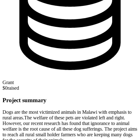
Grant
$0
raised
Project summary
Dogs are the most victimized animals in Malawi with emphasis to
rural areas.The welfare of these pets are violated left and right.
However, our recent research has found that ignorance to animal
welfare is the root cause of all these dog sufferings. The project aims
to reach all rural small holder farmers who are keeping many dogs