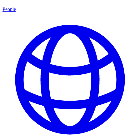
People