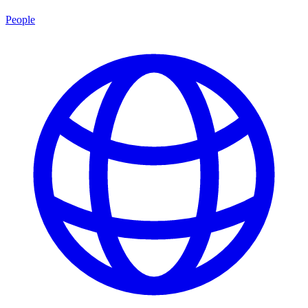
People