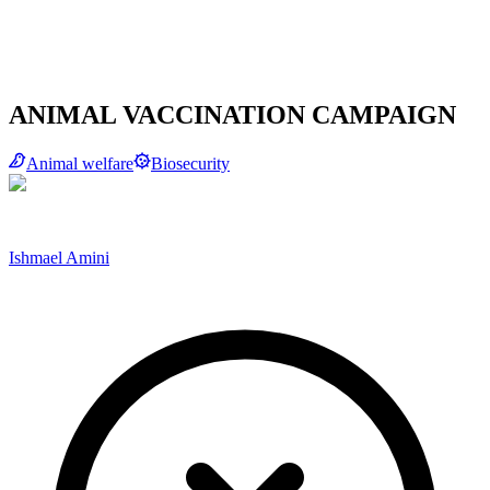
ANIMAL VACCINATION CAMPAIGN
Animal welfare
Biosecurity
Ishmael Amini