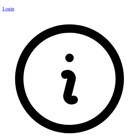
Login