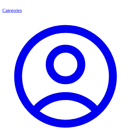
Categories