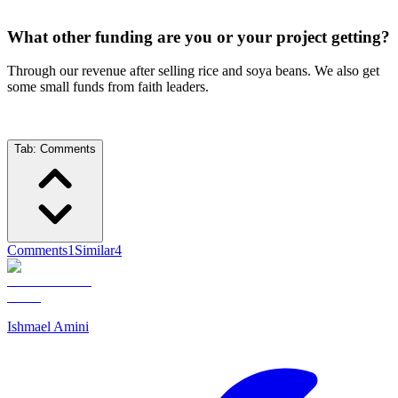
What other funding are you or your project getting?
Through our revenue after selling rice and soya beans. We also get
some small funds from faith leaders.
Tab:
Comments
Comments
1
Similar
4
Ishmael Amini