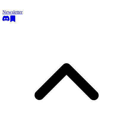
Newsletter