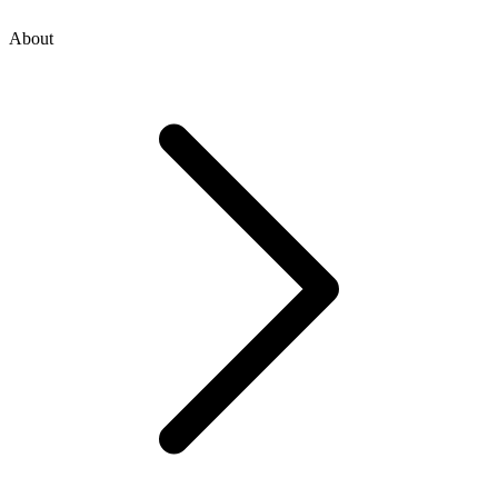
About