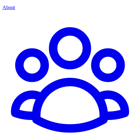
About