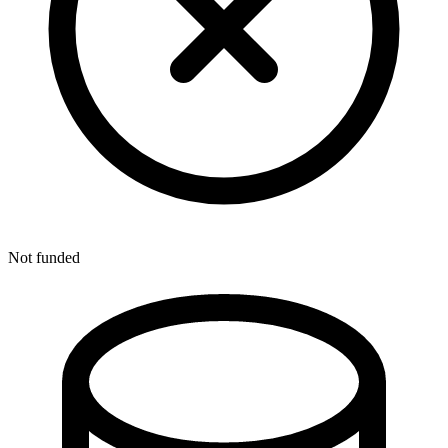
Not funded