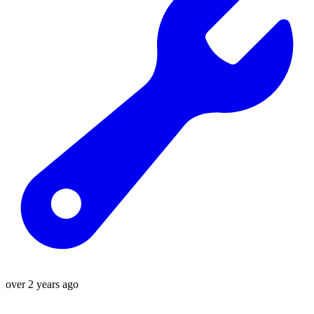
over 2 years ago