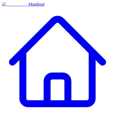
Manifund