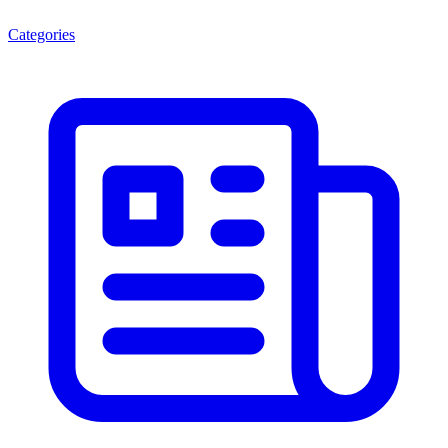
Categories