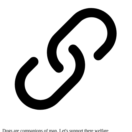
Dogs are companions of man. Let's support there welfare