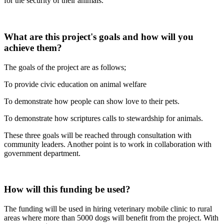
for the security of their animals.
What are this project's goals and how will you
achieve them?
The goals of the project are as follows;
To provide civic education on animal welfare
To demonstrate how people can show love to their pets.
To demonstrate how scriptures calls to stewardship for animals.
These three goals will be reached through consultation with
community leaders. Another point is to work in collaboration with
government department.
How will this funding be used?
The funding will be used in hiring veterinary mobile clinic to rural
areas where more than 5000 dogs will benefit from the project. With