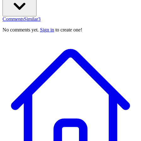
Comments
Similar
3
No comments yet.
Sign in
to create one!