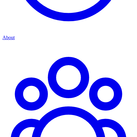
About