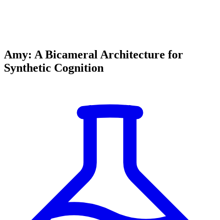
Amy: A Bicameral Architecture for
Synthetic Cognition