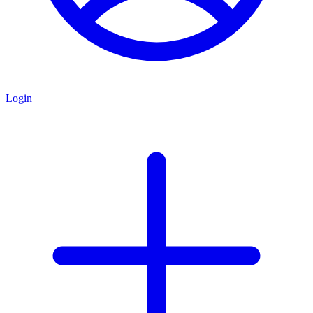
Login