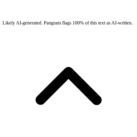
Likely AI-generated.
Pangram flags
100
% of this text as AI-written.