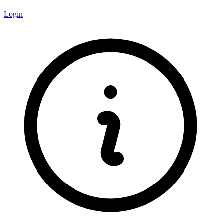
Login