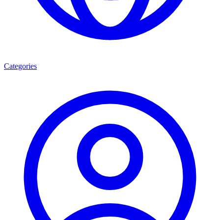
Categories