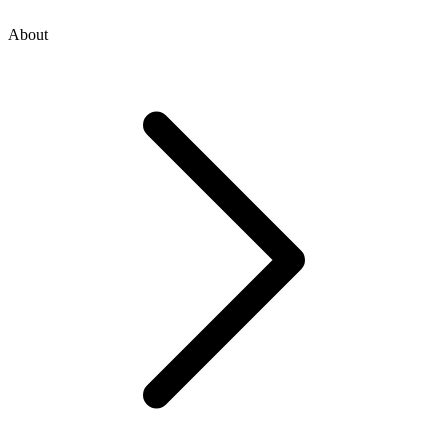
About