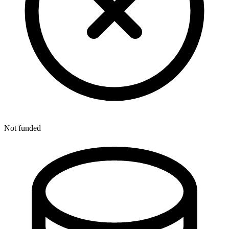
Not funded