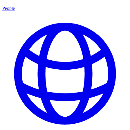
People