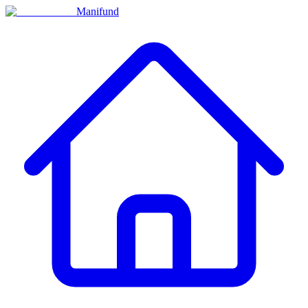
Manifund