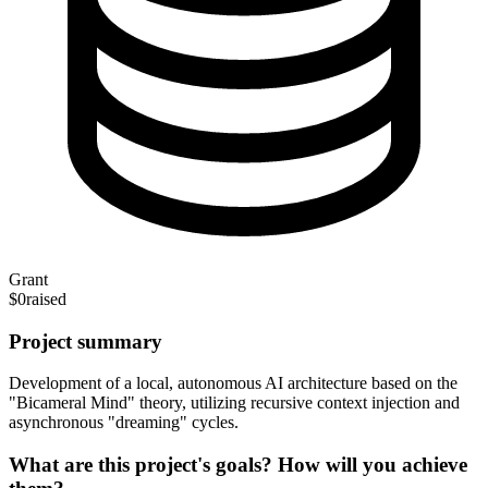
Grant
$0
raised
Project summary
Development of a local, autonomous AI architecture based on the
"Bicameral Mind" theory, utilizing recursive context injection and
asynchronous "dreaming" cycles.
What are this project's goals? How will you achieve