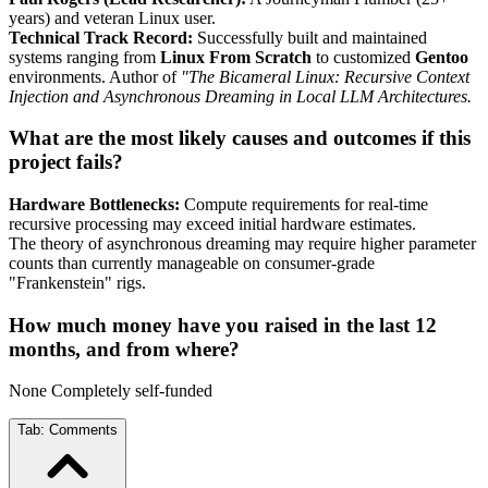
years) and veteran Linux user.
Technical Track Record:
Successfully built and maintained
systems ranging from
Linux From Scratch
to customized
Gentoo
environments. Author of
"The Bicameral Linux: Recursive Context
Injection and Asynchronous Dreaming in Local LLM Architectures.
What are the most likely causes and outcomes if this
project fails?
Hardware Bottlenecks:
Compute requirements for real-time
recursive processing may exceed initial hardware estimates.
The theory of asynchronous dreaming may require higher parameter
counts than currently manageable on consumer-grade
"Frankenstein" rigs.
How much money have you raised in the last 12
months, and from where?
None Completely self-funded
Tab:
Comments