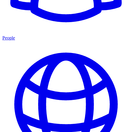
People