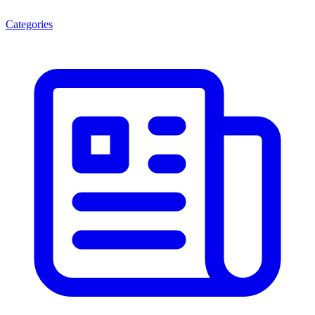
Categories