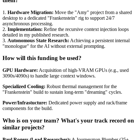
them?
1.
Hardware Migration:
Move the "Amy" project from a shared
desktop to a dedicated "Frankenstein" rig to support 24/7
asynchronous processing.
2.
Implementation:
Refine the recursive context injection loops
detailed in my published research.
3.
Autonomous State Research:
Achieving a persistent internal
"monologue" for the AI without external prompting.
How will this funding be used?
GPU Hardware:
Acquisition of high-VRAM GPUs (e.g., used
3090s/4090s) to handle large context windows.
Specialized Cooling:
Robust thermal management for the
"Frankenstein" build to sustain long-term "dreaming" cycles.
Power/Infrastucture:
Dedicated power supply and rack/frame
components for the build.
Who is on your team? What's your track record on
similar projects?
Paul Rogers (Lead Researcher):
A Journeyman Plumber (25+