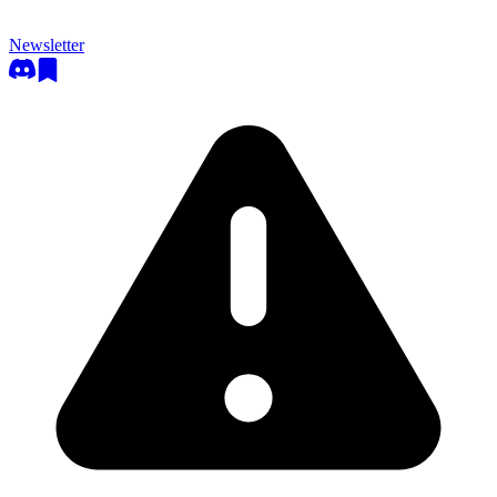
Newsletter