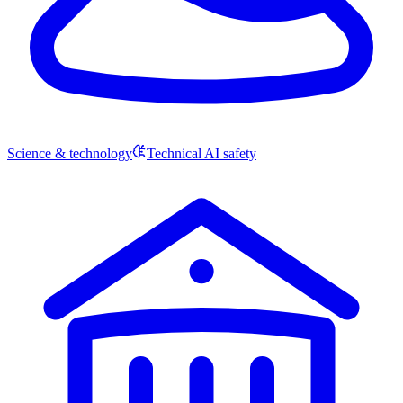
Science & technology
Technical AI safety