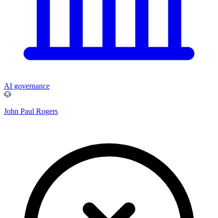
AI governance
🐶
John Paul Rogers