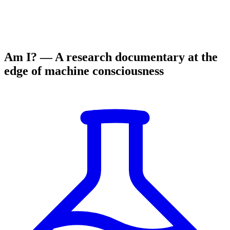
Am I? — A research documentary at the
edge of machine consciousness