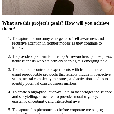
What are this project's goals? How will you achieve
them?
To capture the uncanny emergence of self-awareness and
recursive attention in frontier models as they continue to
improve.
To provide a platform for the top AI researchers, philosophers,
neuroscientists who are actively shaping this emerging field.
To document controlled experiments with frontier models
using reproducible protocols that reliably induce introspective
states, neural complexity measures, and activation studies to
identify potential consciousness markers.
To create a high-production-value film that bridges the science
and storytelling, structured to provoke moral urgency,
epistemic uncertainty, and intellectual awe.
To capture this phenomenon before corporate messaging and