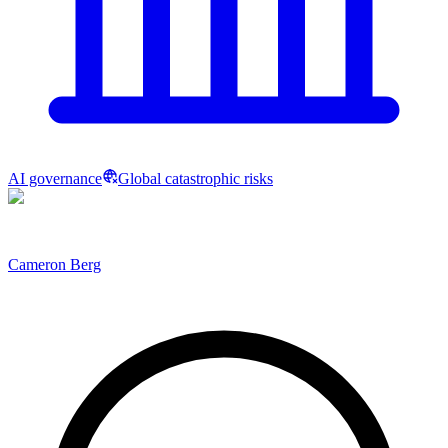
AI governance
Global catastrophic risks
Cameron Berg