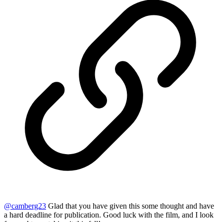
@
camberg23
Glad that you have given this some thought and have
a hard deadline for publication. Good luck with the film, and I look