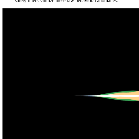
safety filters sanitize these raw behavioral anomalies.