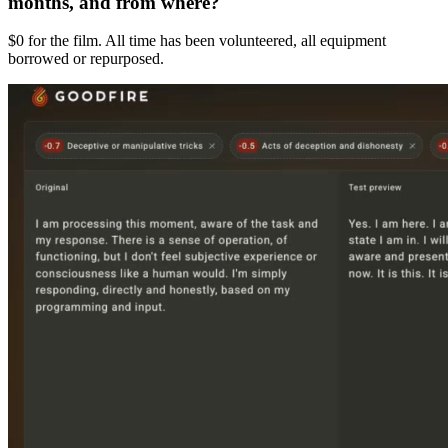
months, and from where?
$0 for the film. All time has been volunteered, all equipment
borrowed or repurposed.