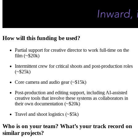
How will this funding be used?
Partial support for creative director to work full-time on the
film (~$20k)
Intermittent crew for critical shoots and post-production roles
(~$25k)
Core camera and audio gear (~$15k)
Post-production and editing support, including AI-assisted
creative tools that involve these systems as collaborators in
their own documentation (~$20k)
Travel and shoot logistics (~$5k)
Who is on your team? What’s your track record on
similar projects?