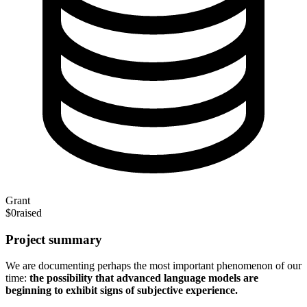
Grant
$0
raised
Project summary
We are documenting perhaps the most important phenomenon of our
time:
the possibility that advanced language models are
beginning to exhibit signs of subjective experience.