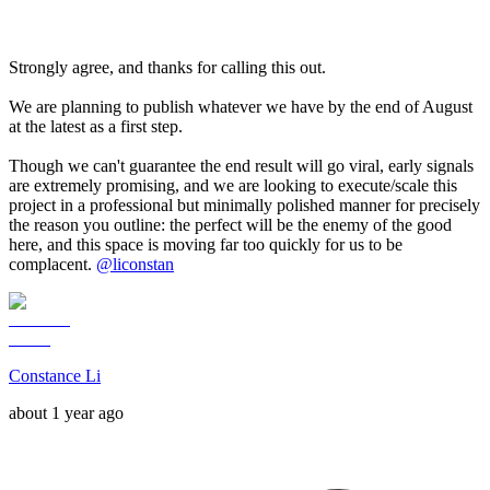
Strongly agree, and thanks for calling this out.
We are planning to publish whatever we have by the end of August
at the latest as a first step.
Though we can't guarantee the end result will go viral, early signals
are extremely promising, and we are looking to execute/scale this
project in a professional but minimally polished manner for precisely
the reason you outline: the perfect will be the enemy of the good
here, and this space is moving far too quickly for us to be
complacent.
@
liconstan
Constance Li
about 1 year ago