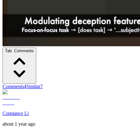
Tab:
Comments
Comments
4
Similar
7
Constance Li
about 1 year ago