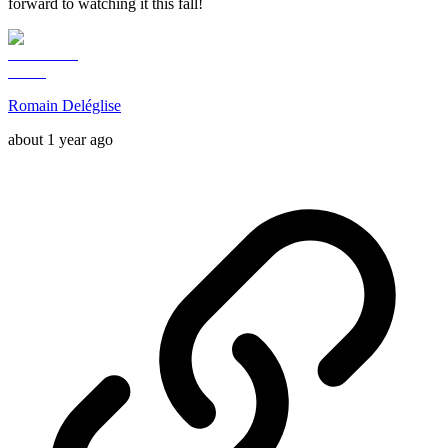
forward to watching it this fall!
Romain Deléglise
about 1 year ago