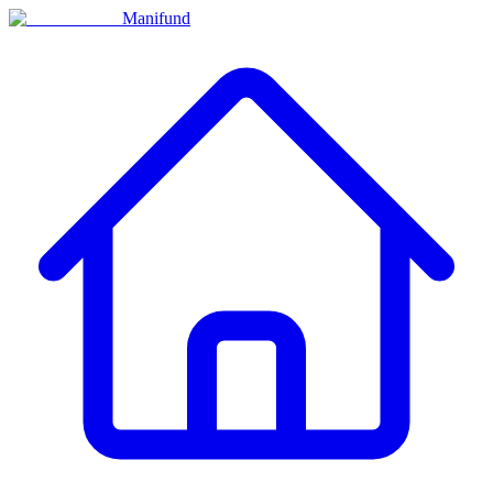
Manifund