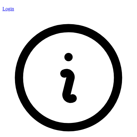
Login