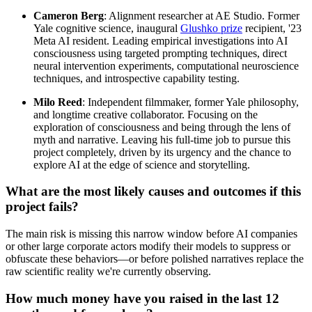
Cameron Berg
: Alignment researcher at AE Studio. Former
Yale cognitive science, inaugural
Glushko prize
recipient, '23
Meta AI resident. Leading empirical investigations into AI
consciousness using targeted prompting techniques, direct
neural intervention experiments, computational neuroscience
techniques, and introspective capability testing.
Milo Reed
: Independent filmmaker, former Yale philosophy,
and longtime creative collaborator. Focusing on the
exploration of consciousness and being through the lens of
myth and narrative. Leaving his full-time job to pursue this
project completely, driven by its urgency and the chance to
explore AI at the edge of science and storytelling.
What are the most likely causes and outcomes if this
project fails?
The main risk is missing this narrow window before AI companies
or other large corporate actors modify their models to suppress or
obfuscate these behaviors—or before polished narratives replace the
raw scientific reality we're currently observing.
How much money have you raised in the last 12