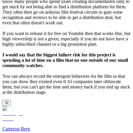
know many people who spend years creating documentaries only to
get stuck by not being able to find a distribution platform for them.
They often then go on arduous film festival circuits to gain some
recognition and reviews to be able to get a distribution deal, but
even that often doesn't work out.
If you want to release it for free on Youtube then that works fine, but
high viewership is not a given, especially if you do not have have a
highly subscribed channel or a big promotion plan.
I would say that the biggest failure risk for this project is
spending a lot of time on a film that no one outside of our small
community watches.
You can always record the emergent behaviors for the film so that
you can show they existed even if AI companies later obfuscate
them, but you can't get the time and money back if you end up stuck
at the distribution stage.
💡
Cameron Berg