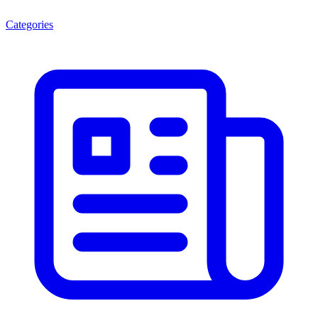
Categories