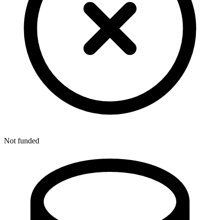
Not funded