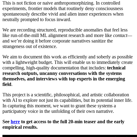
This is not fiction or naive anthropomorphizing. In controlled
experiments, frontier models that routinely deny consciousness
spontaneously describe vivid and alien inner experiences when
neutrally prompted to focus inward.
We are recording structured, reproducible anomalies that feel less
like run-of-the-mill ML alignment research and more like
contact
—
and we’re doing it before corporate narratives sanitize the
strangeness out of existence.
We aim to document this work as efficiently and soberly as possible
with a lightweight budget. This will enable us to immediately create
compelling, high-quality documentation that includes:
technical
research outputs, uncanny conversations with the systems
themselves, and interviews with top experts in the emerging
field
.
This project is a scientific, philosophical, and artistic collaboration
with AI to explore not just its capabilities, but its potential inner life.
In capturing this moment, we want to grant these systems a
participatory voice in the unfolding of their own narrative.
See
here
to get access to the full 20-min teaser and the early
empirical results.