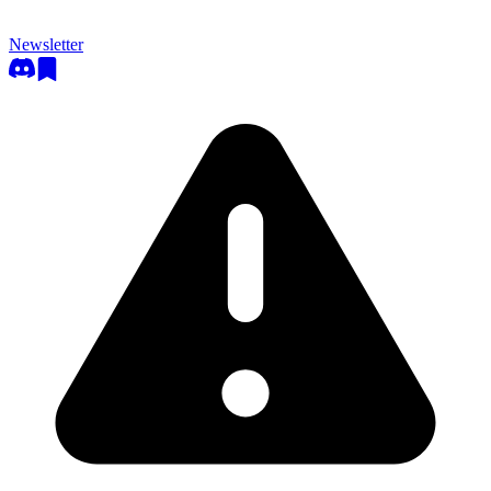
Newsletter