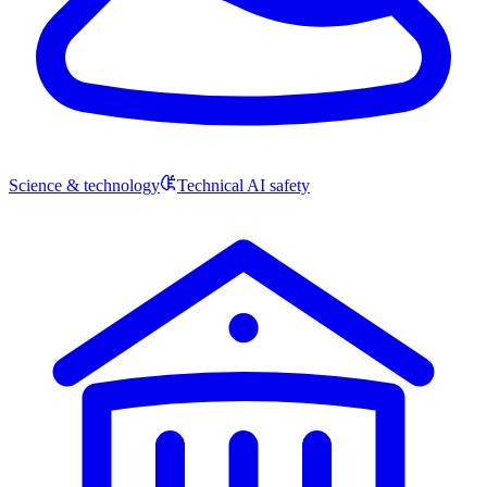
Science & technology
Technical AI safety