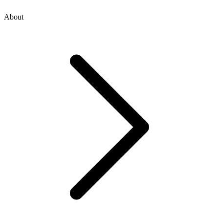
About