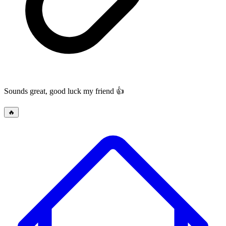
Sounds great, good luck my friend 👍
🔥