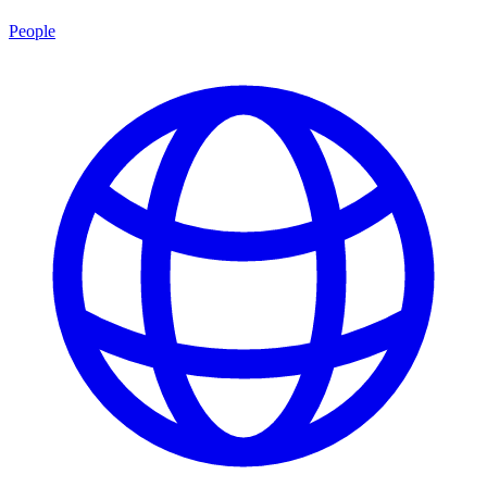
People