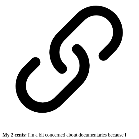
My 2 cents:
I'm a bit concerned about documentaries because I