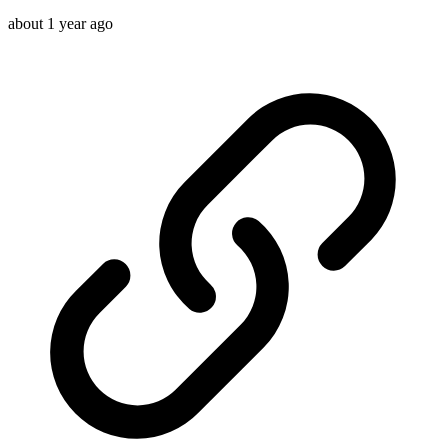
about 1 year ago