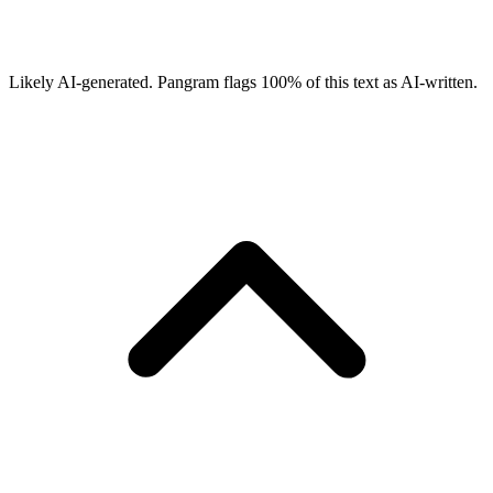
Likely AI-generated.
Pangram flags
100
% of this text as AI-written.