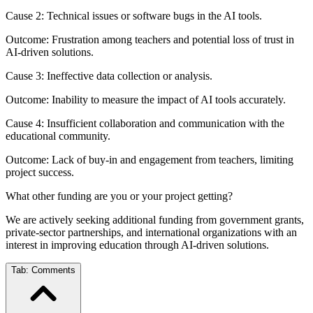
Cause 2: Technical issues or software bugs in the AI tools.
Outcome: Frustration among teachers and potential loss of trust in
AI-driven solutions.
Cause 3: Ineffective data collection or analysis.
Outcome: Inability to measure the impact of AI tools accurately.
Cause 4: Insufficient collaboration and communication with the
educational community.
Outcome: Lack of buy-in and engagement from teachers, limiting
project success.
What other funding are you or your project getting?
We are actively seeking additional funding from government grants,
private-sector partnerships, and international organizations with an
interest in improving education through AI-driven solutions.
Tab:
Comments