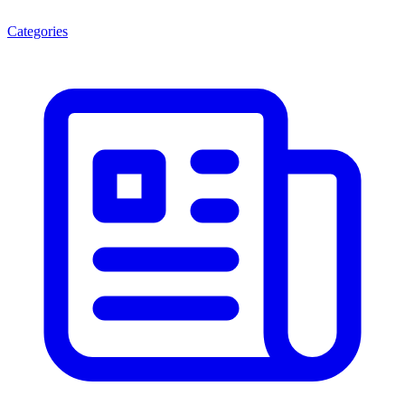
Categories