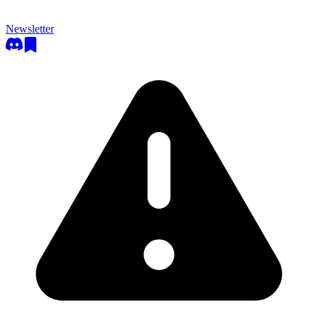
Newsletter