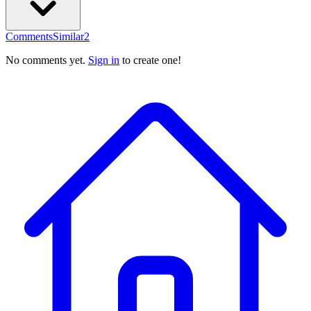
Comments
Similar
2
No comments yet.
Sign in
to create one!