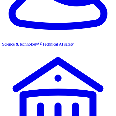
Science & technology
Technical AI safety