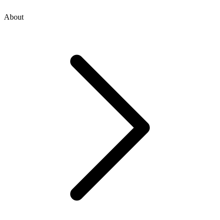
About