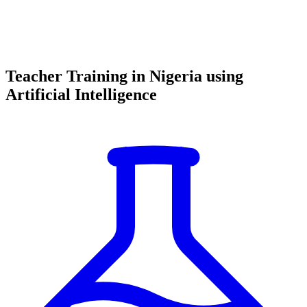
Teacher Training in Nigeria using
Artificial Intelligence