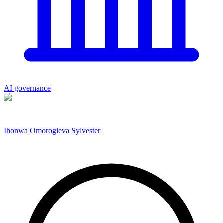
AI governance
Ihonwa Omorogieva Sylvester