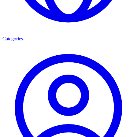
Categories