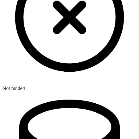
Not funded