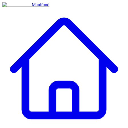
Manifund