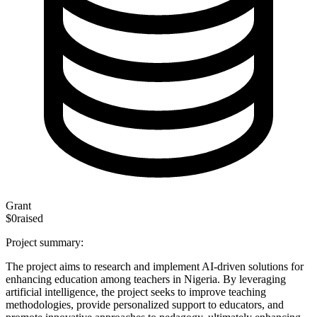
Grant
$0
raised
Project summary:
The project aims to research and implement AI-driven solutions for
enhancing education among teachers in Nigeria. By leveraging
artificial intelligence, the project seeks to improve teaching
methodologies, provide personalized support to educators, and