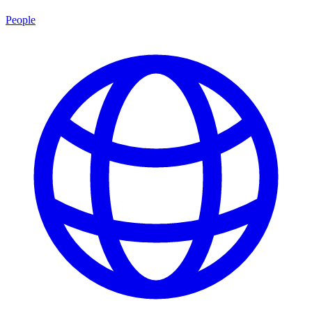
People