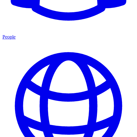
People