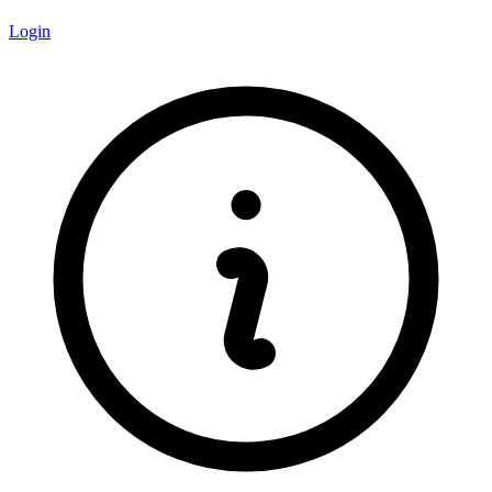
Login