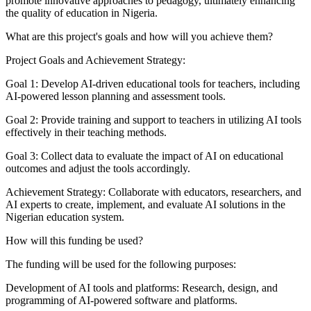
promote innovative approaches to pedagogy, ultimately enhancing
the quality of education in Nigeria.
What are this project's goals and how will you achieve them?
Project Goals and Achievement Strategy:
Goal 1: Develop AI-driven educational tools for teachers, including
AI-powered lesson planning and assessment tools.
Goal 2: Provide training and support to teachers in utilizing AI tools
effectively in their teaching methods.
Goal 3: Collect data to evaluate the impact of AI on educational
outcomes and adjust the tools accordingly.
Achievement Strategy: Collaborate with educators, researchers, and
AI experts to create, implement, and evaluate AI solutions in the
Nigerian education system.
How will this funding be used?
The funding will be used for the following purposes:
Development of AI tools and platforms: Research, design, and
programming of AI-powered software and platforms.