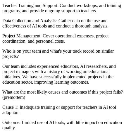
Teacher Training and Support: Conduct workshops, and training
programs, and provide ongoing support to teachers.
Data Collection and Analysis: Gather data on the use and
effectiveness of AI tools and conduct a thorough analysis.
Project Management: Cover operational expenses, project
coordination, and personnel costs.
Who is on your team and what's your track record on similar
projects?
Our team includes experienced educators, AI researchers, and
project managers with a history of working on educational
initiatives. We have successfully implemented projects in the
education sector, improving learning outcomes.
What are the most likely causes and outcomes if this project fails?
(premortem)
Cause 1: Inadequate training or support for teachers in AI tool
adoption.
Outcome: Limited use of AI tools, with little impact on education
quality.