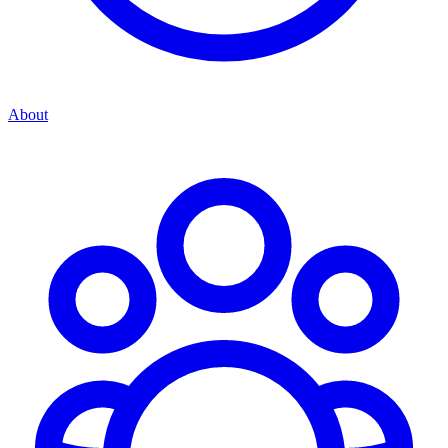
About