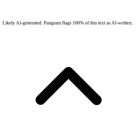
Likely AI-generated.
Pangram flags
100
% of this text as AI-written.