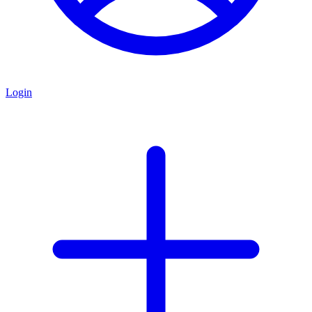
Login