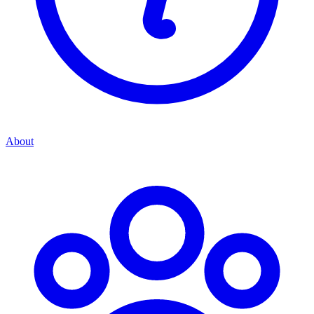
About