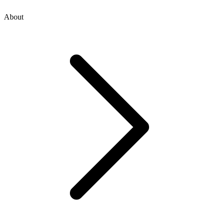
About