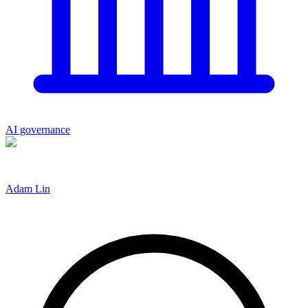
AI governance
Adam Lin