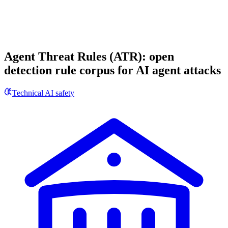
Agent Threat Rules (ATR): open
detection rule corpus for AI agent attacks
Technical AI safety