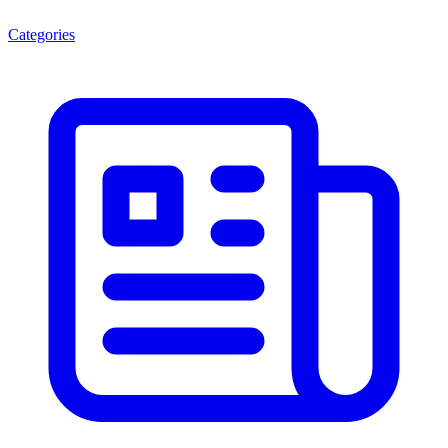
Categories