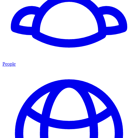
People