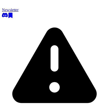
Newsletter