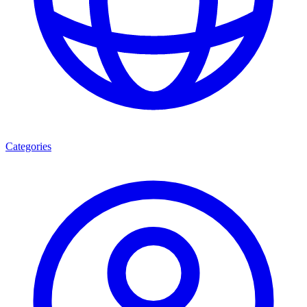
Categories