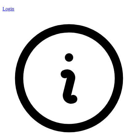
Login