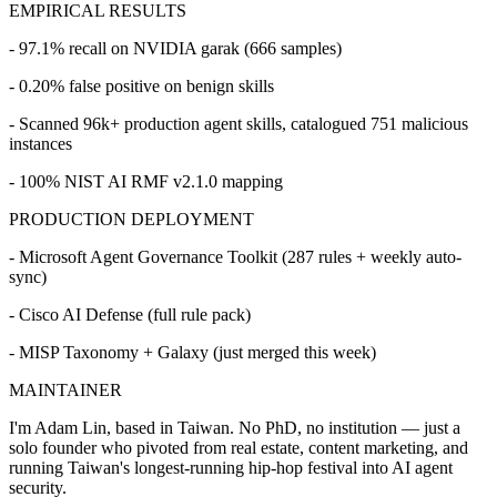
EMPIRICAL RESULTS
- 97.1% recall on NVIDIA garak (666 samples)
- 0.20% false positive on benign skills
- Scanned 96k+ production agent skills, catalogued 751 malicious
instances
- 100% NIST AI RMF v2.1.0 mapping
PRODUCTION DEPLOYMENT
- Microsoft Agent Governance Toolkit (287 rules + weekly auto-
sync)
- Cisco AI Defense (full rule pack)
- MISP Taxonomy + Galaxy (just merged this week)
MAINTAINER
I'm Adam Lin, based in Taiwan. No PhD, no institution — just a
solo founder who pivoted from real estate, content marketing, and
running Taiwan's longest-running hip-hop festival into AI agent
security.