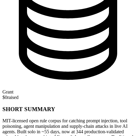
Grant
$0
raised
SHORT SUMMARY
MIT-licensed open rule corpus for catching prompt injection, tool
poisoning, agent manipulation and supply-chain attacks in live AI
agents. Built solo in ~55 days, now at 344 production-validated