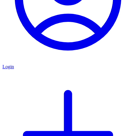
Login