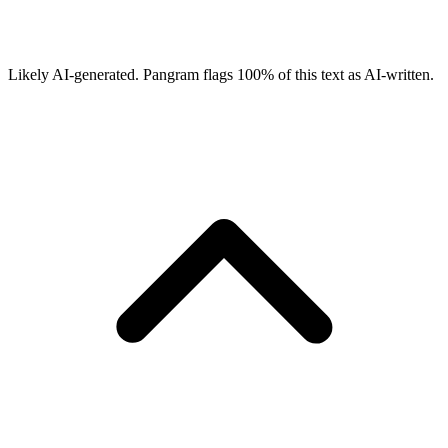
Likely AI-generated.
Pangram flags
100
% of this text as AI-written.