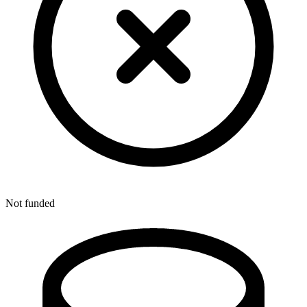
Not funded