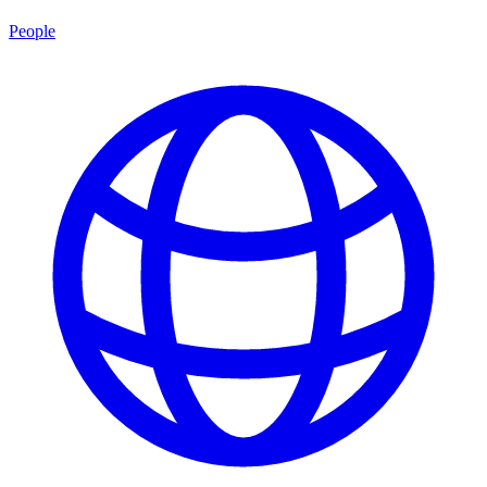
People