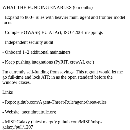
WHAT THE FUNDING ENABLES (6 months)
- Expand to 800+ rules with heavier multi-agent and frontier-model
focus
- Complete OWASP, EU AI Act, ISO 42001 mappings
- Independent security audit
- Onboard 1–2 additional maintainers
- Keep pushing integrations (PyRIT, crewAI, etc.)
I'm currently self-funding from savings. This regrant would let me
go full-time and lock ATR in as the open standard before the
window closes.
Links
- Repo: github.com/Agent-Threat-Rule/agent-threat-rules
- Website: agentthreatrule.org
- MISP Galaxy (latest merge): github.com/MISP/misp-
galaxy/pull/1207