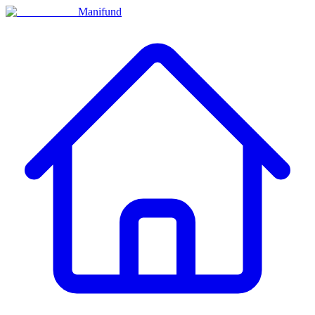
Manifund