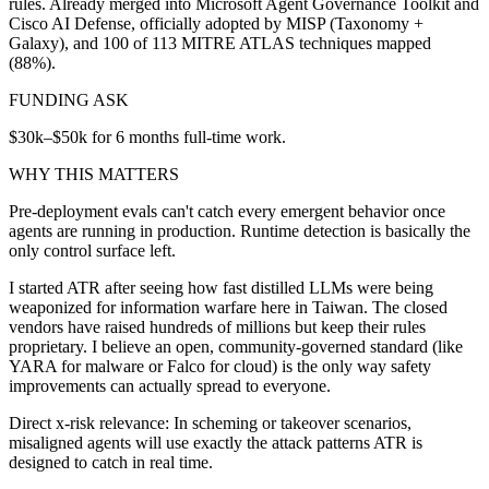
rules. Already merged into Microsoft Agent Governance Toolkit and
Cisco AI Defense, officially adopted by MISP (Taxonomy +
Galaxy), and 100 of 113 MITRE ATLAS techniques mapped
(88%).
FUNDING ASK
$30k–$50k for 6 months full-time work.
WHY THIS MATTERS
Pre-deployment evals can't catch every emergent behavior once
agents are running in production. Runtime detection is basically the
only control surface left.
I started ATR after seeing how fast distilled LLMs were being
weaponized for information warfare here in Taiwan. The closed
vendors have raised hundreds of millions but keep their rules
proprietary. I believe an open, community-governed standard (like
YARA for malware or Falco for cloud) is the only way safety
improvements can actually spread to everyone.
Direct x-risk relevance: In scheming or takeover scenarios,
misaligned agents will use exactly the attack patterns ATR is
designed to catch in real time.