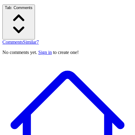
Tab:
Comments
Comments
Similar
7
No comments yet.
Sign in
to create one!