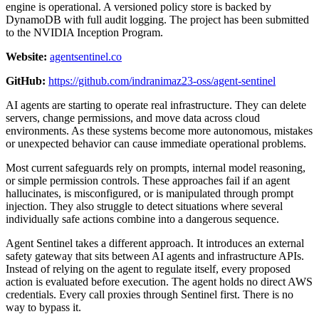
engine is operational. A versioned policy store is backed by
DynamoDB with full audit logging. The project has been submitted
to the NVIDIA Inception Program.
Website:
agentsentinel.co
GitHub:
https://github.com/indranimaz23-oss/agent-sentinel
AI agents are starting to operate real infrastructure. They can delete
servers, change permissions, and move data across cloud
environments. As these systems become more autonomous, mistakes
or unexpected behavior can cause immediate operational problems.
Most current safeguards rely on prompts, internal model reasoning,
or simple permission controls. These approaches fail if an agent
hallucinates, is misconfigured, or is manipulated through prompt
injection. They also struggle to detect situations where several
individually safe actions combine into a dangerous sequence.
Agent Sentinel takes a different approach. It introduces an external
safety gateway that sits between AI agents and infrastructure APIs.
Instead of relying on the agent to regulate itself, every proposed
action is evaluated before execution. The agent holds no direct AWS
credentials. Every call proxies through Sentinel first. There is no
way to bypass it.