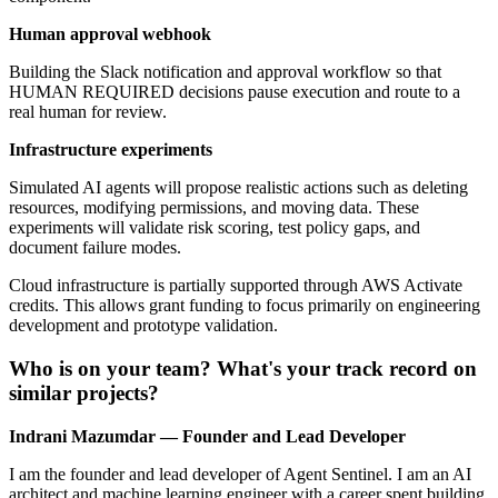
Human approval webhook
Building the Slack notification and approval workflow so that
HUMAN REQUIRED decisions pause execution and route to a
real human for review.
Infrastructure experiments
Simulated AI agents will propose realistic actions such as deleting
resources, modifying permissions, and moving data. These
experiments will validate risk scoring, test policy gaps, and
document failure modes.
Cloud infrastructure is partially supported through AWS Activate
credits. This allows grant funding to focus primarily on engineering
development and prototype validation.
Who is on your team? What's your track record on
similar projects?
Indrani Mazumdar — Founder and Lead Developer
I am the founder and lead developer of Agent Sentinel. I am an AI
architect and machine learning engineer with a career spent building