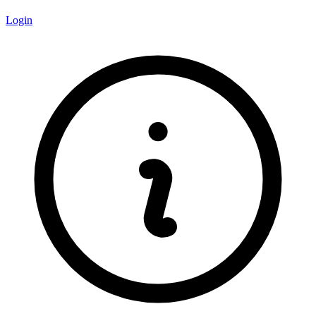
Login