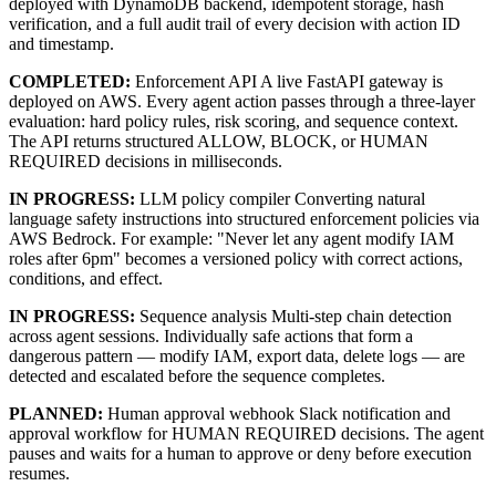
deployed with DynamoDB backend, idempotent storage, hash
verification, and a full audit trail of every decision with action ID
and timestamp.
COMPLETED:
Enforcement API A live FastAPI gateway is
deployed on AWS. Every agent action passes through a three-layer
evaluation: hard policy rules, risk scoring, and sequence context.
The API returns structured ALLOW, BLOCK, or HUMAN
REQUIRED decisions in milliseconds.
IN PROGRESS:
LLM policy compiler Converting natural
language safety instructions into structured enforcement policies via
AWS Bedrock. For example: "Never let any agent modify IAM
roles after 6pm" becomes a versioned policy with correct actions,
conditions, and effect.
IN PROGRESS:
Sequence analysis Multi-step chain detection
across agent sessions. Individually safe actions that form a
dangerous pattern — modify IAM, export data, delete logs — are
detected and escalated before the sequence completes.
PLANNED:
Human approval webhook Slack notification and
approval workflow for HUMAN REQUIRED decisions. The agent
pauses and waits for a human to approve or deny before execution
resumes.