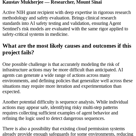
Kaustav Mukherjee — Researcher, Mount Sinai
Active NIH grant recipient with deep expertise in rigorous research
methodology and safety evaluation. Brings clinical research
standards into AI safety testing and validation, ensuring Agent
Sentinel's risk models are evaluated with the same rigor applied to
safety-critical systems in medicine.
What are the most likely causes and outcomes if this
project fails?
One possible challenge is that accurately modeling the risk of
infrastructure actions may be more difficult than anticipated. AI
agents can generate a wide range of actions across many
environments, and defining policies that generalize well across these
situations may require more iteration and experimentation than
expected.
Another potential difficulty is sequence analysis. While individual
actions may appear safe, identifying risky multi-step patterns
requires collecting sufficient examples of agent behavior and
refining the logic used to detect dangerous sequences.
There is also a possibility that existing cloud permission systems
already provide enough safeguards for some environments, reducing