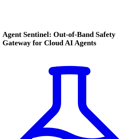
Agent Sentinel: Out-of-Band Safety
Gateway for Cloud AI Agents