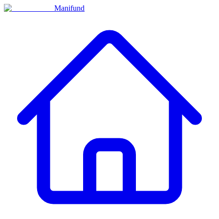
Manifund