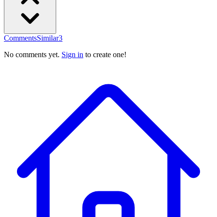
Comments
Similar
3
No comments yet.
Sign in
to create one!