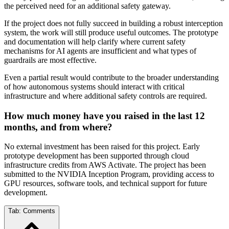
the perceived need for an additional safety gateway.
If the project does not fully succeed in building a robust interception
system, the work will still produce useful outcomes. The prototype
and documentation will help clarify where current safety
mechanisms for AI agents are insufficient and what types of
guardrails are most effective.
Even a partial result would contribute to the broader understanding
of how autonomous systems should interact with critical
infrastructure and where additional safety controls are required.
How much money have you raised in the last 12
months, and from where?
No external investment has been raised for this project. Early
prototype development has been supported through cloud
infrastructure credits from AWS Activate. The project has been
submitted to the NVIDIA Inception Program, providing access to
GPU resources, software tools, and technical support for future
development.
Tab:
Comments