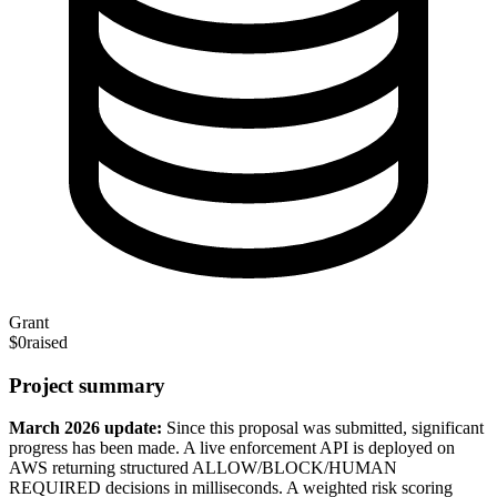
Grant
$0
raised
Project summary
March 2026 update:
Since this proposal was submitted, significant
progress has been made. A live enforcement API is deployed on
AWS returning structured ALLOW/BLOCK/HUMAN
REQUIRED decisions in milliseconds. A weighted risk scoring