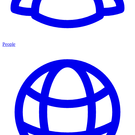
People