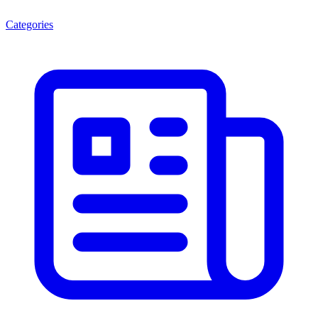
Categories