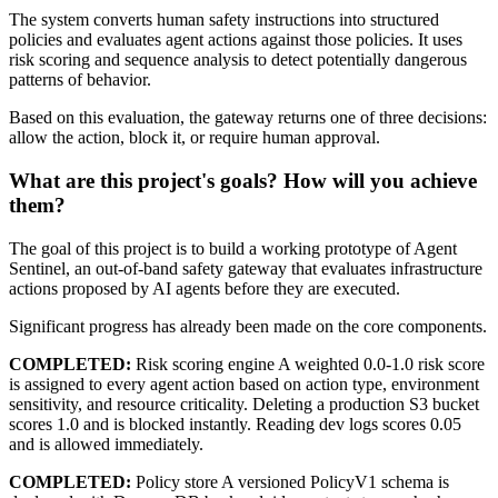
The system converts human safety instructions into structured
policies and evaluates agent actions against those policies. It uses
risk scoring and sequence analysis to detect potentially dangerous
patterns of behavior.
Based on this evaluation, the gateway returns one of three decisions:
allow the action, block it, or require human approval.
What are this project's goals? How will you achieve
them?
The goal of this project is to build a working prototype of Agent
Sentinel, an out-of-band safety gateway that evaluates infrastructure
actions proposed by AI agents before they are executed.
Significant progress has already been made on the core components.
COMPLETED:
Risk scoring engine A weighted 0.0-1.0 risk score
is assigned to every agent action based on action type, environment
sensitivity, and resource criticality. Deleting a production S3 bucket
scores 1.0 and is blocked instantly. Reading dev logs scores 0.05
and is allowed immediately.
COMPLETED:
Policy store A versioned PolicyV1 schema is