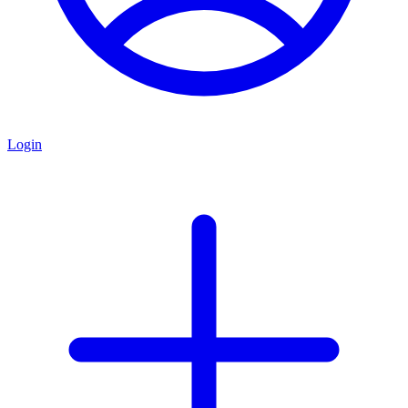
Login