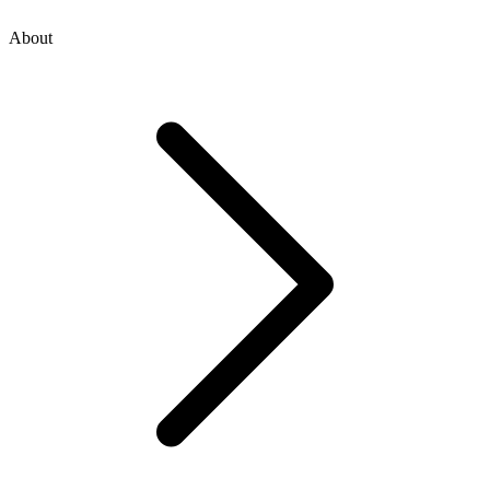
About