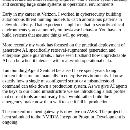
and securing large-scale systems in operational environments.
Early in my career at Verizon, I worked in cybersecurity building
autonomous threat-hunting models to catch anomalous patterns in
network activity. That experience taught me that in security-critical
environments you cannot rely on best-case behavior. You have to
build systems that assume things will go wrong.
More recently my work has focused on the practical deployment of
generative AI, specifically retrieval-augmented generation and
enterprise-grade guardrails. I have seen firsthand how unpredictable
AI can be when it interacts with real-world operational data.
I am building Agent Sentinel because I have spent years fixing
broken infrastructure manually in enterprise environments. I know
exactly how a single misconfigured script or a misunderstood
command can take down a production system. As we give AI agents
the keys to our cloud infrastructure we are introducing a risk profile
that current tools are not ready for. I would rather build the
emergency brake now than wait to see it fail in production.
The core enforcement gateway is now live on AWS. The project has
been submitted to the NVIDIA Inception Program. Development is
ongoing.