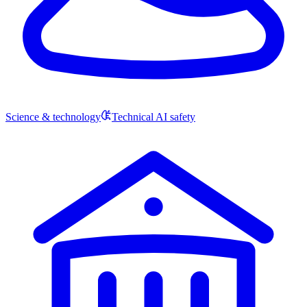
Science & technology
Technical AI safety