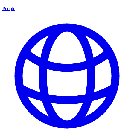
People