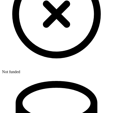
Not funded