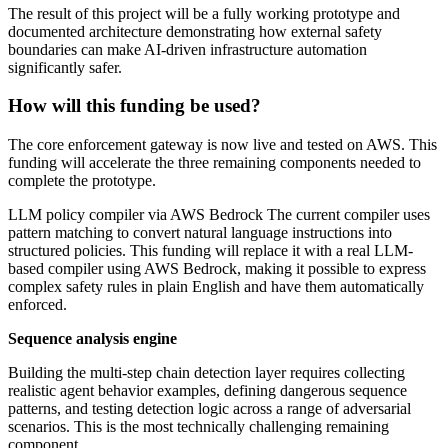
The result of this project will be a fully working prototype and
documented architecture demonstrating how external safety
boundaries can make AI-driven infrastructure automation
significantly safer.
How will this funding be used?
The core enforcement gateway is now live and tested on AWS. This
funding will accelerate the three remaining components needed to
complete the prototype.
LLM policy compiler via AWS Bedrock The current compiler uses
pattern matching to convert natural language instructions into
structured policies. This funding will replace it with a real LLM-
based compiler using AWS Bedrock, making it possible to express
complex safety rules in plain English and have them automatically
enforced.
Sequence analysis engine
Building the multi-step chain detection layer requires collecting
realistic agent behavior examples, defining dangerous sequence
patterns, and testing detection logic across a range of adversarial
scenarios. This is the most technically challenging remaining
component.