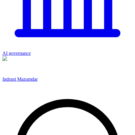
AI governance
Indrani Mazumdar