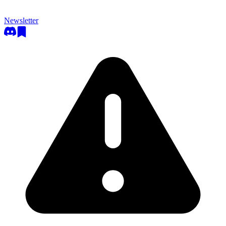
Newsletter