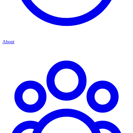
About