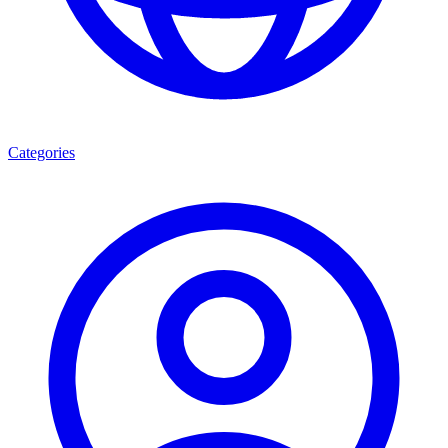
Categories