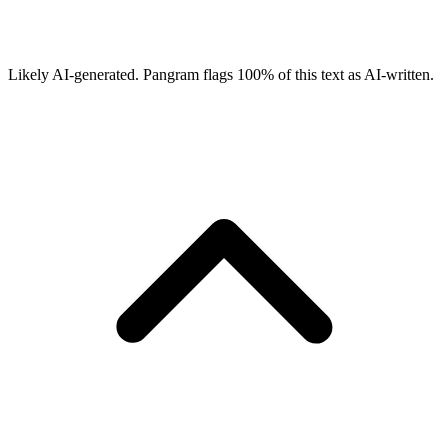
Likely AI-generated.
Pangram flags
100
% of this text as AI-written.