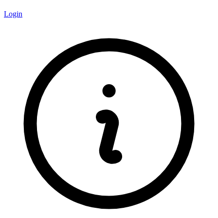
Login