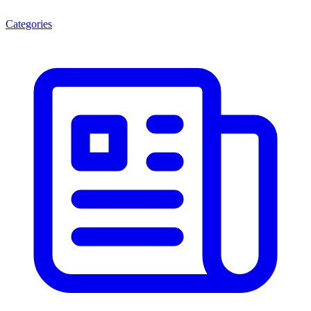
Categories