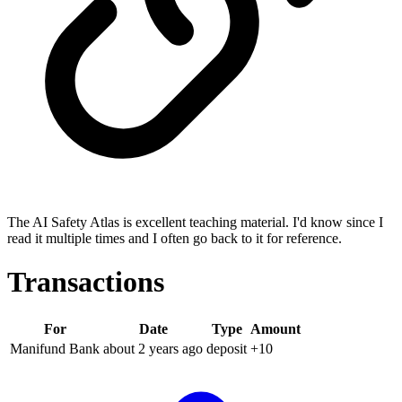
The AI Safety Atlas is excellent teaching material. I'd know since I
read it multiple times and I often go back to it for reference.
Transactions
For
Date
Type
Amount
Manifund Bank
about 2 years
ago
deposit
+
10