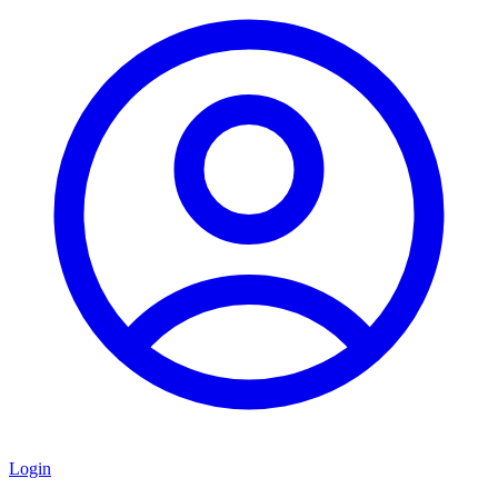
Login