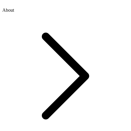
About