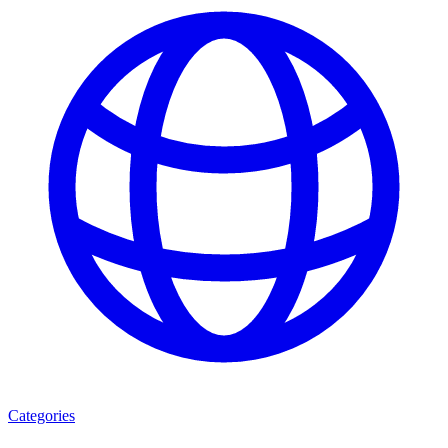
Categories