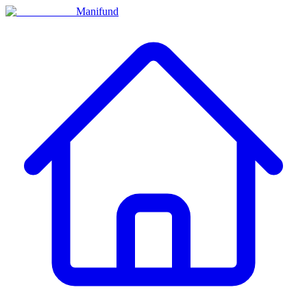
Manifund