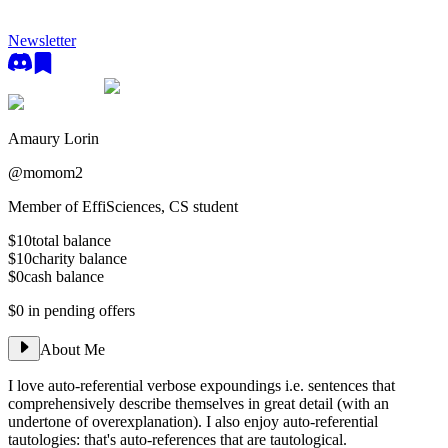
Newsletter
Amaury Lorin
@
momom2
Member of EffiSciences, CS student
$10
total balance
$10
charity balance
$0
cash balance
$0
in pending offers
About Me
I love auto-referential verbose expoundings i.e. sentences that
comprehensively describe themselves in great detail (with an
undertone of overexplanation). I also enjoy auto-referential
tautologies: that's auto-references that are tautological.