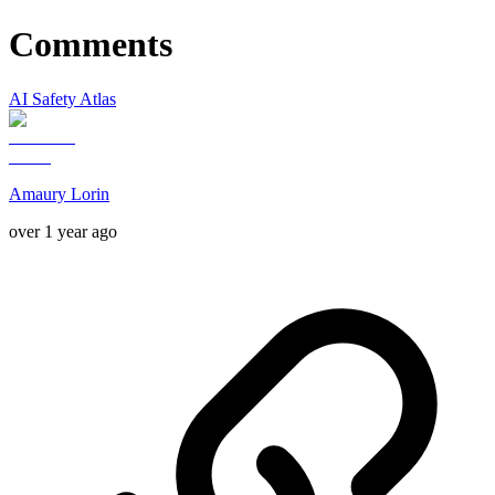
Comments
AI Safety Atlas
Amaury Lorin
over 1 year ago