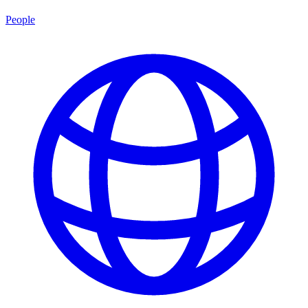
People