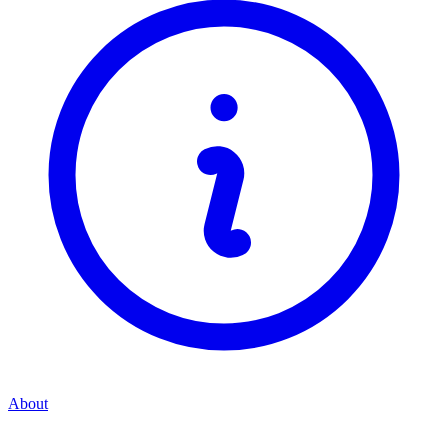
About