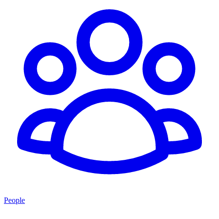
People