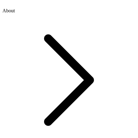
About