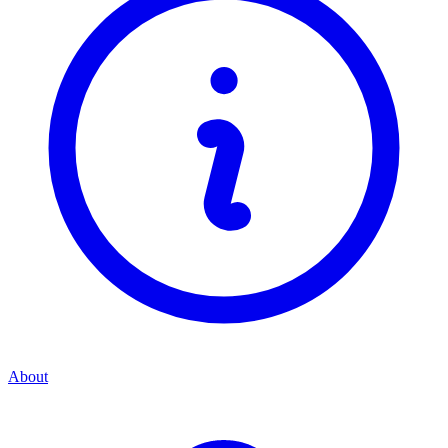
About