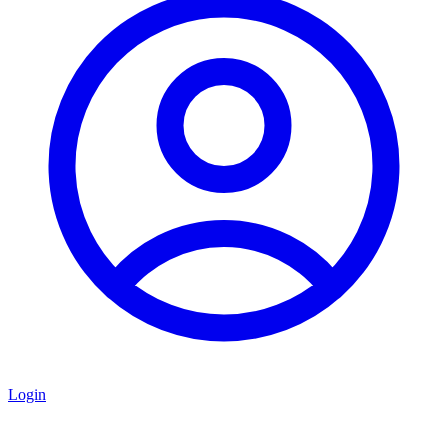
Login