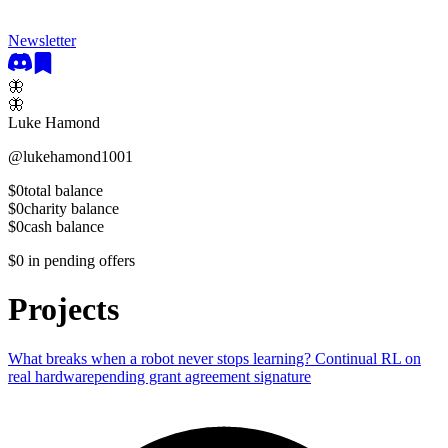
Newsletter
🦋
🦋
Luke Hamond
@
lukehamond1001
$0
total balance
$0
charity balance
$0
cash balance
$0
in pending offers
Projects
What breaks when a robot never stops learning? Continual RL on
real hardware
pending grant agreement signature