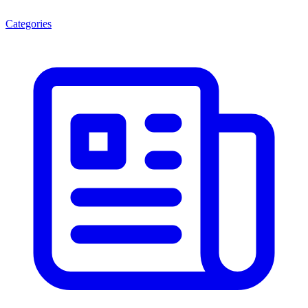
Categories