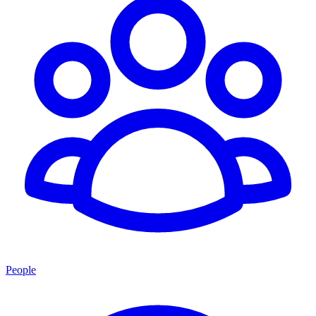
People