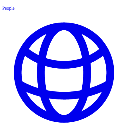
People