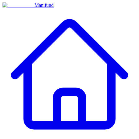
Manifund