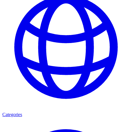
Categories