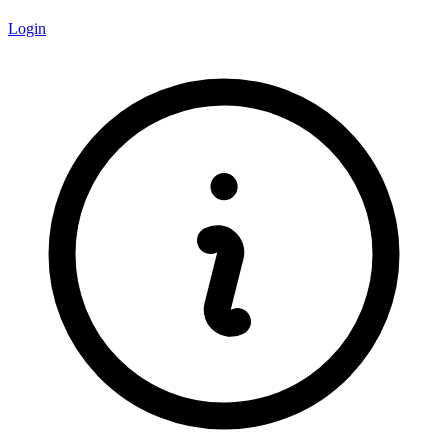
Login