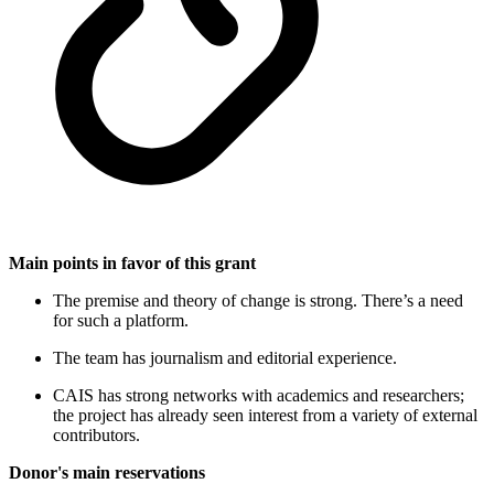
Main points in favor of this grant
The premise and theory of change is strong. There’s a need
for such a platform.
The team has journalism and editorial experience.
CAIS has strong networks with academics and researchers;
the project has already seen interest from a variety of external
contributors.
Donor's main reservations