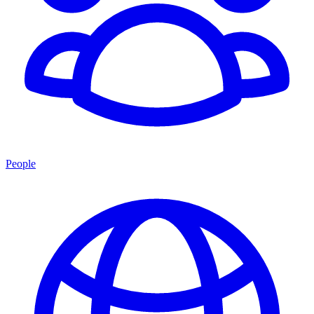
People