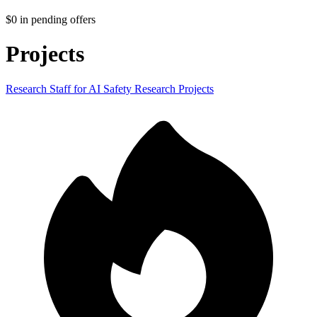
$0
in pending offers
Projects
Research Staff for AI Safety Research Projects