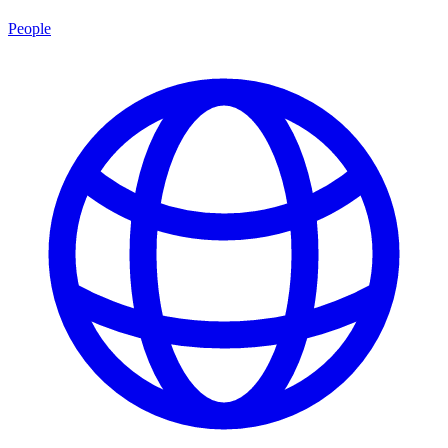
People