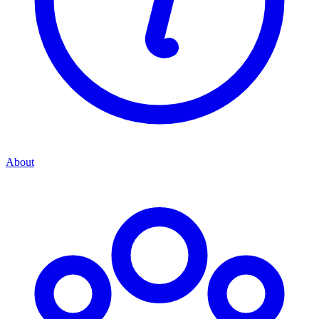
About