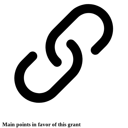
Main points in favor of this grant