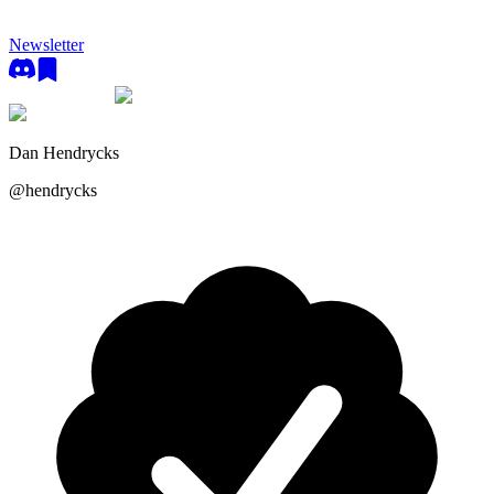
Newsletter
Dan Hendrycks
@
hendrycks