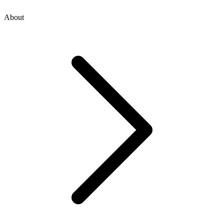
About