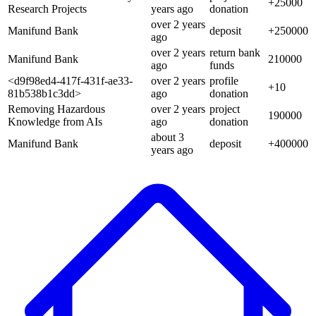
+
25000
Research Projects
years
ago
donation
over 2 years
Manifund Bank
deposit
+
250000
ago
over 2 years
return bank
Manifund Bank
210000
ago
funds
<d9f98ed4-417f-431f-ae33-
over 2 years
profile
+
10
81b538b1c3dd>
ago
donation
Removing Hazardous
over 2 years
project
190000
Knowledge from AIs
ago
donation
about 3
Manifund Bank
deposit
+
400000
years
ago