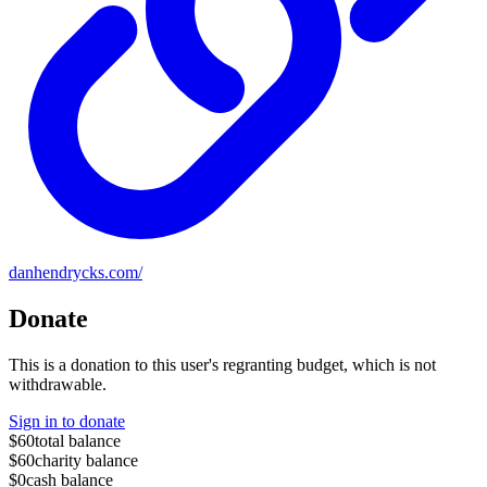
danhendrycks.com/
Donate
This is a donation to this user's regranting budget, which is not
withdrawable.
Sign in to donate
$60
total balance
$60
charity balance
$0
cash balance