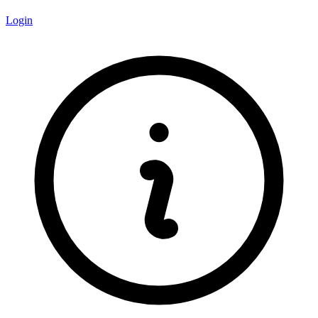
Login