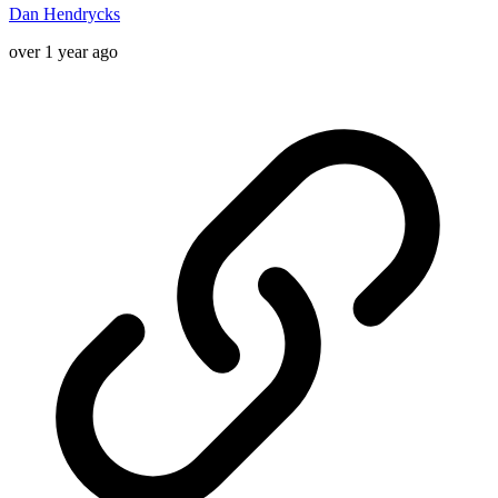
Dan Hendrycks
over 1 year ago