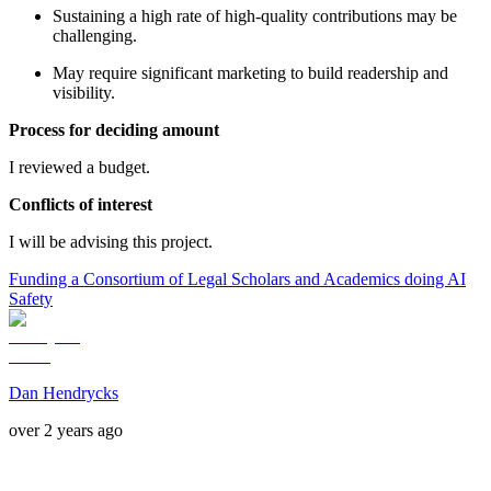
Sustaining a high rate of high-quality contributions may be
challenging.
May require significant marketing to build readership and
visibility.
Process for deciding amount
I reviewed a budget.
Conflicts of interest
I will be advising this project.
Funding a Consortium of Legal Scholars and Academics doing AI
Safety
Dan Hendrycks
over 2 years ago