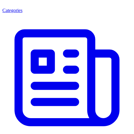
Categories