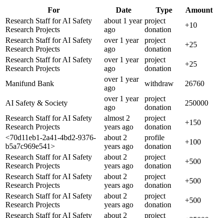
For
Date
Type
Amount
Research Staff for AI Safety
about 1 year
project
+
10
Research Projects
ago
donation
Research Staff for AI Safety
over 1 year
project
+
25
Research Projects
ago
donation
Research Staff for AI Safety
over 1 year
project
+
25
Research Projects
ago
donation
over 1 year
Manifund Bank
withdraw
26760
ago
over 1 year
project
AI Safety & Society
250000
ago
donation
Research Staff for AI Safety
almost 2
project
+
150
Research Projects
years
ago
donation
<70d11eb1-2a41-4bd2-9376-
about 2
profile
+
100
b5a7c969e541>
years
ago
donation
Research Staff for AI Safety
about 2
project
+
500
Research Projects
years
ago
donation
Research Staff for AI Safety
about 2
project
+
500
Research Projects
years
ago
donation
Research Staff for AI Safety
about 2
project
+
500
Research Projects
years
ago
donation
Research Staff for AI Safety
about 2
project