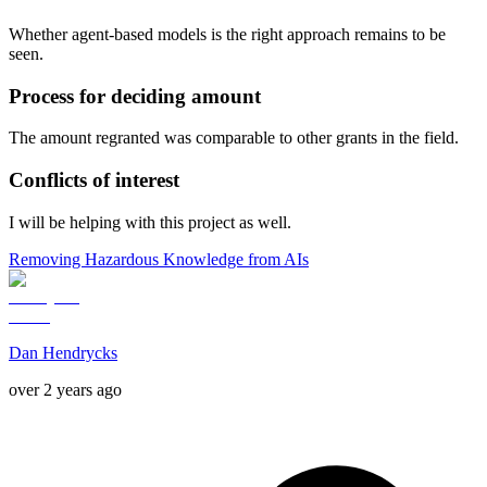
Whether agent-based models is the right approach remains to be
seen.
Process for deciding amount
The amount regranted was comparable to other grants in the field.
Conflicts of interest
I will be helping with this project as well.
Removing Hazardous Knowledge from AIs
Dan Hendrycks
over 2 years ago