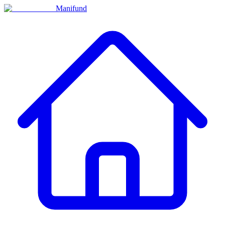
Manifund