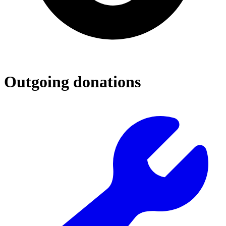
Outgoing donations