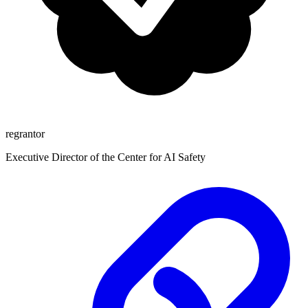
regrantor
Executive Director of the Center for AI Safety