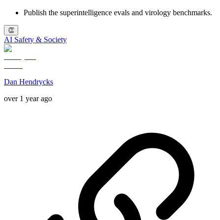
Publish the superintelligence evals and virology benchmarks.
👏
AI Safety & Society
Dan Hendrycks
over 1 year ago