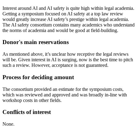
Interest around AI and AI safety is quite high within legal academia.
Getting a symposium focused on AI safety at a top law review
would greatly increase AI safety’s prestige within legal academia.
The AI safety consortium contains many academics who understand
the norms of academia and would be good at field-building.
Donor's main reservations
As mentioned above, it’s unclear how receptive the legal reviews
will be. Given interest in AI is surging, now is the best time to pitch
such a review. However, acceptance is not guaranteed.
Process for deciding amount
The consortium provided an estimate for the symposium costs,
which was reviewed and approved and was broadly in-line with
workshop costs in other fields.
Conflicts of interest
None.