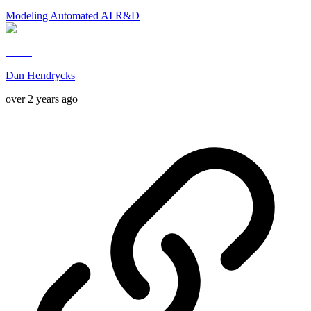
Modeling Automated AI R&D
Dan Hendrycks
over 2 years ago