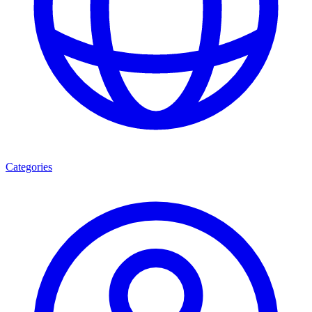
Categories