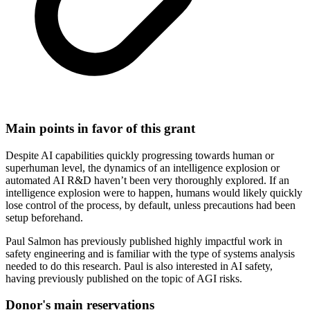
Main points in favor of this grant
Despite AI capabilities quickly progressing towards human or
superhuman level, the dynamics of an intelligence explosion or
automated AI R&D haven’t been very thoroughly explored. If an
intelligence explosion were to happen, humans would likely quickly
lose control of the process, by default, unless precautions had been
setup beforehand.
Paul Salmon has previously published highly impactful work in
safety engineering and is familiar with the type of systems analysis
needed to do this research. Paul is also interested in AI safety,
having previously published on the topic of AGI risks.
Donor's main reservations