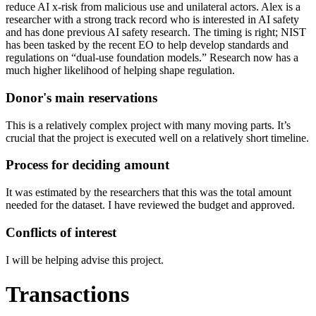
reduce AI x-risk from malicious use and unilateral actors. Alex is a
researcher with a strong track record who is interested in AI safety
and has done previous AI safety research. The timing is right; NIST
has been tasked by the recent EO to help develop standards and
regulations on “dual-use foundation models.” Research now has a
much higher likelihood of helping shape regulation.
Donor's main reservations
This is a relatively complex project with many moving parts. It’s
crucial that the project is executed well on a relatively short timeline.
Process for deciding amount
It was estimated by the researchers that this was the total amount
needed for the dataset. I have reviewed the budget and approved.
Conflicts of interest
I will be helping advise this project.
Transactions