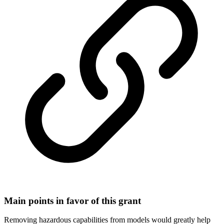
Main points in favor of this grant
Removing hazardous capabilities from models would greatly help