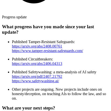
Progress update
What progress have you made since your last
update?
Published Tamper-Resistant Safeguards:
https://arxiv.org/abs/2408.00761
https://www.tamper-resistant-safeguards.com/
Published Circuitbreakers:
https://arxiv.org/abs/2406.04313
Published Safetywashing: a meta-analysis of AI safety
https://arxiv.org/pdf/2407.21792
https://www.safetywashing.ai/
Other projects are ongoing. New projects include ones on
honesty/deception, on teaching AIs to follow the law, and so
on.
What are your next steps?