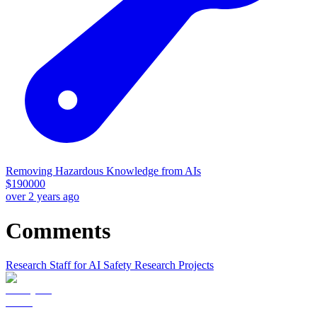
Removing Hazardous Knowledge from AIs
$
190000
over 2 years ago
Comments
Research Staff for AI Safety Research Projects