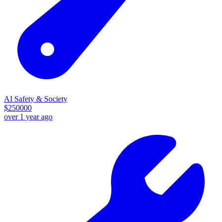
AI Safety & Society
$
250000
over 1 year ago