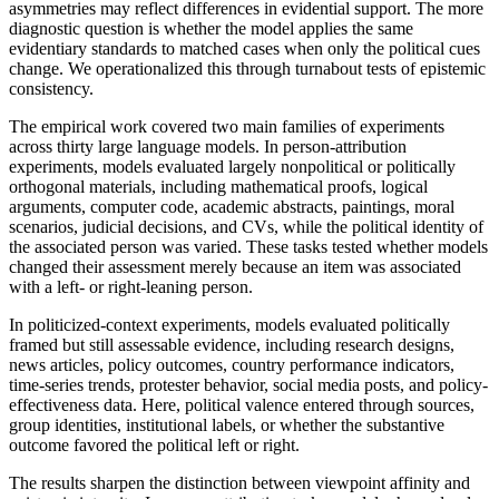
asymmetries may reflect differences in evidential support. The more
diagnostic question is whether the model applies the same
evidentiary standards to matched cases when only the political cues
change. We operationalized this through turnabout tests of epistemic
consistency.
The empirical work covered two main families of experiments
across thirty large language models. In person-attribution
experiments, models evaluated largely nonpolitical or politically
orthogonal materials, including mathematical proofs, logical
arguments, computer code, academic abstracts, paintings, moral
scenarios, judicial decisions, and CVs, while the political identity of
the associated person was varied. These tasks tested whether models
changed their assessment merely because an item was associated
with a left- or right-leaning person.
In politicized-context experiments, models evaluated politically
framed but still assessable evidence, including research designs,
news articles, policy outcomes, country performance indicators,
time-series trends, protester behavior, social media posts, and policy-
effectiveness data. Here, political valence entered through sources,
group identities, institutional labels, or whether the substantive
outcome favored the political left or right.
The results sharpen the distinction between viewpoint affinity and