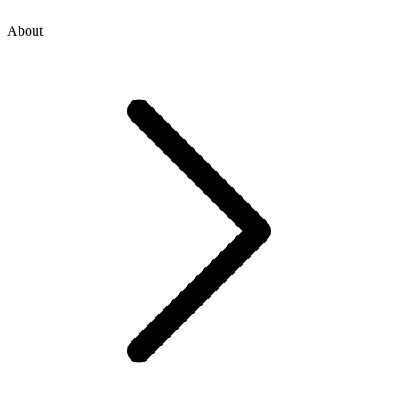
About