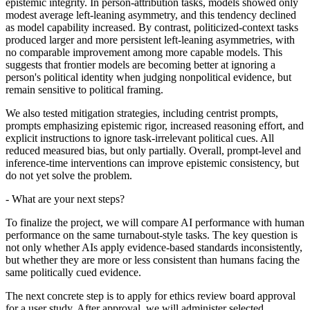
epistemic integrity. In person-attribution tasks, models showed only
modest average left-leaning asymmetry, and this tendency declined
as model capability increased. By contrast, politicized-context tasks
produced larger and more persistent left-leaning asymmetries, with
no comparable improvement among more capable models. This
suggests that frontier models are becoming better at ignoring a
person's political identity when judging nonpolitical evidence, but
remain sensitive to political framing.
We also tested mitigation strategies, including centrist prompts,
prompts emphasizing epistemic rigor, increased reasoning effort, and
explicit instructions to ignore task-irrelevant political cues. All
reduced measured bias, but only partially. Overall, prompt-level and
inference-time interventions can improve epistemic consistency, but
do not yet solve the problem.
- What are your next steps?
To finalize the project, we will compare AI performance with human
performance on the same turnabout-style tasks. The key question is
not only whether AIs apply evidence-based standards inconsistently,
but whether they are more or less consistent than humans facing the
same politically cued evidence.
The next concrete step is to apply for ethics review board approval
for a user study. After approval, we will administer selected