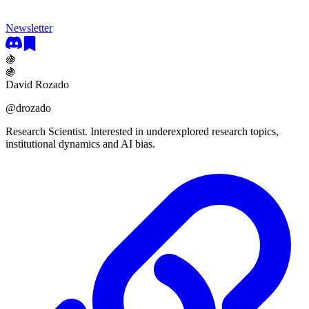
Newsletter
🍇
🍇
David Rozado
@
drozado
Research Scientist. Interested in underexplored research topics,
institutional dynamics and AI bias.