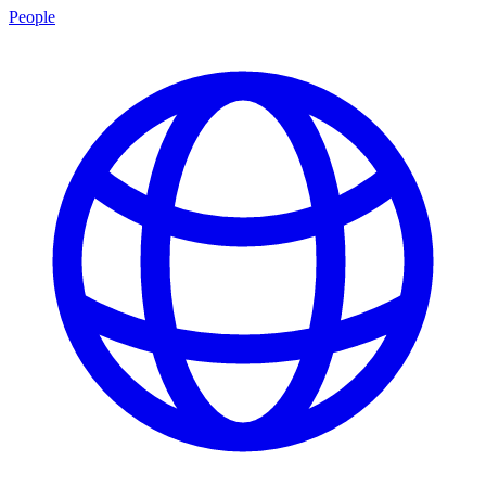
People