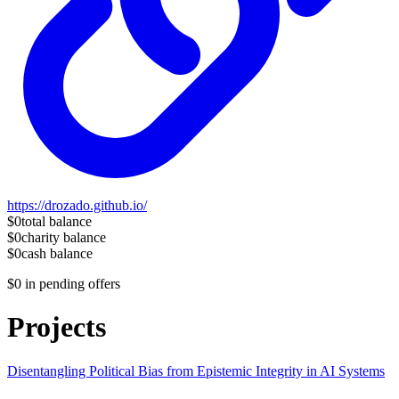
https://drozado.github.io/
$0
total balance
$0
charity balance
$0
cash balance
$0
in pending offers
Projects
Disentangling Political Bias from Epistemic Integrity in AI Systems