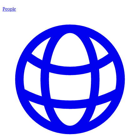
People