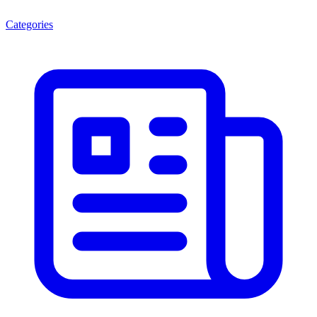
Categories