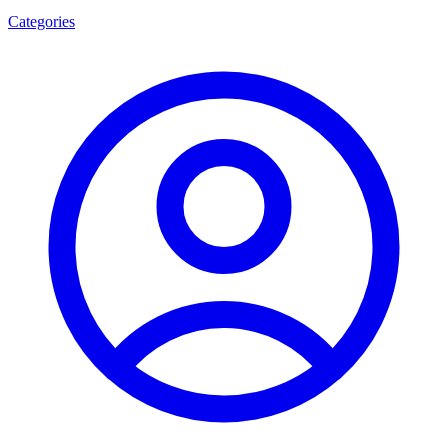
Categories