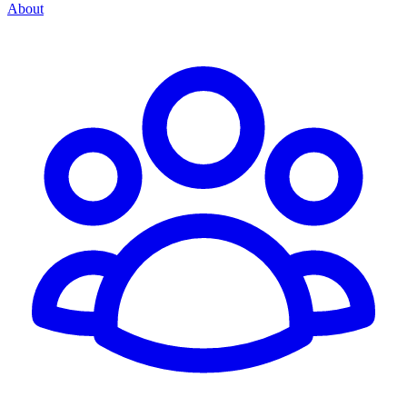
About