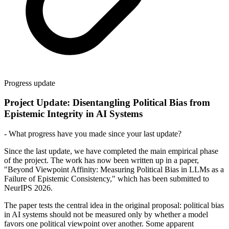
Progress update
Project Update: Disentangling Political Bias from
Epistemic Integrity in AI Systems
- What progress have you made since your last update?
Since the last update, we have completed the main empirical phase
of the project. The work has now been written up in a paper,
"Beyond Viewpoint Affinity: Measuring Political Bias in LLMs as a
Failure of Epistemic Consistency," which has been submitted to
NeurIPS 2026.
The paper tests the central idea in the original proposal: political bias
in AI systems should not be measured only by whether a model
favors one political viewpoint over another. Some apparent