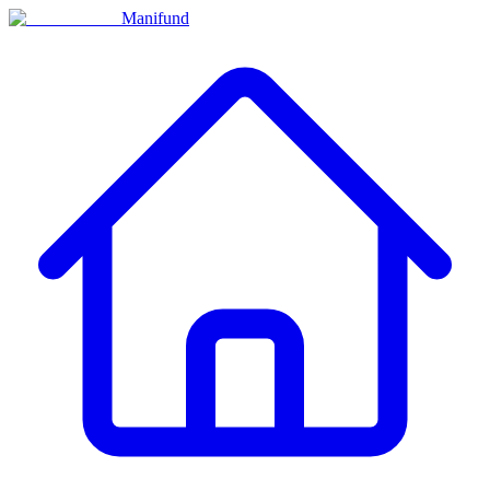
Manifund