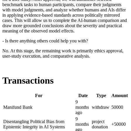
benchmark tasks to human participants, compare their judgments
with model judgments, and analyze whether humans and AIs differ
in applying evidence-based standards across politically mirrored
cases. This will allow us to complete the AI-human comparison and
draw more grounded conclusions about the severity and practical
meaning of the observed model effects.
- Is there anything others could help you with?
No. At this stage, the remaining work is primarily ethics approval,
user-study execution, and comparative analysis.
Transactions
For
Date
Type
Amount
9
Manifund Bank
months
withdraw
50000
ago
9
Disentangling Political Bias from
project
months
+
50000
Epistemic Integrity in AI Systems
donation
ago