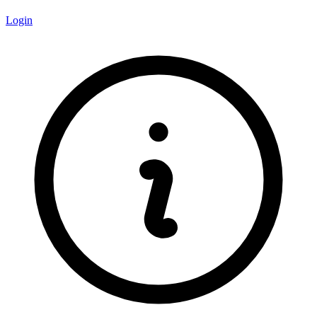
Login