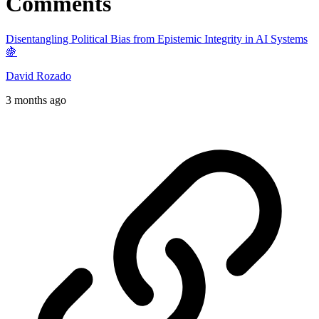
Comments
Disentangling Political Bias from Epistemic Integrity in AI Systems
🍇
David Rozado
3 months ago