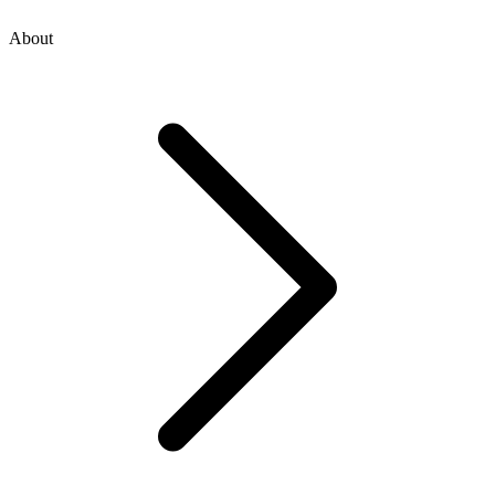
About