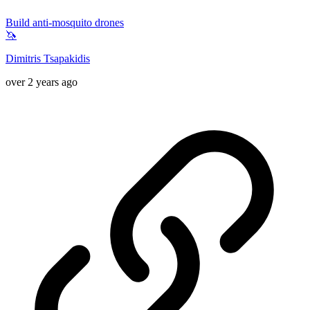
Build anti-mosquito drones
🦄
Dimitris Tsapakidis
over 2 years ago