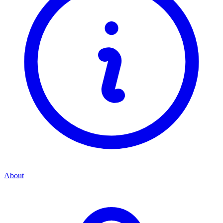
About