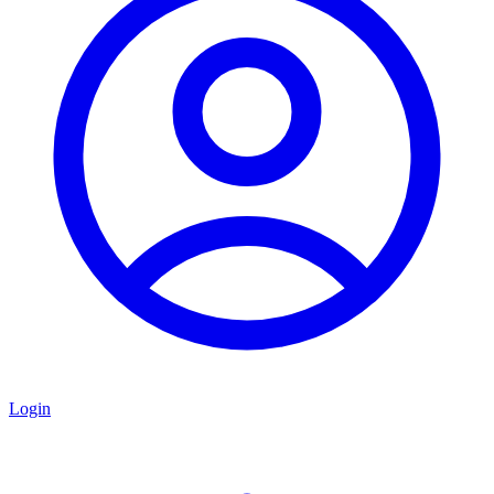
Login