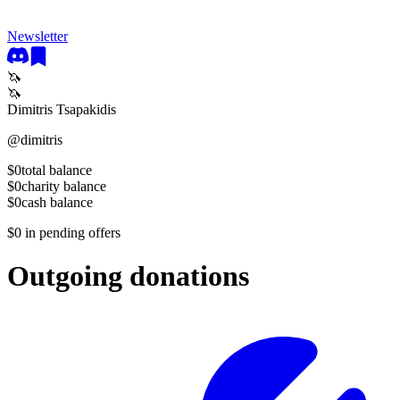
Newsletter
🦄
🦄
Dimitris Tsapakidis
@
dimitris
$0
total balance
$0
charity balance
$0
cash balance
$0
in pending offers
Outgoing donations