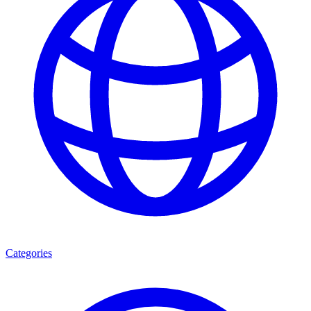
Categories