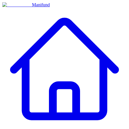
Manifund