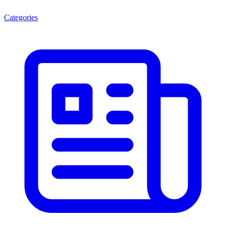
Categories