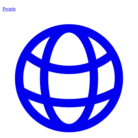
People