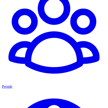
People