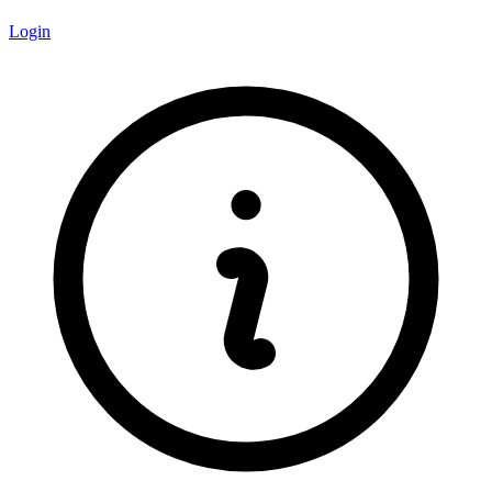
Login