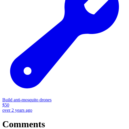
Build anti-mosquito drones
$
50
over 2 years ago
Comments