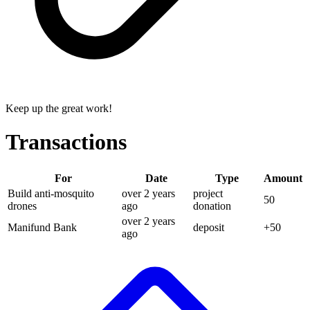
Keep up the great work!
Transactions
For
Date
Type
Amount
Build anti-mosquito
over 2 years
project
50
drones
ago
donation
over 2 years
Manifund Bank
deposit
+
50
ago