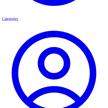
Categories