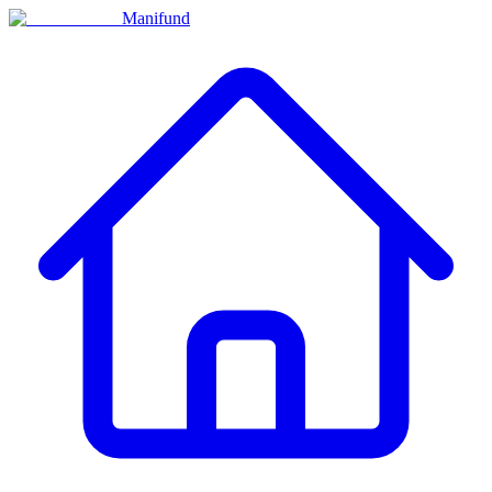
Manifund