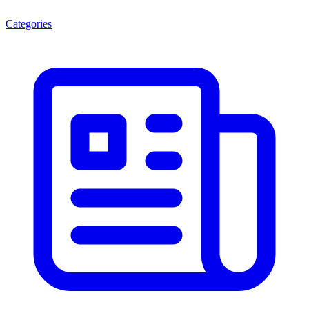
Categories