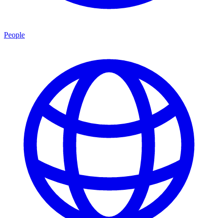
People