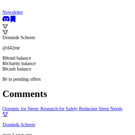
Newsletter
🐮
🐮
Dominik Scherm
@
d42me
$0
total balance
$0
charity balance
$0
cash balance
$0
in pending offers
Comments
Ozempic for Sleep: Research for Safely Reducing Sleep Needs
🐮
Dominik Scherm
over 1 year ago