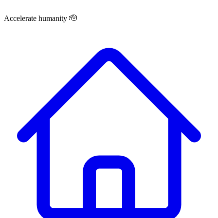
Accelerate humanity 🫡