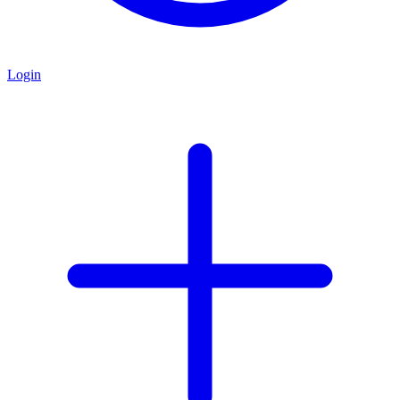
Login