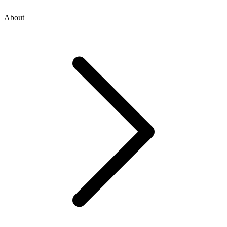
About