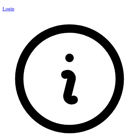
Login