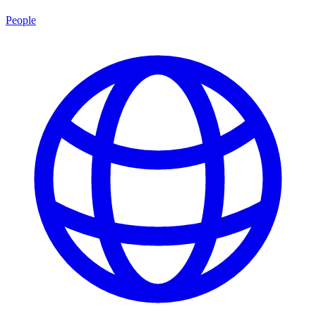
People