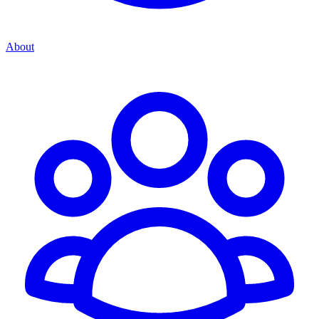
About