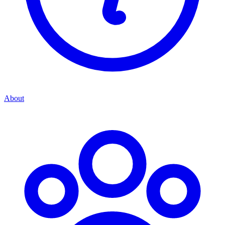
About