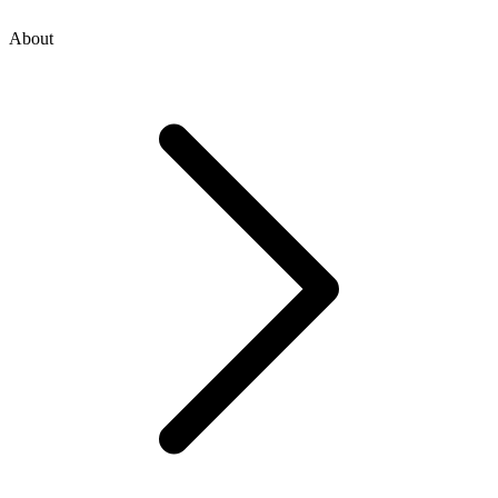
About