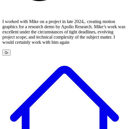
I worked with Mike on a project in late 2024,. creating motion
graphics for a research demo by Apollo Research. Mike’s work was
excellent under the circumstances of tight deadlines, evolving
project scope, and technical complexity of the subject matter. I
would certainly work with him again
🥳