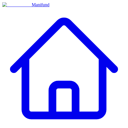
Manifund