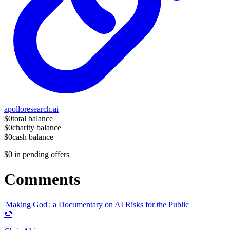
apolloresearch.ai
$0
total balance
$0
charity balance
$0
cash balance
$0
in pending offers
Comments
'Making God': a Documentary on AI Risks for the Public
🍉