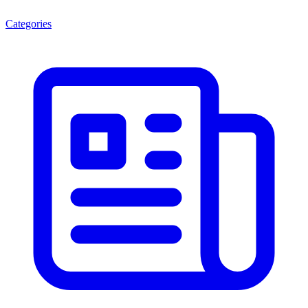
Categories