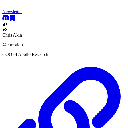
Newsletter
🍉
🍉
Chris Akin
@
chrisakin
COO of Apollo Research