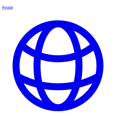
People