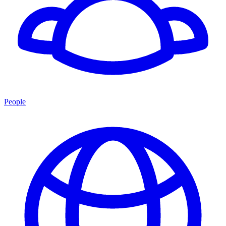
People