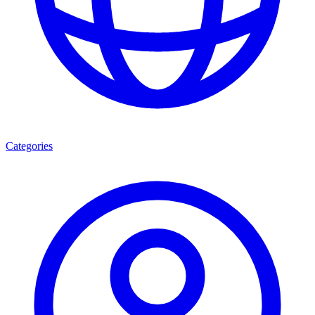
Categories