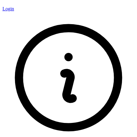
Login