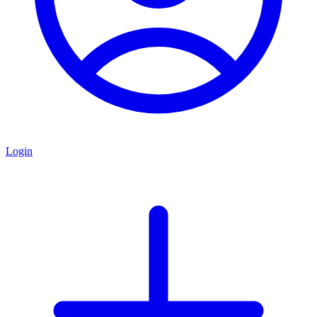
Login