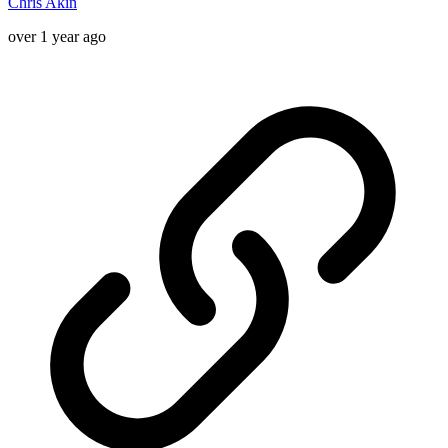
Chris Akin
over 1 year ago