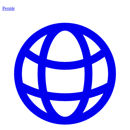
People