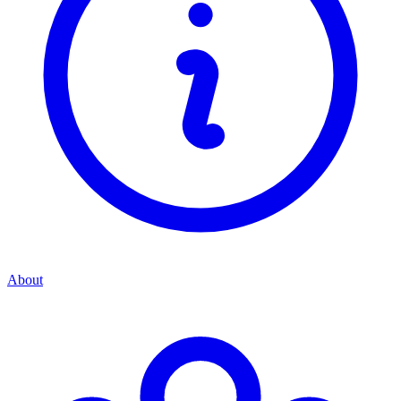
About