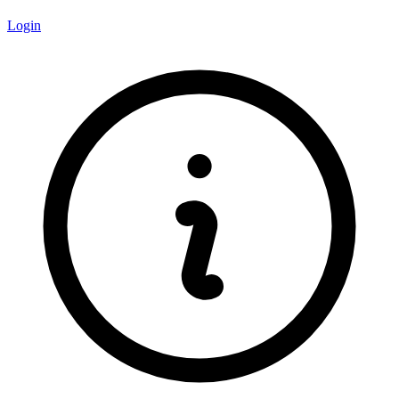
Login