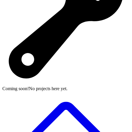
Coming soon!
No projects here yet.