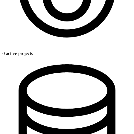
0 active projects