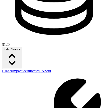
$120
Tab:
Grants
Grants
Impact certificates
9
About