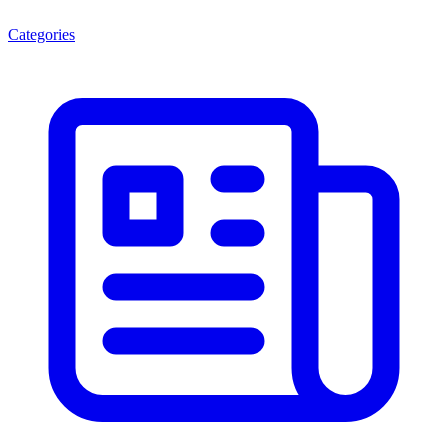
Categories