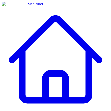
Manifund