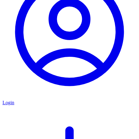
Login