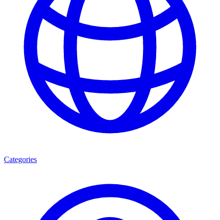
Categories