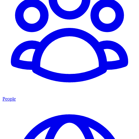
People