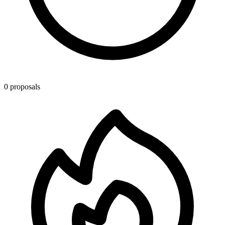
0 proposals