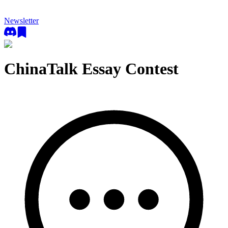
Newsletter
ChinaTalk Essay Contest