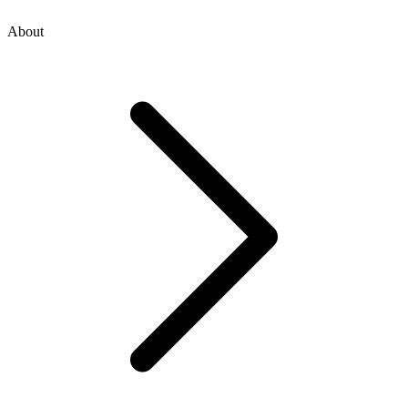
About