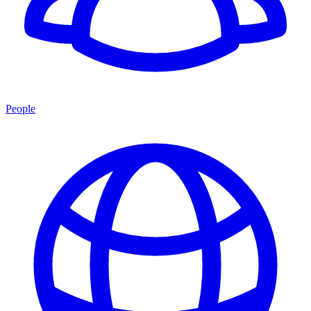
People