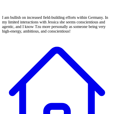
I am bullish on increased field-building efforts within Germany. In
my limited interactions with Jessica she seems conscientious and
agentic, and I know Tzu more personally as someone being very
high-energy, ambitious, and conscientious!