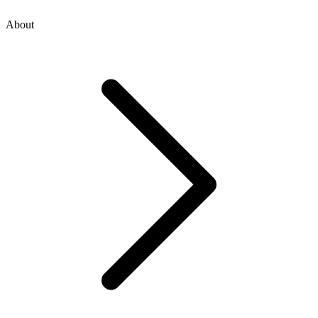
About