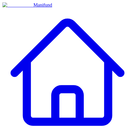
Manifund