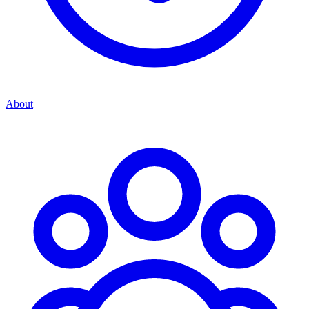
About