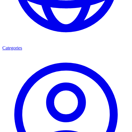
Categories