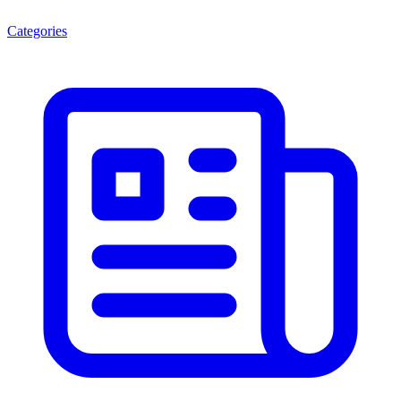
Categories