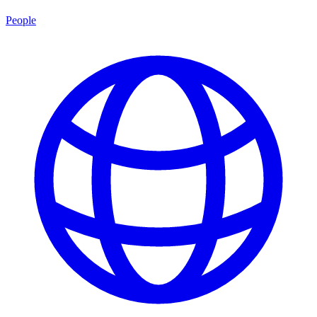
People