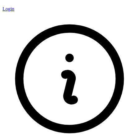
Login