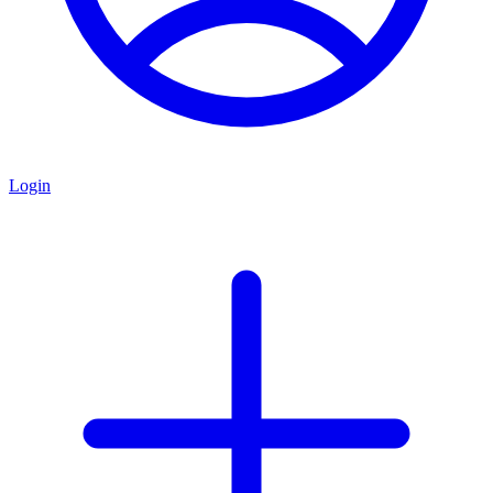
Login