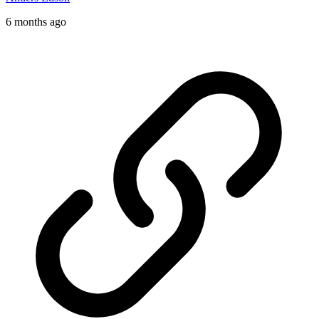
6 months ago