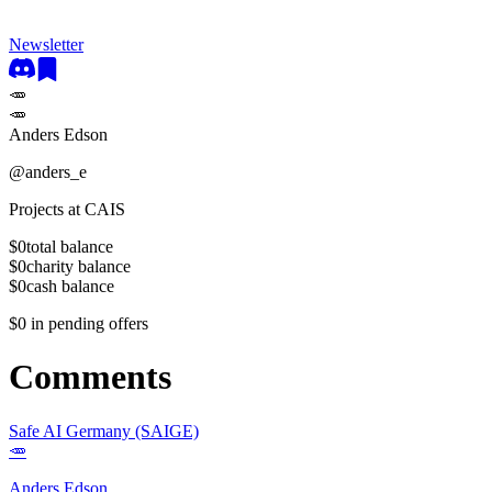
Newsletter
🥕
🥕
Anders Edson
@
anders_e
Projects at CAIS
$0
total balance
$0
charity balance
$0
cash balance
$0
in pending offers
Comments
Safe AI Germany (SAIGE)
🥕
Anders Edson