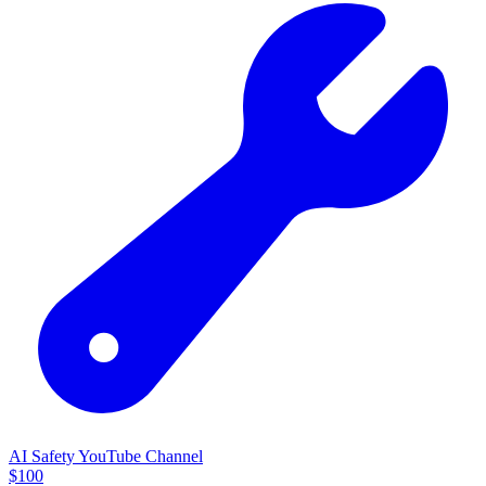
AI Safety YouTube Channel
$
100