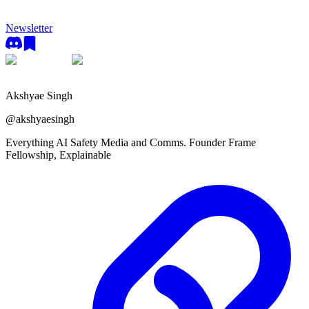
Newsletter
Akshyae Singh
@
akshyaesingh
Everything AI Safety Media and Comms. Founder Frame
Fellowship, Explainable