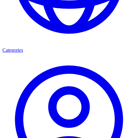
Categories