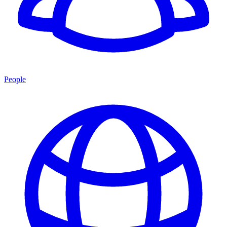
People