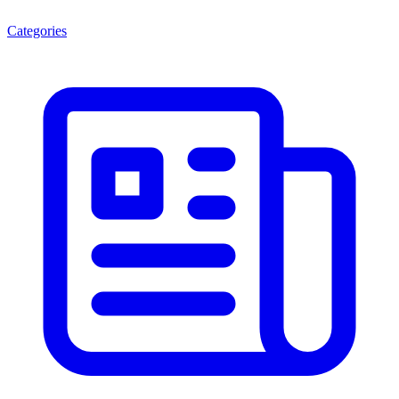
Categories