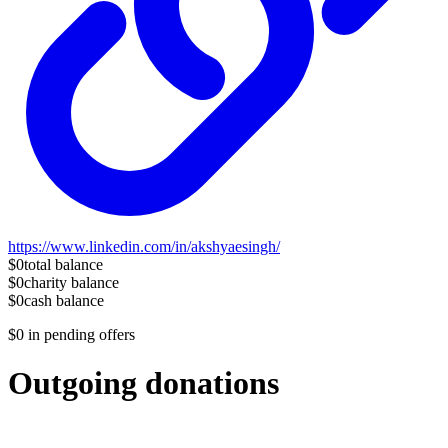
https://www.linkedin.com/in/akshyaesingh/
$0
total balance
$0
charity balance
$0
cash balance
$0
in pending offers
Outgoing donations