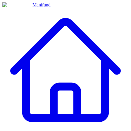
Manifund