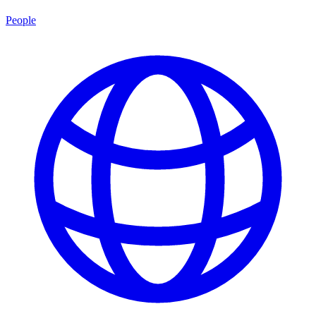
People