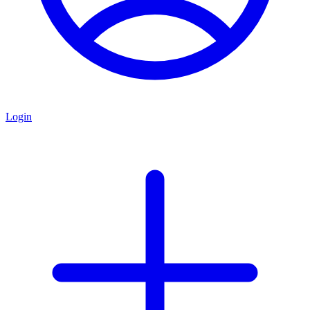
Login