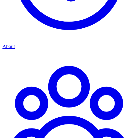
About