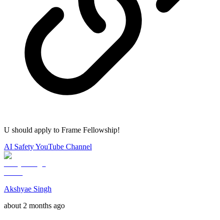
U should apply to Frame Fellowship!
AI Safety YouTube Channel
Akshyae Singh
about 2 months ago