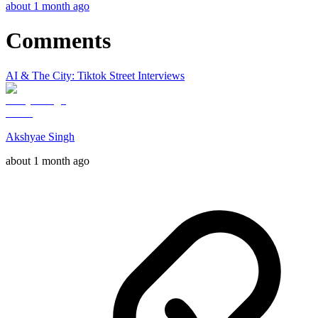
about 1 month ago
Comments
AI & The City: Tiktok Street Interviews
Akshyae Singh
about 1 month ago