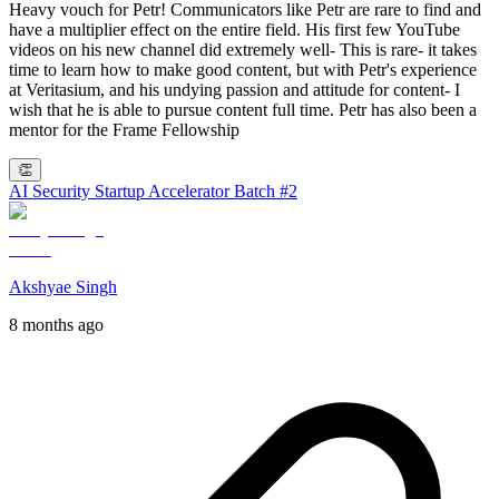
Heavy vouch for Petr! Communicators like Petr are rare to find and
have a multiplier effect on the entire field. His first few YouTube
videos on his new channel did extremely well- This is rare- it takes
time to learn how to make good content, but with Petr's experience
at Veritasium, and his undying passion and attitude for content- I
wish that he is able to pursue content full time. Petr has also been a
mentor for the Frame Fellowship
👏
AI Security Startup Accelerator Batch #2
Akshyae Singh
8 months ago