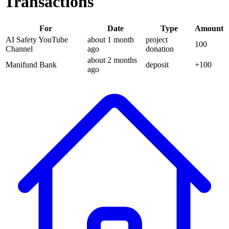
Transactions
For
Date
Type
Amount
AI Safety YouTube
about 1 month
project
100
Channel
ago
donation
about 2 months
Manifund Bank
deposit
+
100
ago