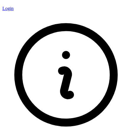
Login