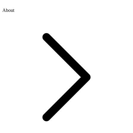
About