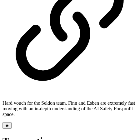
Hard vouch for the Seldon team, Finn and Esben are extremely fast
moving with an in-depth understanding of the AI Safety For-profit
space.
🔥