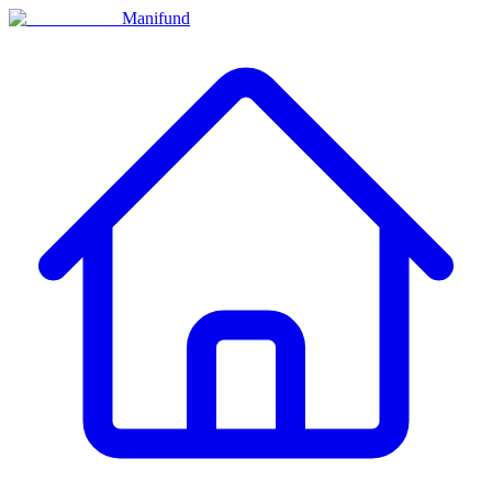
Manifund