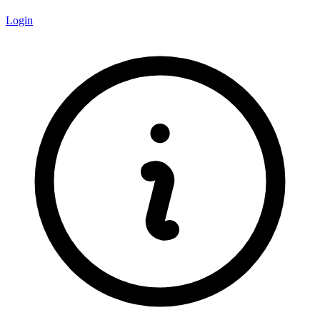
Login