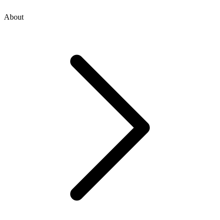
About