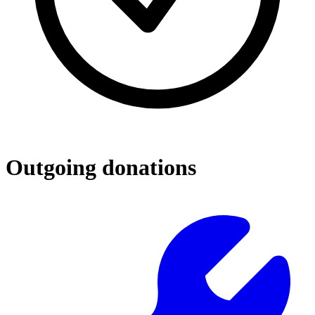
Outgoing donations