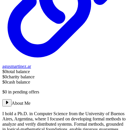
agusmartinez.ar
$0
total balance
$0
charity balance
$0
cash balance
$0
in pending offers
About Me
I hold a Ph.D. in Computer Science from the University of Buenos
Aires, Argentina, where I focused on developing formal methods to
analyze and verify distributed systems. Formal methods, grounded
in logical-mathematical foundations, enable rigorous guarantees