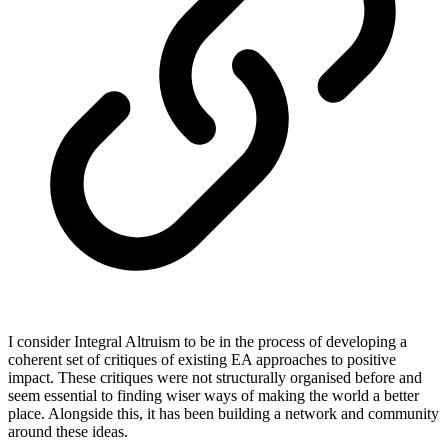
I consider Integral Altruism to be in the process of developing a
coherent set of critiques of existing EA approaches to positive
impact. These critiques were not structurally organised before and
seem essential to finding wiser ways of making the world a better
place. Alongside this, it has been building a network and community
around these ideas.