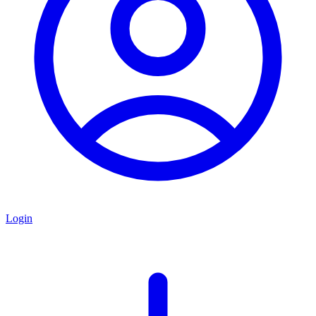
Login