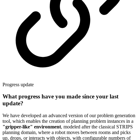
Progress update
What progress have you made since your last
update?
We have developed an advanced version of our problem generation
tool, which enables the creation of planning problem instances in a
"gripper-like" environment
, modeled after the classical STRIPS
planning domain, where a robot moves between rooms and picks
up, drops, or interacts with objects, with configurable numbers of