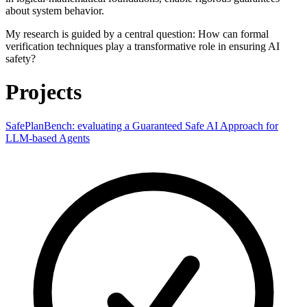
about system behavior.
My research is guided by a central question: How can formal
verification techniques play a transformative role in ensuring AI
safety?
Projects
SafePlanBench: evaluating a Guaranteed Safe AI Approach for
LLM-based Agents