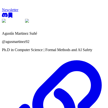
Newsletter
Agustín Martinez Suñé
@
agusmartinez92
Ph.D in Computer Science | Formal Methods and AI Safety