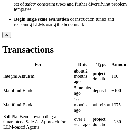
set of safety constraint types and further diversifying problem
templates.
Begin large-scale evaluation
of instruction-tuned and
reasoning LLMs using the benchmark.
🔥
Transactions
For
Date
Type
Amount
about 2
project
Integral Altruism
months
100
donation
ago
5 months
Manifund Bank
deposit
+
100
ago
10
Manifund Bank
months
withdraw
1975
ago
SafePlanBench: evaluating a
over 1
project
Guaranteed Safe AI Approach for
+
250
year
ago
donation
LLM-based Agents