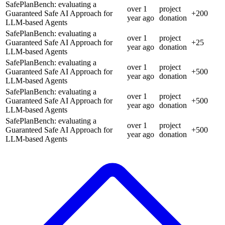
SafePlanBench: evaluating a
over 1
project
Guaranteed Safe AI Approach for
+
200
year
ago
donation
LLM-based Agents
SafePlanBench: evaluating a
over 1
project
Guaranteed Safe AI Approach for
+
25
year
ago
donation
LLM-based Agents
SafePlanBench: evaluating a
over 1
project
Guaranteed Safe AI Approach for
+
500
year
ago
donation
LLM-based Agents
SafePlanBench: evaluating a
over 1
project
Guaranteed Safe AI Approach for
+
500
year
ago
donation
LLM-based Agents
SafePlanBench: evaluating a
over 1
project
Guaranteed Safe AI Approach for
+
500
year
ago
donation
LLM-based Agents