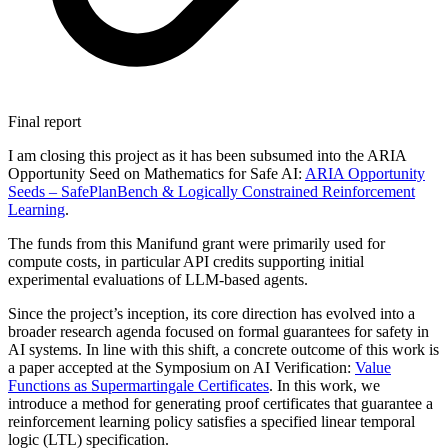
Final report
I am closing this project as it has been subsumed into the ARIA
Opportunity Seed on Mathematics for Safe AI:
ARIA Opportunity
Seeds –
SafePlanBench & Logically Constrained Reinforcement
Learning
.
The funds from this Manifund grant were primarily used for
compute costs, in particular API credits supporting initial
experimental evaluations of LLM-based agents.
Since the project’s inception, its core direction has evolved into a
broader research agenda focused on formal guarantees for safety in
AI systems. In line with this shift, a concrete outcome of this work is
a paper accepted at the Symposium on AI Verification:
Value
Functions as Supermartingale Certificates
. In this work, we
introduce a method for generating proof certificates that guarantee a
reinforcement learning policy satisfies a specified linear temporal
logic (LTL) specification.