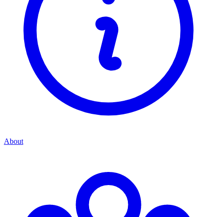
About