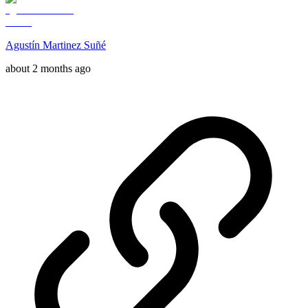
Agustín Martinez Suñé
about 2 months ago