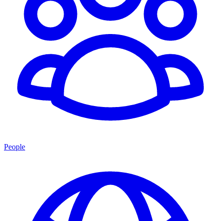
People