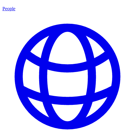
People