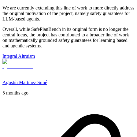
We are currently extending this line of work to more directly address
the original motivation of the project, namely safety guarantees for
LLM-based agents.
Overall, while SafePlanBench in its original form is no longer the
central focus, the project has contributed to a broader line of work
on mathematically grounded safety guarantees for learning-based
and agentic systems.
Integral Altruism
Agustín Martinez Suñé
5 months ago