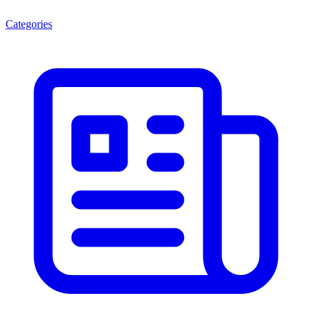
Categories