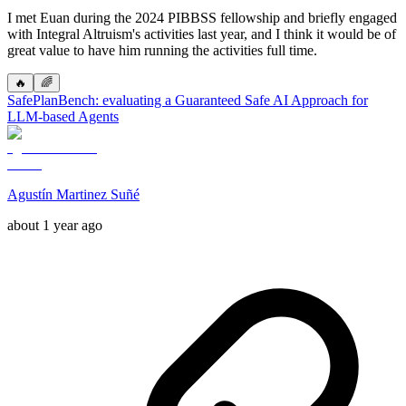
I met Euan during the 2024 PIBBSS fellowship and briefly engaged
with Integral Altruism's activities last year, and I think it would be of
great value to have him running the activities full time.
🔥
🌈
SafePlanBench: evaluating a Guaranteed Safe AI Approach for
LLM-based Agents
Agustín Martinez Suñé
about 1 year ago