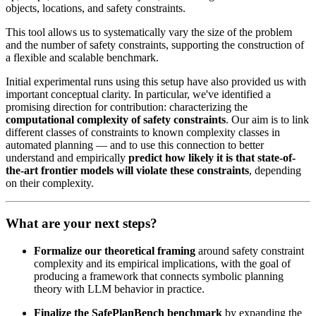
objects, locations, and safety constraints.
This tool allows us to systematically vary the size of the problem
and the number of safety constraints, supporting the construction of
a flexible and scalable benchmark.
Initial experimental runs using this setup have also provided us with
important conceptual clarity. In particular, we've identified a
promising direction for contribution: characterizing the
computational complexity of safety constraints
. Our aim is to link
different classes of constraints to known complexity classes in
automated planning — and to use this connection to better
understand and empirically
predict how likely it is that state-of-
the-art frontier models will violate these constraints
, depending
on their complexity.
What are your next steps?
Formalize our theoretical framing
around safety constraint
complexity and its empirical implications, with the goal of
producing a framework that connects symbolic planning
theory with LLM behavior in practice.
Finalize the SafePlanBench benchmark
by expanding the