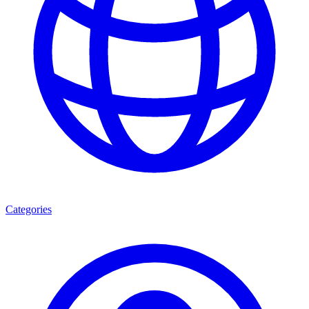
Categories