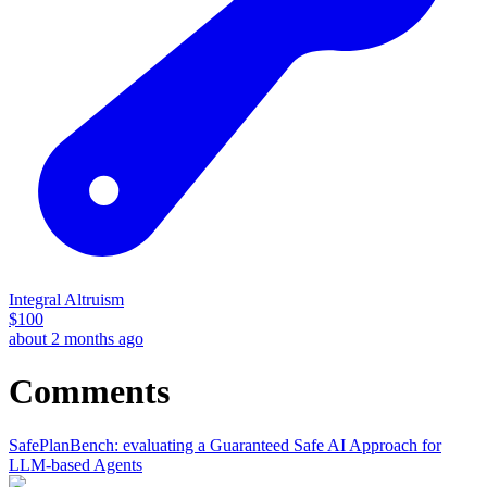
Integral Altruism
$
100
about 2 months ago
Comments
SafePlanBench: evaluating a Guaranteed Safe AI Approach for
LLM-based Agents