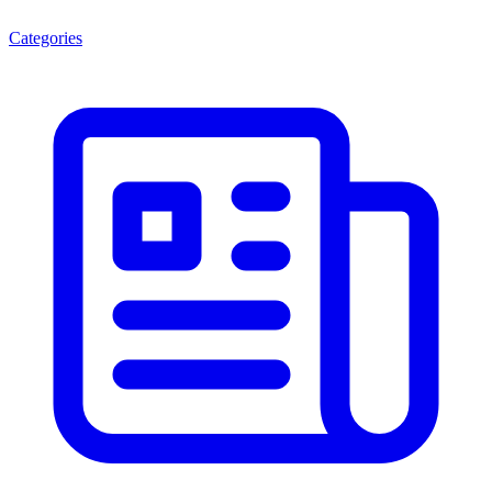
Categories