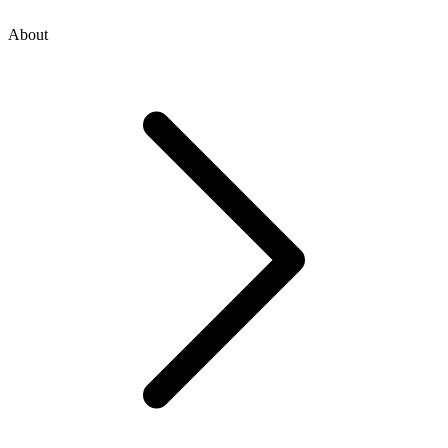
About