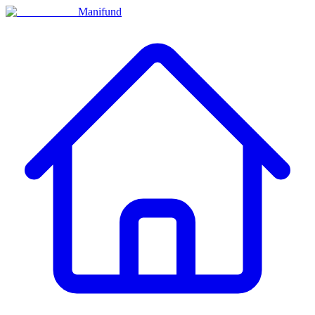
Manifund