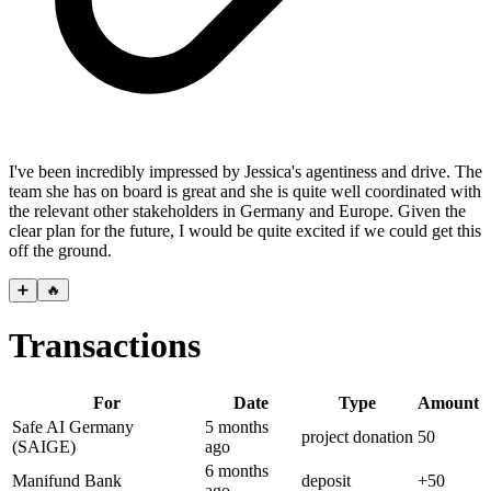
I've been incredibly impressed by Jessica's agentiness and drive. The
team she has on board is great and she is quite well coordinated with
the relevant other stakeholders in Germany and Europe. Given the
clear plan for the future, I would be quite excited if we could get this
off the ground.
➕
🔥
Transactions
For
Date
Type
Amount
Safe AI Germany
5 months
project donation
50
(SAIGE)
ago
6 months
Manifund Bank
deposit
+
50
ago