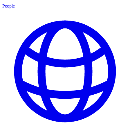
People