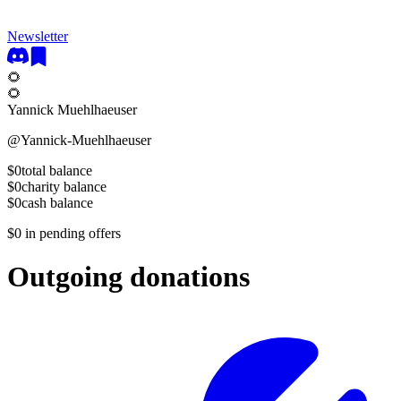
Newsletter
🌻
🌻
Yannick Muehlhaeuser
@
Yannick-Muehlhaeuser
$0
total balance
$0
charity balance
$0
cash balance
$0
in pending offers
Outgoing donations