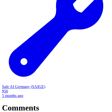
Safe AI Germany (SAIGE)
$
50
5 months ago
Comments