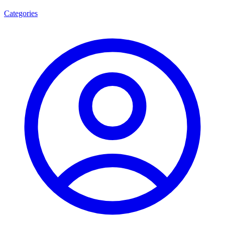
Categories