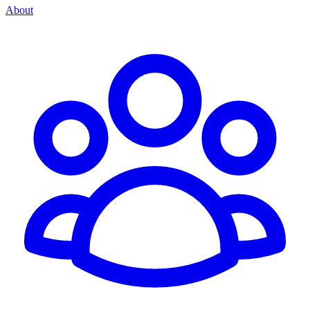
About