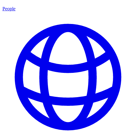
People