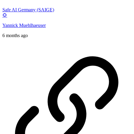
Safe AI Germany (SAIGE)
🌻
Yannick Muehlhaeuser
6 months ago