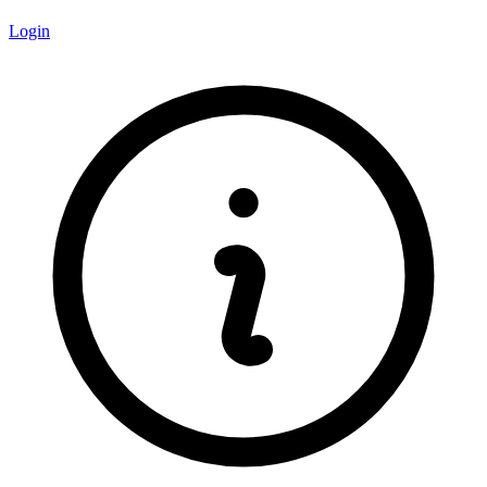
Login