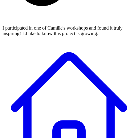
I participated in one of Camille's workshops and found it truly
inspiring! I'd like to know this project is growing.