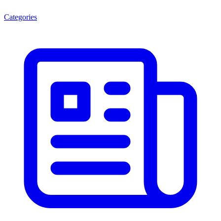
Categories