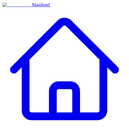
Manifund