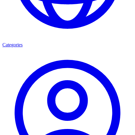
Categories