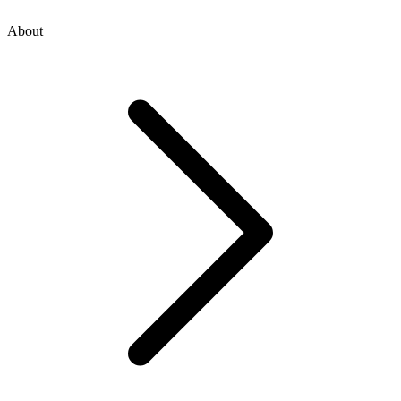
About