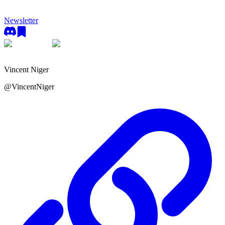
Newsletter
Vincent Niger
@
VincentNiger