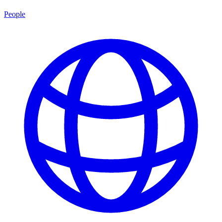
People