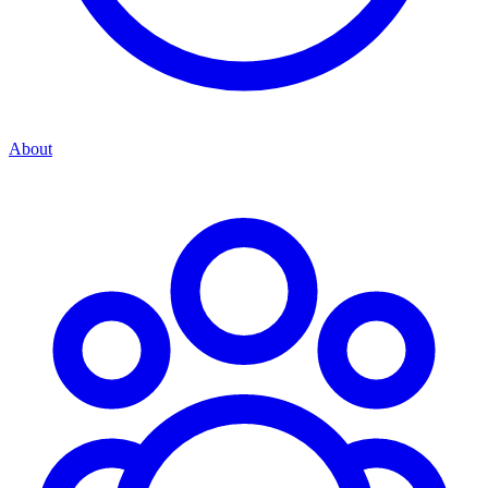
About