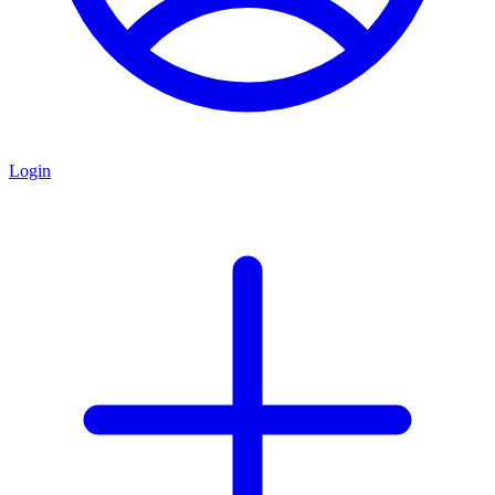
Login