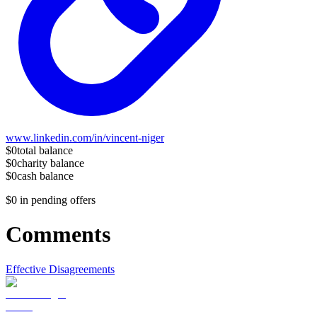
www.linkedin.com/in/vincent-niger
$0
total balance
$0
charity balance
$0
cash balance
$0
in pending offers
Comments
Effective Disagreements