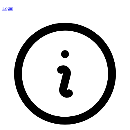
Login