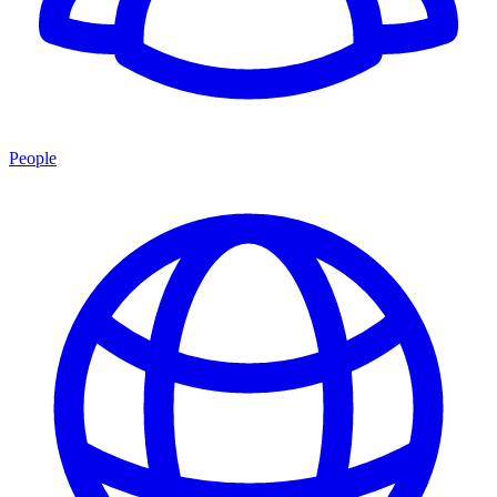
People