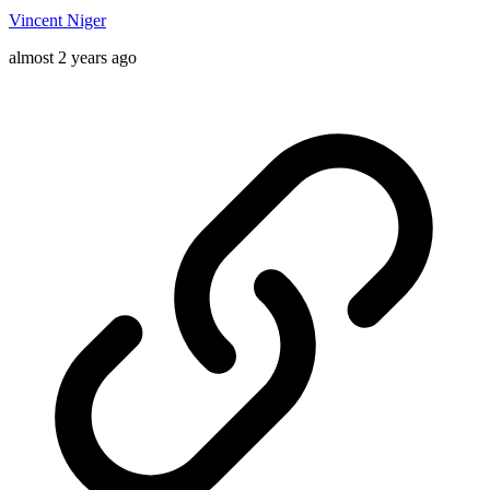
Vincent Niger
almost 2 years ago