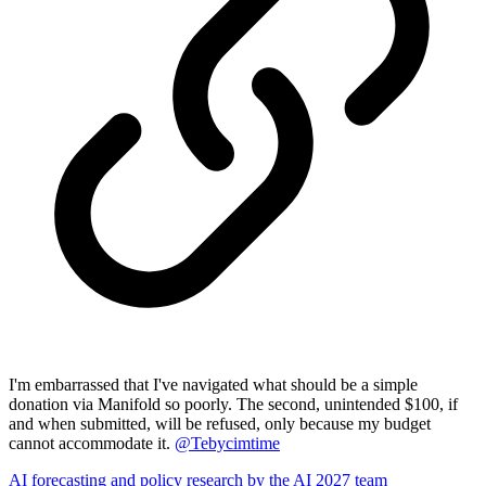
I'm embarrassed that I've navigated what should be a simple
donation via Manifold so poorly. The second, unintended $100, if
and when submitted, will be refused, only because my budget
cannot accommodate it.
@
Tebycimtime
AI forecasting and policy research by the AI 2027 team