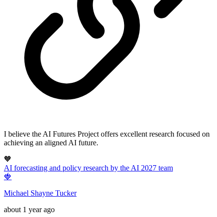
I believe the AI Futures Project offers excellent research focused on
achieving an aligned AI future.
🧡
AI forecasting and policy research by the AI 2027 team
🍓
Michael Shayne Tucker
about 1 year ago