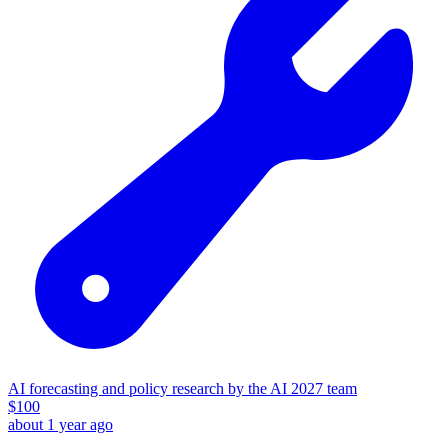
AI forecasting and policy research by the AI 2027 team
$
100
about 1 year ago