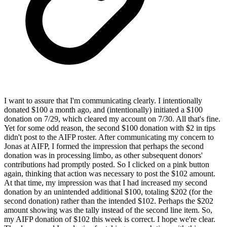
I want to assure that I'm communicating clearly. I intentionally
donated $100 a month ago, and (intentionally) initiated a $100
donation on 7/29, which cleared my account on 7/30. All that's fine.
Yet for some odd reason, the second $100 donation with $2 in tips
didn't post to the AIFP roster. After communicating my concern to
Jonas at AIFP, I formed the impression that perhaps the second
donation was in processing limbo, as other subsequent donors'
contributions had promptly posted. So I clicked on a pink button
again, thinking that action was necessary to post the $102 amount.
At that time, my impression was that I had increased my second
donation by an unintended additional $100, totaling $202 (for the
second donation) rather than the intended $102. Perhaps the $202
amount showing was the tally instead of the second line item. So,
my AIFP donation of $102 this week is correct. I hope we're clear.