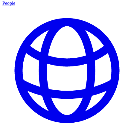
People