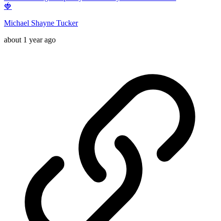
🍓
Michael Shayne Tucker
about 1 year ago