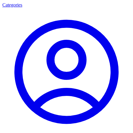
Categories