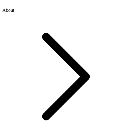
About