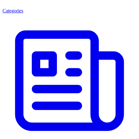
Categories