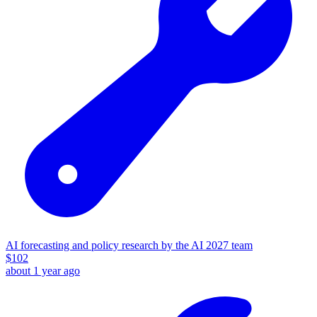
AI forecasting and policy research by the AI 2027 team
$
102
about 1 year ago