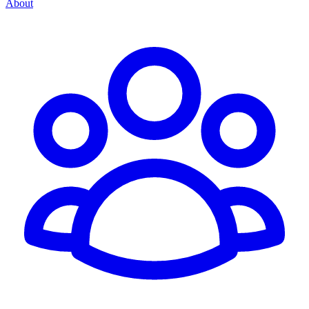
About