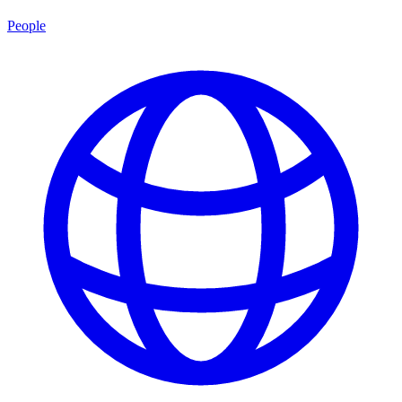
People