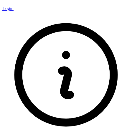
Login