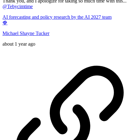
Thank you, and I apologize for taking so much time with this...
@
Tebycimtime
AI forecasting and policy research by the AI 2027 team
🍓
Michael Shayne Tucker
about 1 year ago