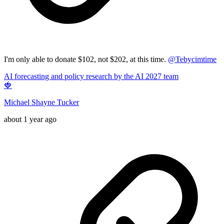
I'm only able to donate $102, not $202, at this time.
@
Tebycimtime
AI forecasting and policy research by the AI 2027 team
🍓
Michael Shayne Tucker
about 1 year ago