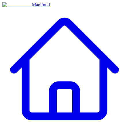
Manifund