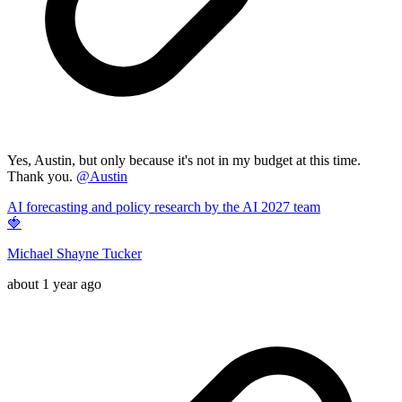
Yes, Austin, but only because it's not in my budget at this time.
Thank you.
@
Austin
AI forecasting and policy research by the AI 2027 team
🍓
Michael Shayne Tucker
about 1 year ago