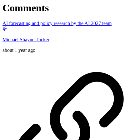
Comments
AI forecasting and policy research by the AI 2027 team
🍓
Michael Shayne Tucker
about 1 year ago