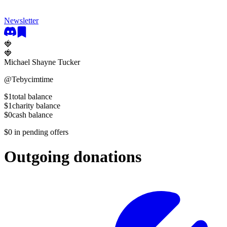
Newsletter
🍓
🍓
Michael Shayne Tucker
@
Tebycimtime
$1
total balance
$1
charity balance
$0
cash balance
$0
in pending offers
Outgoing donations