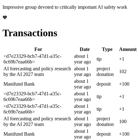
Impressive group devoted to critically important AI safety work
🧡
Transactions
For
Date
Type
Amount
<d7e23329-bcb7-47d1-a35c-
about 1
tip
+
1
6c69b7eaa66b>
year
ago
AI forecasting and policy research
about 1
project
102
by the AI 2027 team
year
ago
donation
about 1
Manifund Bank
deposit
+
100
year
ago
<d7e23329-bcb7-47d1-a35c-
about 1
tip
+
1
6c69b7eaa66b>
year
ago
<d7e23329-bcb7-47d1-a35c-
about 1
tip
+
1
6c69b7eaa66b>
year
ago
AI forecasting and policy research
about 1
project
100
by the AI 2027 team
year
ago
donation
about 1
Manifund Bank
deposit
+
100
year
ago