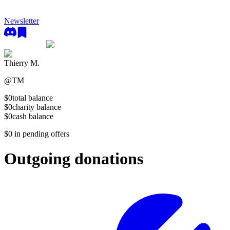
Newsletter
Thierry M.
@
TM
$0
total balance
$0
charity balance
$0
cash balance
$0
in pending offers
Outgoing donations