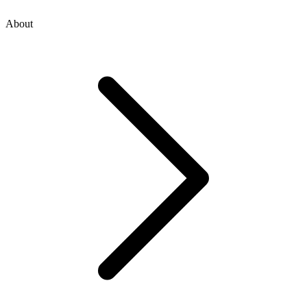
About