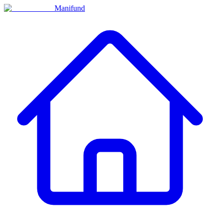
Manifund