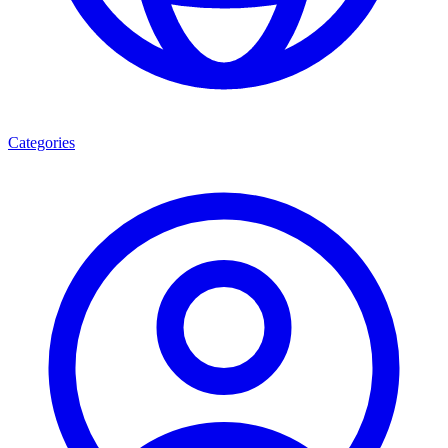
Categories