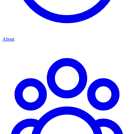
About