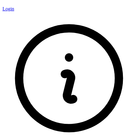
Login