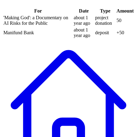
For
Date
Type
Amount
'Making God': a Documentary on
about 1
project
50
AI Risks for the Public
year
ago
donation
about 1
Manifund Bank
deposit
+
50
year
ago