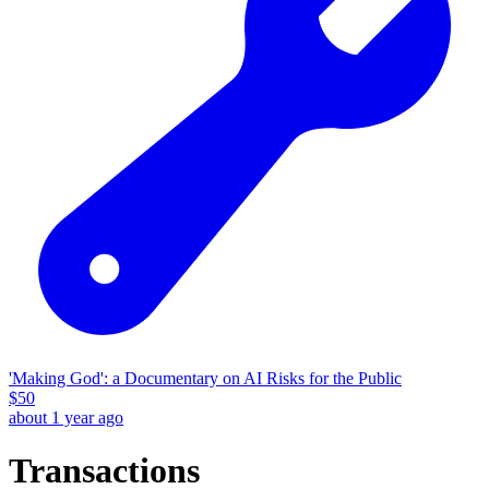
'Making God': a Documentary on AI Risks for the Public
$
50
about 1 year ago
Transactions