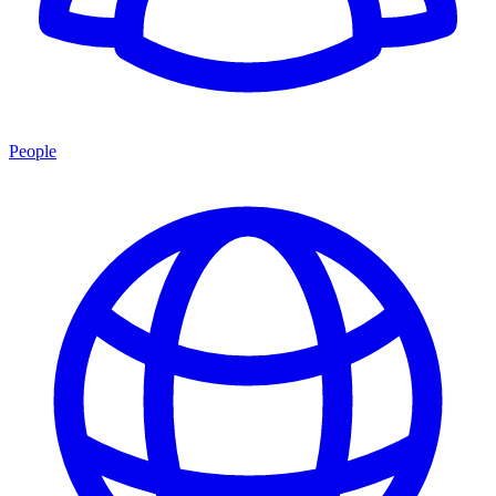
People