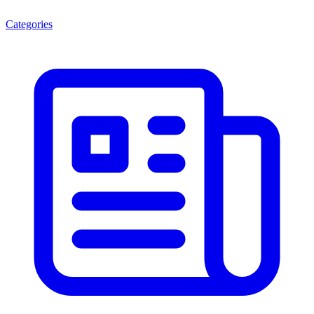
Categories