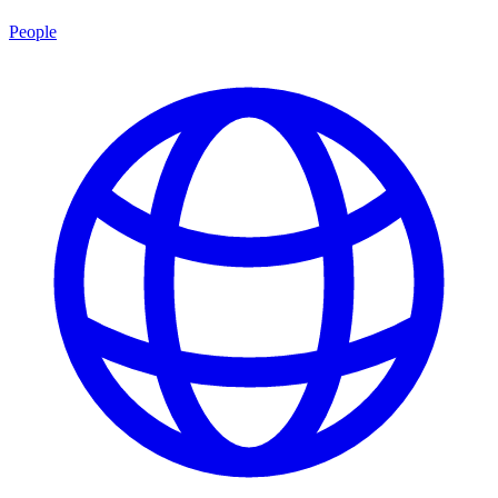
People