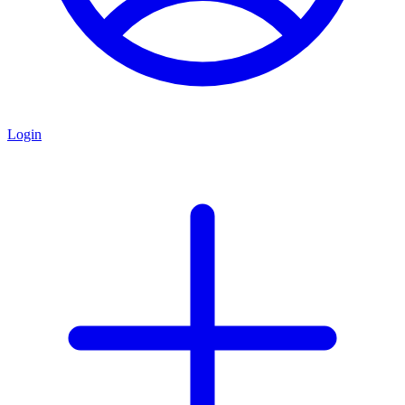
Login