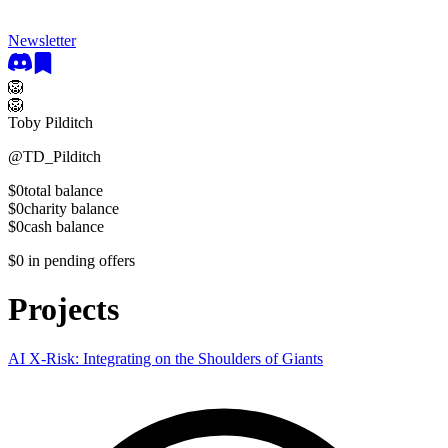
Newsletter
🦁
🦁
Toby Pilditch
@
TD_Pilditch
$0
total balance
$0
charity balance
$0
cash balance
$0
in pending offers
Projects
AI X-Risk: Integrating on the Shoulders of Giants