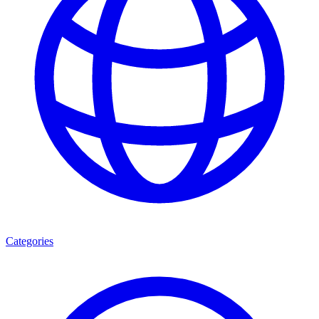
Categories