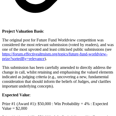
Project Valuation Basis
:
The original post for Future Fund Worldview competition was
considered the most relevant submission (voted by readers), and was
one of the most upvoted and least criticised public submissions (see
https://forum.effectivealtruism.org/topics/future-fund-worldview-
prize?sortedBy=relevance
).
This submission has been carefully amended to directly address the
change in call, whilst retaining and emphasising the valued elements
indicated as judging criteria (e.g., uncovering a new, fundamental
consideration that should inform the beliefs of Judges,
and
clarifies
important underlying concepts).
Expected Value
:
Prize #1 (Award #1): $50,000 : Win Probability = 4% : Expected
Value = $2,000