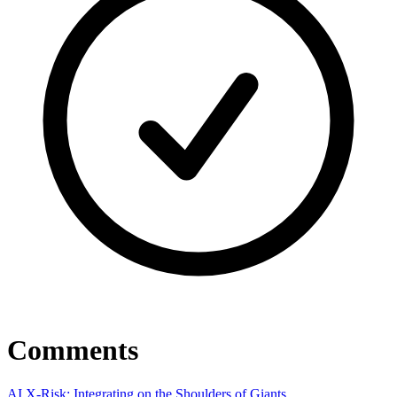
Comments
AI X-Risk: Integrating on the Shoulders of Giants