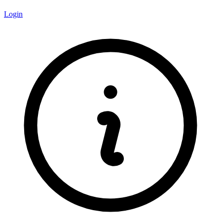
Login