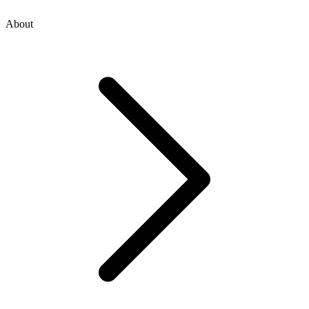
About