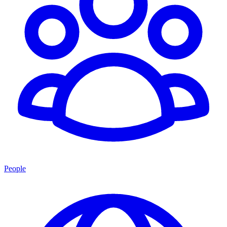
People