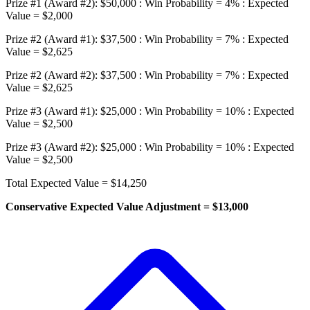
Prize #1 (Award #2): $50,000 : Win Probability = 4% : Expected
Value = $2,000
Prize #2 (Award #1): $37,500 : Win Probability = 7% : Expected
Value = $2,625
Prize #2 (Award #2): $37,500 : Win Probability = 7% : Expected
Value = $2,625
Prize #3 (Award #1): $25,000 : Win Probability = 10% : Expected
Value = $2,500
Prize #3 (Award #2): $25,000 : Win Probability = 10% : Expected
Value = $2,500
Total Expected Value = $14,250
Conservative Expected Value Adjustment = $13,000