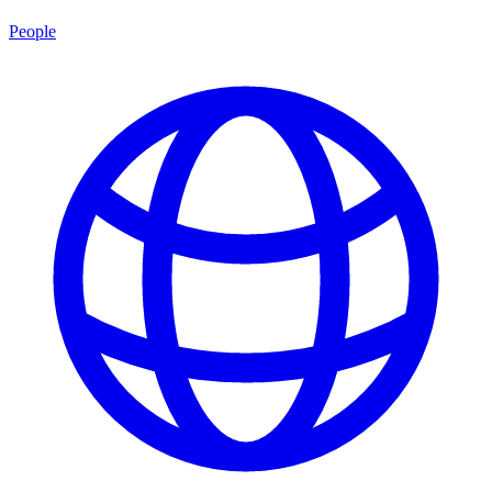
People