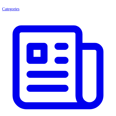
Categories