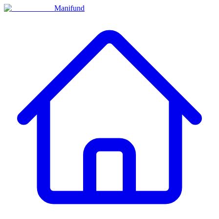
Manifund