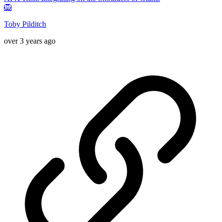
🦁
Toby Pilditch
over 3 years ago