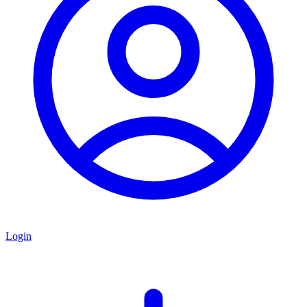
Login