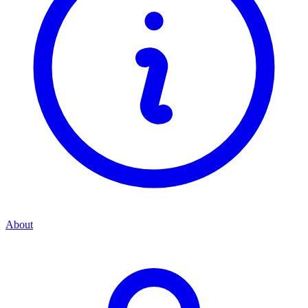
About