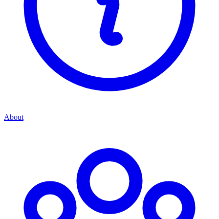
About