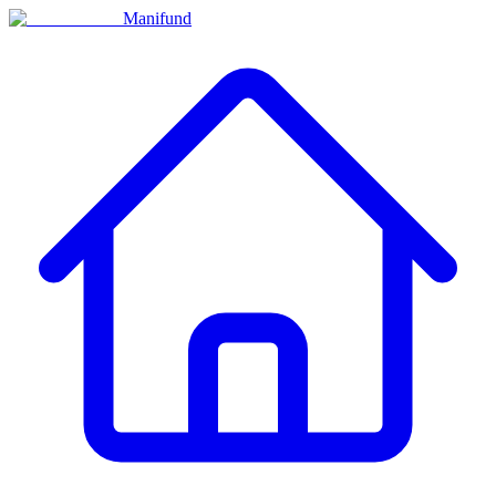
Manifund