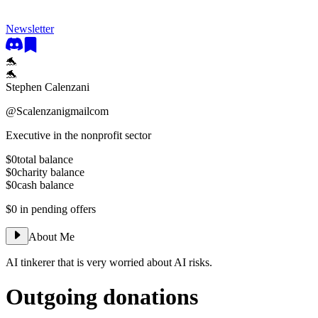
Newsletter
🐬
🐬
Stephen Calenzani
@
Scalenzanigmailcom
Executive in the nonprofit sector
$0
total balance
$0
charity balance
$0
cash balance
$0
in pending offers
About Me
AI tinkerer that is very worried about AI risks.
Outgoing donations