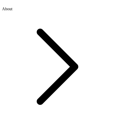
About