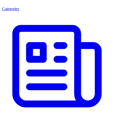
Categories