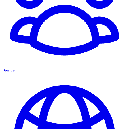
People