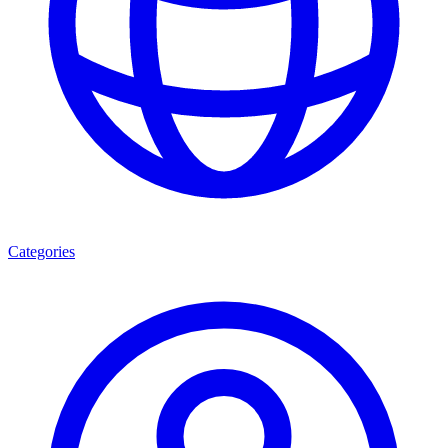
Categories