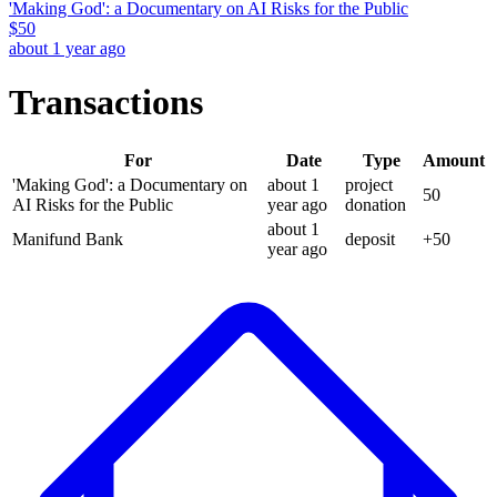
'Making God': a Documentary on AI Risks for the Public
$
50
about 1 year ago
Transactions
For
Date
Type
Amount
'Making God': a Documentary on
about 1
project
50
AI Risks for the Public
year
ago
donation
about 1
Manifund Bank
deposit
+
50
year
ago