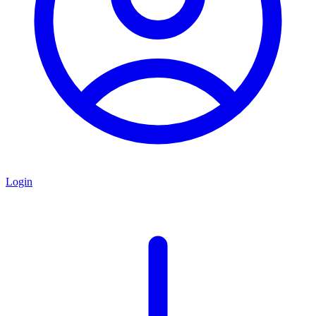
Login