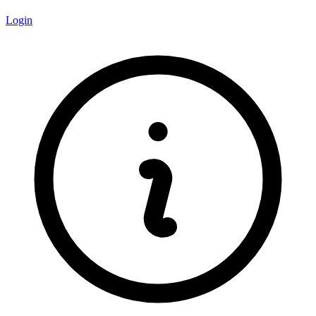
Login