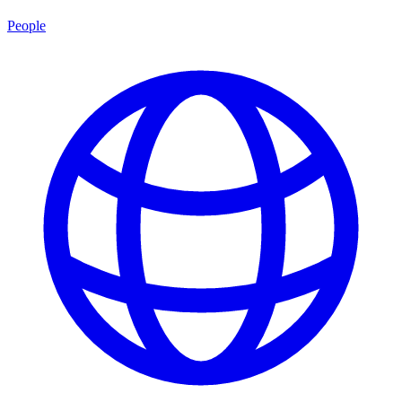
People