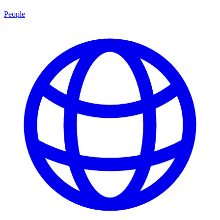
People