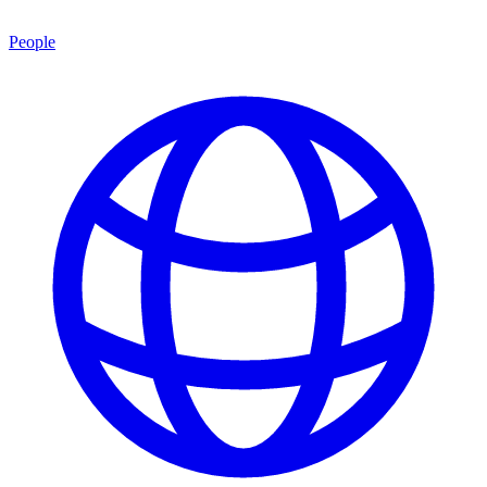
People