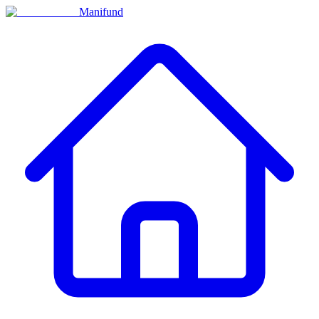
Manifund