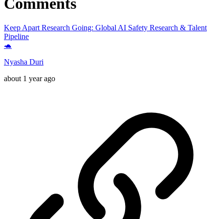
Comments
Keep Apart Research Going: Global AI Safety Research & Talent
Pipeline
🐢
Nyasha Duri
about 1 year ago