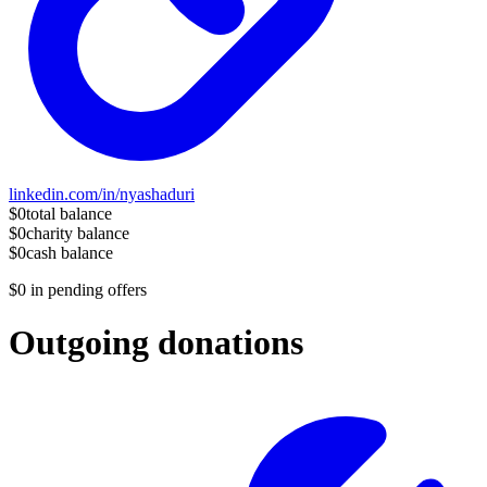
linkedin.com/in/nyashaduri
$0
total balance
$0
charity balance
$0
cash balance
$0
in pending offers
Outgoing donations