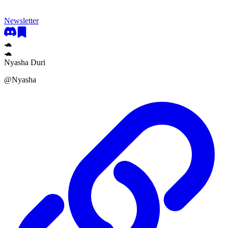
Newsletter
🐢
🐢
Nyasha Duri
@
Nyasha