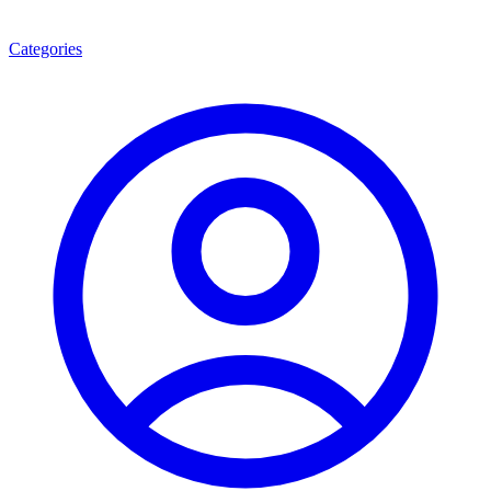
Categories