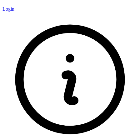
Login