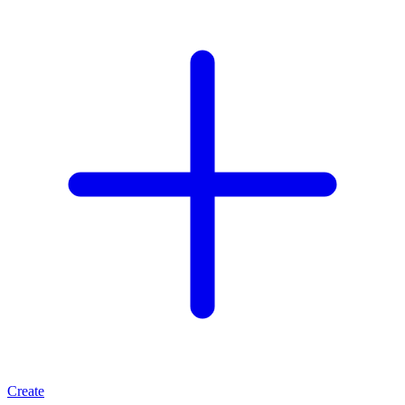
Create