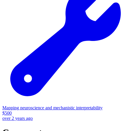
Mapping neuroscience and mechanistic interpretability
$
500
over 2 years ago