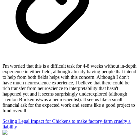
I'm worried that this is a difficult task for 4-8 weeks without in-depth
experience in either field, although already having people that intend
to help from both fields helps with this concern. Although I don't
have much neuroscience experience, I believe that there could be
rich transfer from neuroscience to interpretability that hasn't
happened yet and it seems surprisingly underexplored (although
Trenton Bricken is/was a neuroscientist). It seems like a small
financial ask for the expected work and seems like a good project to
fund overall.
Scaling Legal Impact for Chickens to make factory-farm cruelty a
liability