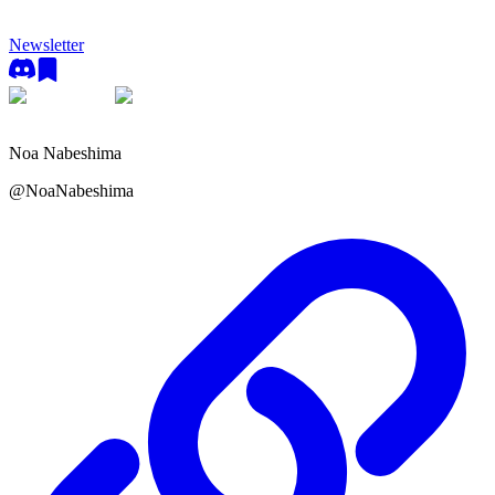
Newsletter
Noa Nabeshima
@
NoaNabeshima