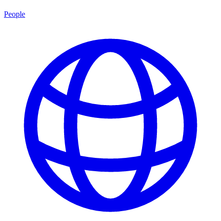
People