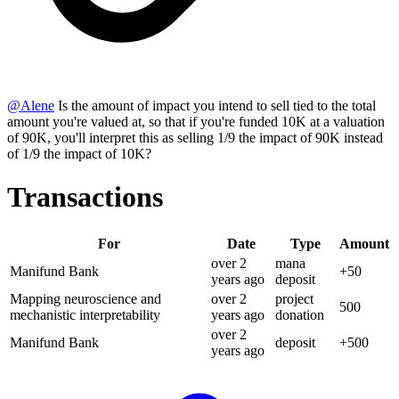
@
Alene
Is the amount of impact you intend to sell tied to the total
amount you're valued at, so that if you're funded 10K at a valuation
of 90K, you'll interpret this as selling 1/9 the impact of 90K instead
of 1/9 the impact of 10K?
Transactions
For
Date
Type
Amount
over 2
mana
Manifund Bank
+
50
years
ago
deposit
Mapping neuroscience and
over 2
project
500
mechanistic interpretability
years
ago
donation
over 2
Manifund Bank
deposit
+
500
years
ago