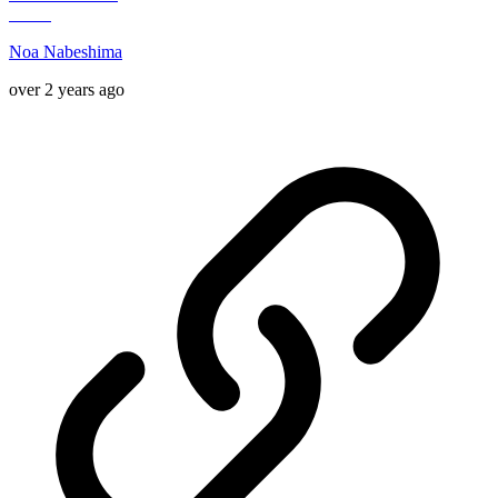
Noa Nabeshima
over 2 years ago