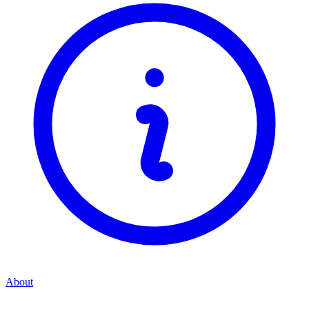
About