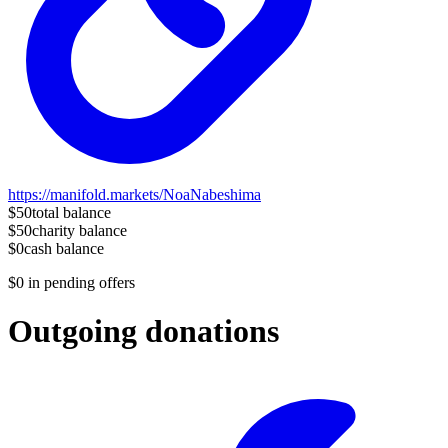
https://manifold.markets/NoaNabeshima
$50
total balance
$50
charity balance
$0
cash balance
$0
in pending offers
Outgoing donations