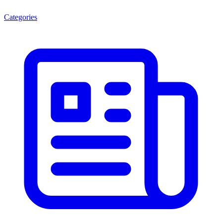
Categories