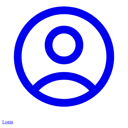
Login