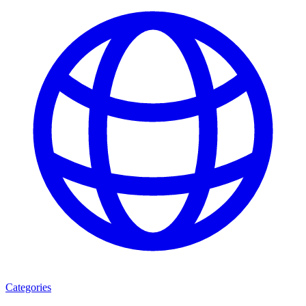
Categories