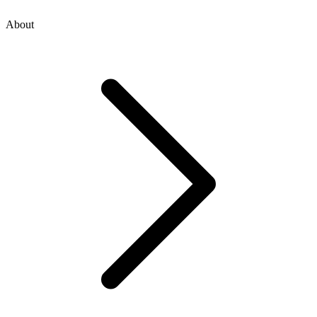
About