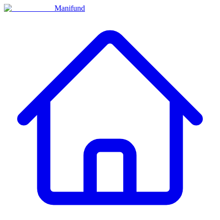
Manifund