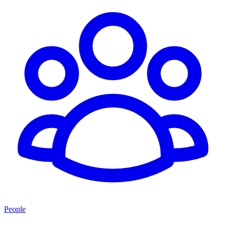
People