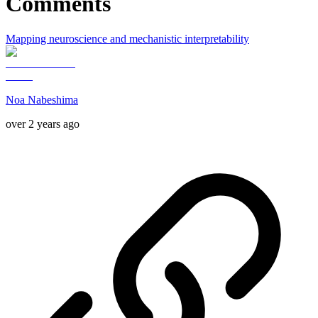
Comments
Mapping neuroscience and mechanistic interpretability
Noa Nabeshima
over 2 years ago