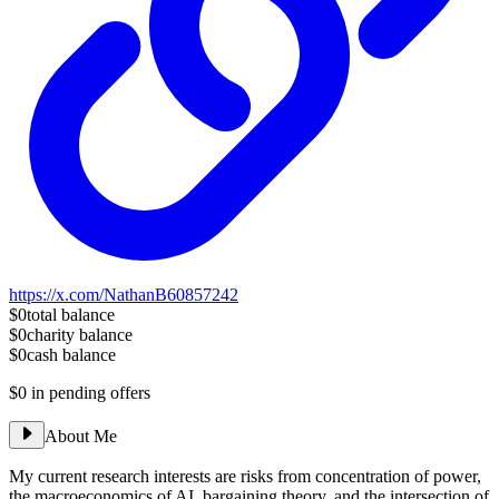
https://x.com/NathanB60857242
$0
total balance
$0
charity balance
$0
cash balance
$0
in pending offers
About Me
My current research interests are risks from concentration of power,
the macroeconomics of AI, bargaining theory, and the intersection of