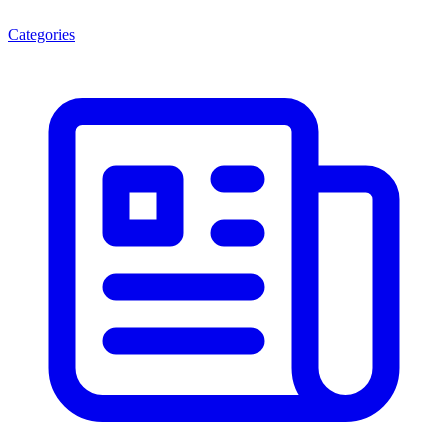
Categories