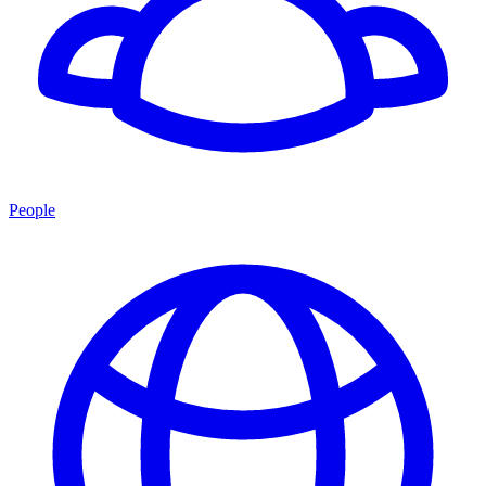
People