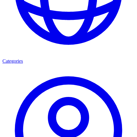
Categories