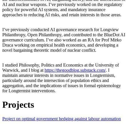
AI and nuclear weapons. I’ve previously worked on the regulatory
policy for powerful AI systems, and mandatory insurance
approaches to reducing AI risks, and retain interests in those areas.
I’ve previously conducted AI governance research for Longview
Philanthropy, Open Philanthropy, and contributed to the BlueDot AI
governance curriculum. I’ve also worked as an RA for Prof Mirko
Draca working on empirical health economics, and developing a
novel bargaining theoretic model of nuclear conflict.
I studied Philosophy, Politics and Economics at the University of
Warwick, and I blog at
https://thegoodblog.substack.com/
. I
maintain amateur interests in normative issues in Longtermism,
particularly around the intersection of population ethics and
aggregation, and the implications of issues in formal epistemology
for Longtermist interventions.
Projects
Project on optimal government hedging against labour automation