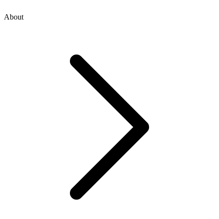
About