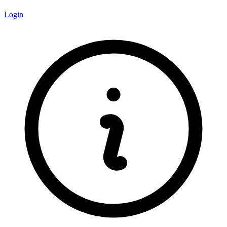
Login