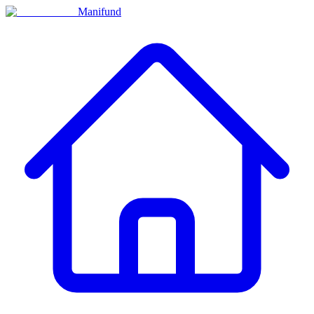
Manifund