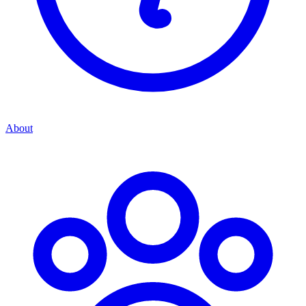
About