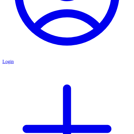
Login