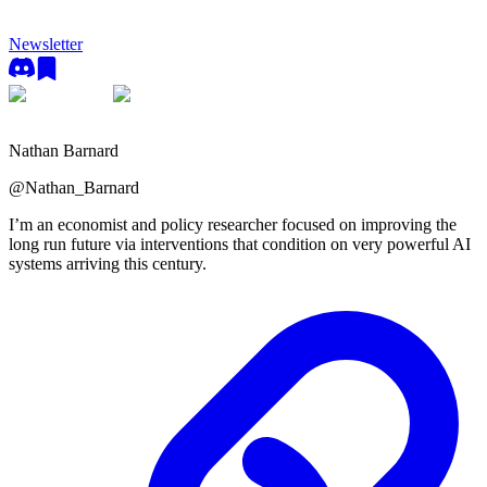
Newsletter
Nathan Barnard
@
Nathan_Barnard
I’m an economist and policy researcher focused on improving the
long run future via interventions that condition on very powerful AI
systems arriving this century.