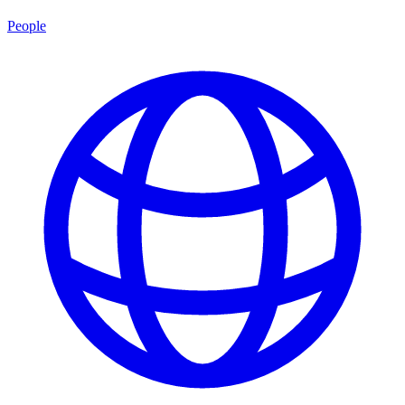
People