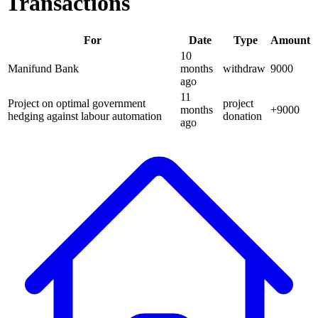
Transactions
For
Date
Type
Amount
10
Manifund Bank
months
withdraw
9000
ago
11
Project on optimal government
project
months
+
9000
hedging against labour automation
donation
ago