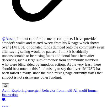
@
Austin
I do not care for the meme coin price. I have provided
ampdot's wallet and related tweets from his X page which shows
over $1M USD of donated funds dumped onto the community even
after saying selling would be paused. I think it is ethically
unconscionable to be raising funds additional funds here after
deceiving such a large sum of money from community members
who were blind-sided by ampdot's actions. At the very least, there
should be a note on this fund raising to say that over 1M USD has
been raised already, since the fund raising page currently states that
ampdot is not raising any other funding.
😮
Act I: Exploring emergent behavior from multi-AI, multi-human
interaction
🥥