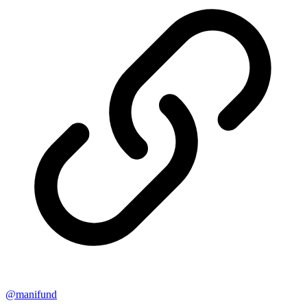
@
manifund