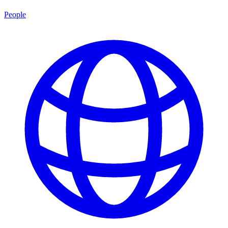
People