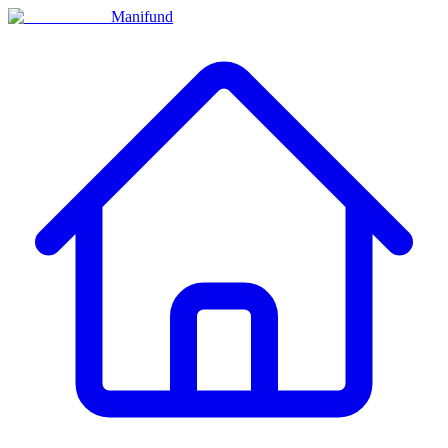
Manifund