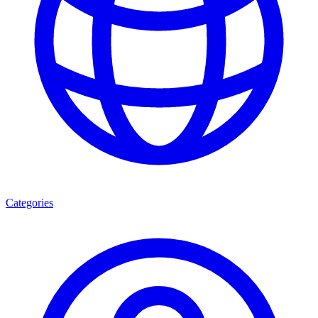
Categories