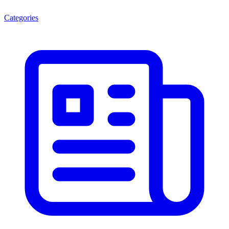
Categories