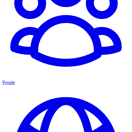
People