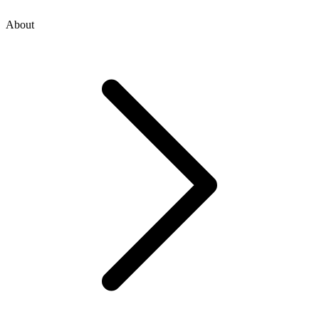
About