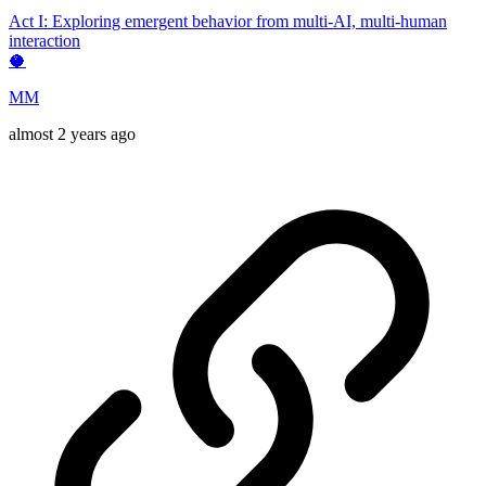
Act I: Exploring emergent behavior from multi-AI, multi-human
interaction
🥥
MM
almost 2 years ago