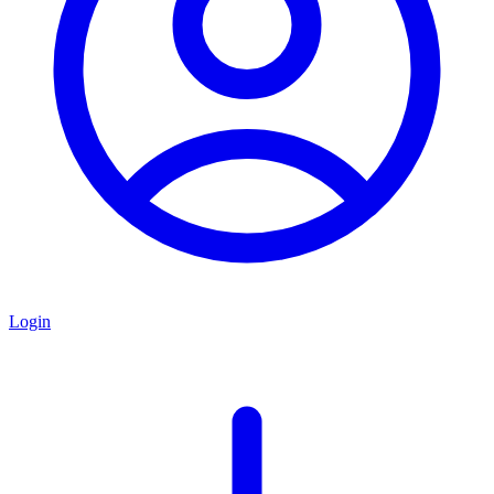
Login