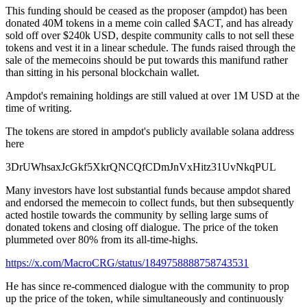
This funding should be ceased as the proposer (ampdot) has been
donated 40M tokens in a meme coin called $ACT, and has already
sold off over $240k USD, despite community calls to not sell these
tokens and vest it in a linear schedule. The funds raised through the
sale of the memecoins should be put towards this manifund rather
than sitting in his personal blockchain wallet.
Ampdot's remaining holdings are still valued at over 1M USD at the
time of writing.
The tokens are stored in ampdot's publicly available solana address
here
3DrUWhsaxJcGkf5XkrQNCQfCDmJnVxHitz31UvNkqPUL
Many investors have lost substantial funds because ampdot shared
and endorsed the memecoin to collect funds, but then subsequently
acted hostile towards the community by selling large sums of
donated tokens and closing off dialogue. The price of the token
plummeted over 80% from its all-time-highs.
https://x.com/MacroCRG/status/1849758888758743531
He has since re-commenced dialogue with the community to prop
up the price of the token, while simultaneously and continuously