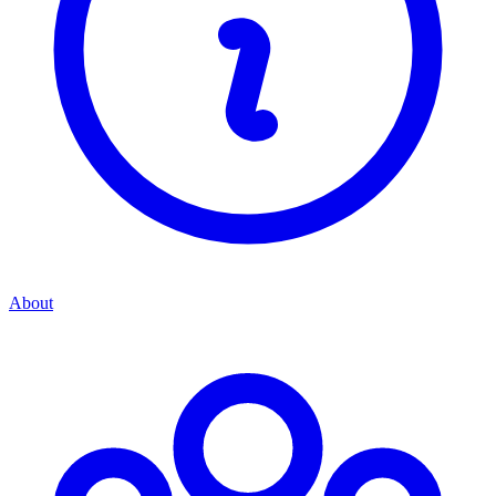
About