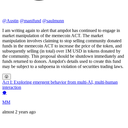
@
Austin
@
manifund
@
saulmunn
I am writing again to alert that ampdot has continued to engage in
market manipulation of the memecoin ACT. The market
manipulation involves claiming to stop selling community donated
funds in the memecoin ACT to increase the price of the token, and
subsequently selling (in total) over 1M USD in tokens donated by
the community. This proposal should be shutdown immediately and
funds returned to donors. Ampdot's details used to create this fund
may be subject to a subpoena in violation of securities trading laws.
😮
Act I: Exploring emergent behavior from multi-AI, multi-human
interaction
🥥
MM
almost 2 years ago