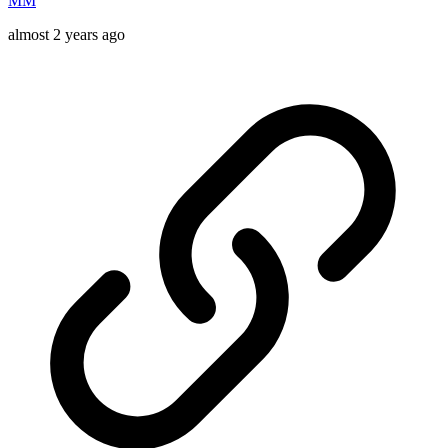
MM
almost 2 years ago