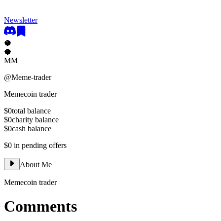
Newsletter
🥥
🥥
MM
@
Meme-trader
Memecoin trader
$0
total balance
$0
charity balance
$0
cash balance
$0
in pending offers
About Me
Memecoin trader
Comments