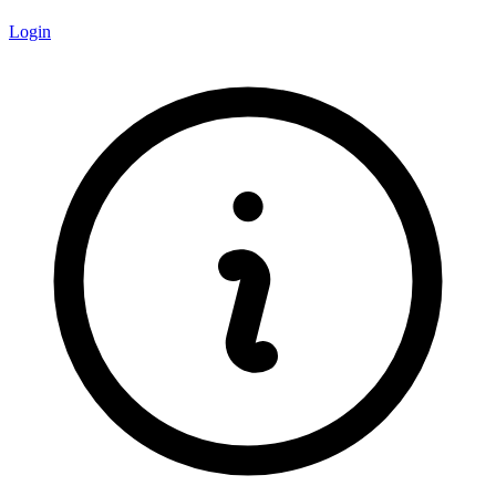
Login