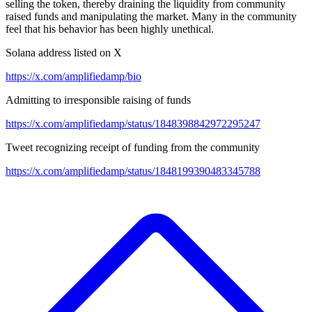
selling the token, thereby draining the liquidity from community
raised funds and manipulating the market. Many in the community
feel that his behavior has been highly unethical.
Solana address listed on X
https://x.com/amplifiedamp/bio
Admitting to irresponsible raising of funds
https://x.com/amplifiedamp/status/1848398842972295247
Tweet recognizing receipt of funding from the community
https://x.com/amplifiedamp/status/1848199390483345788