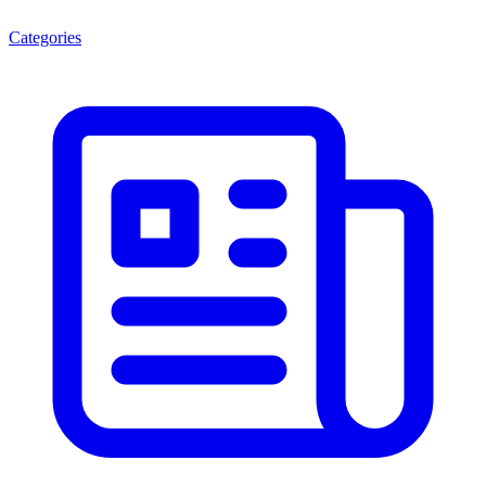
Categories