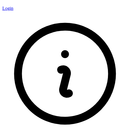
Login