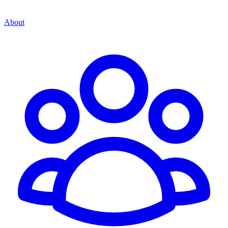
About