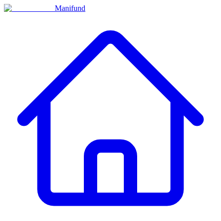
Manifund