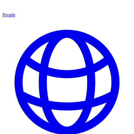
People