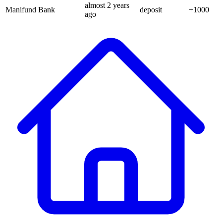
almost 2 years
Manifund Bank
deposit
+
1000
ago