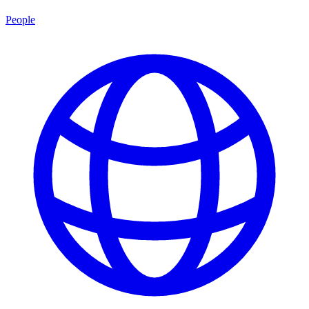
People