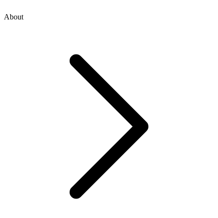
About