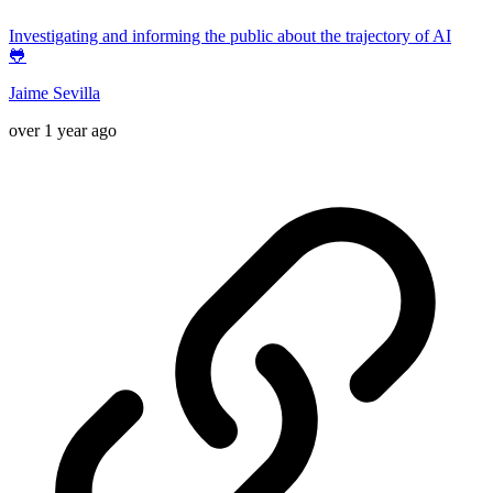
Investigating and informing the public about the trajectory of AI
🐸
Jaime Sevilla
over 1 year ago