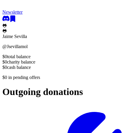
Newsletter
🐸
🐸
Jaime Sevilla
@
Jsevillamol
$0
total balance
$0
charity balance
$0
cash balance
$0
in pending offers
Outgoing donations