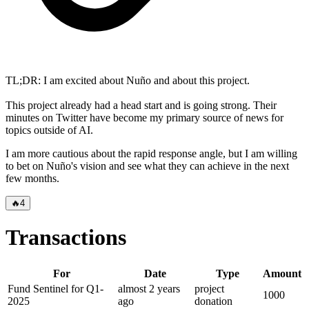
TL;DR: I am excited about Nuño and about this project.
This project already had a head start and is going strong. Their
minutes on Twitter have become my primary source of news for
topics outside of AI.
I am more cautious about the rapid response angle, but I am willing
to bet on Nuño's vision and see what they can achieve in the next
few months.
🔥
4
Transactions
For
Date
Type
Amount
Fund Sentinel for Q1-
almost 2 years
project
1000
2025
ago
donation