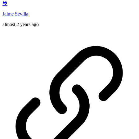
🐸
Jaime Sevilla
almost 2 years ago