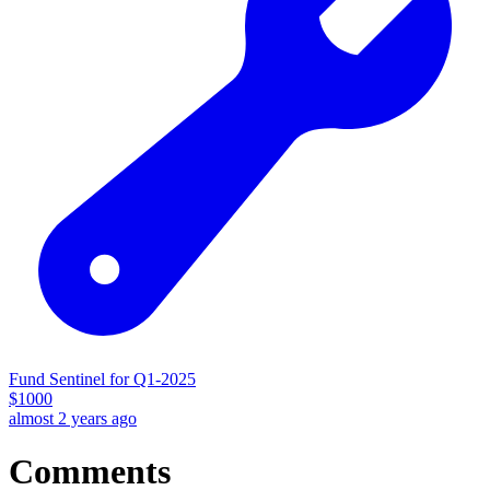
Fund Sentinel for Q1-2025
$
1000
almost 2 years ago
Comments