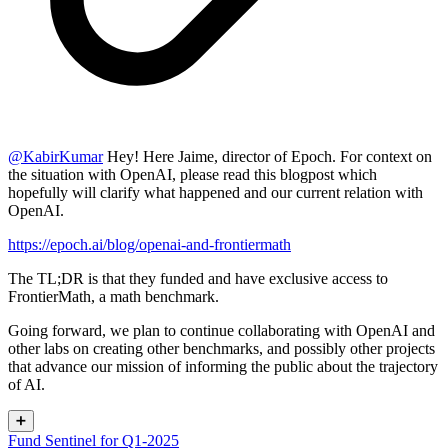
@
KabirKumar
Hey! Here Jaime, director of Epoch. For context on
the situation with OpenAI, please read this blogpost which
hopefully will clarify what happened and our current relation with
OpenAI.
https://epoch.ai/blog/openai-and-frontiermath
The TL;DR is that they funded and have exclusive access to
FrontierMath, a math benchmark.
Going forward, we plan to continue collaborating with OpenAI and
other labs on creating other benchmarks, and possibly other projects
that advance our mission of informing the public about the trajectory
of AI.
➕
Fund Sentinel for Q1-2025