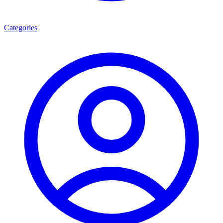
Categories