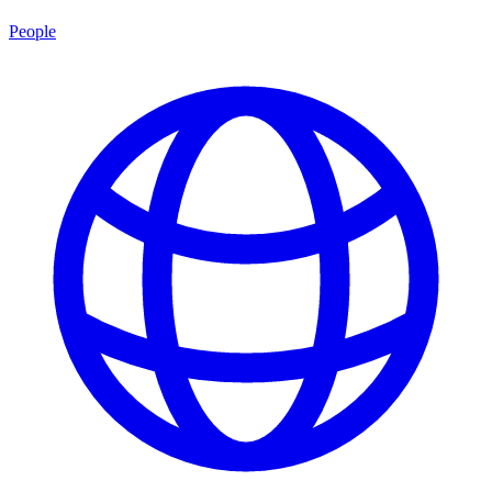
People