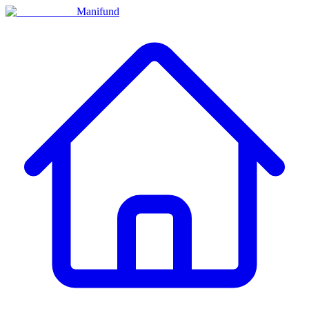
Manifund