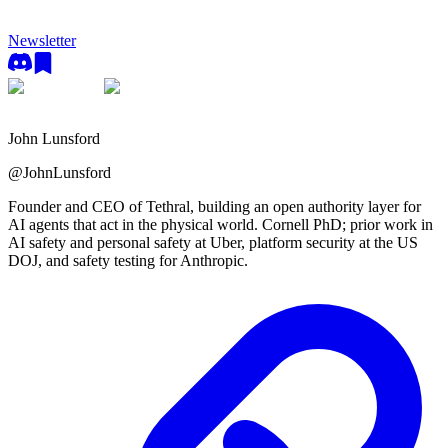
Newsletter
John Lunsford
@
JohnLunsford
Founder and CEO of Tethral, building an open authority layer for
AI agents that act in the physical world. Cornell PhD; prior work in
AI safety and personal safety at Uber, platform security at the US
DOJ, and safety testing for Anthropic.