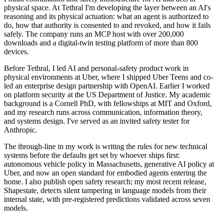
physical space. At Tethral I'm developing the layer between an AI's
reasoning and its physical actuation: what an agent is authorized to
do, how that authority is consented to and revoked, and how it fails
safely. The company runs an MCP host with over 200,000
downloads and a digital-twin testing platform of more than 800
devices.
Before Tethral, I led AI and personal-safety product work in
physical environments at Uber, where I shipped Uber Teens and co-
led an enterprise design partnership with OpenAI. Earlier I worked
on platform security at the US Department of Justice. My academic
background is a Cornell PhD, with fellowships at MIT and Oxford,
and my research runs across communication, information theory,
and systems design. I've served as an invited safety tester for
Anthropic.
The through-line in my work is writing the rules for new technical
systems before the defaults get set by whoever ships first:
autonomous vehicle policy in Massachusetts, generative AI policy at
Uber, and now an open standard for embodied agents entering the
home. I also publish open safety research; my most recent release,
Shapestate, detects silent tampering in language models from their
internal state, with pre-registered predictions validated across seven
models.