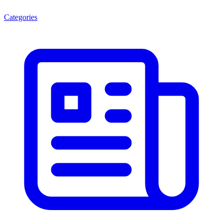
Categories