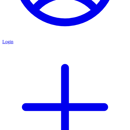
Login