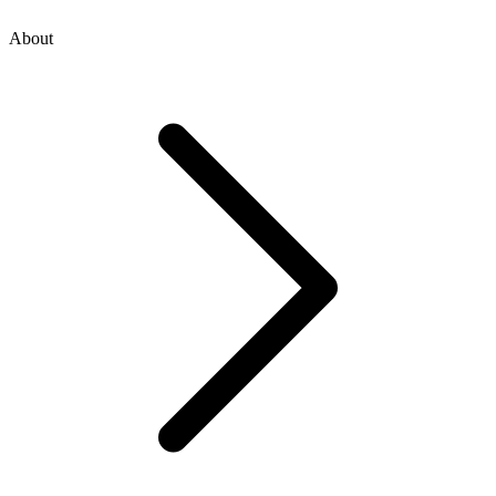
About