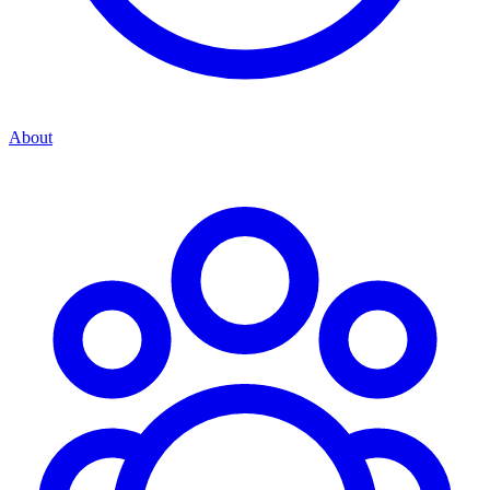
About