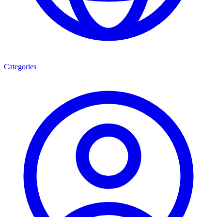
Categories