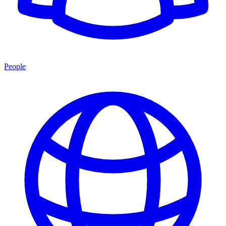
People