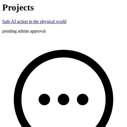
Projects
Safe AI action in the physical world
pending admin approval