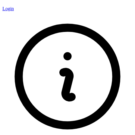
Login