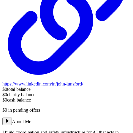
https://www.linkedin.com/in/john-lunsford/
$0
total balance
$0
charity balance
$0
cash balance
$0
in pending offers
About Me
I build coordination and safety infrastructure for AI that acts in