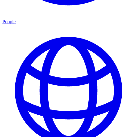
People