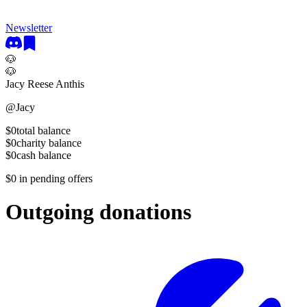
Newsletter
🐶
🐶
Jacy Reese Anthis
@
Jacy
$0
total balance
$0
charity balance
$0
cash balance
$0
in pending offers
Outgoing donations