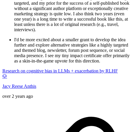
targeted, and my prior for the success of a self-published book
without a significant author platform or exceptionally creative
marketing strategy is quite low. I also think two years (even
one year) is a long time to write a successful book like this, at
least unless there is a lot of original research (e.g., travel,
interviews).
I'd be more excited about a smaller grant to develop the idea
further and explore alternative strategies like a highly targeted
and themed blog, newsletter, forum post sequence, or social
media presence. I see my tiny impact certificate offer primarily
as a skin-in-the-game upvote for this direction.
Research on cognitive bias in LLMs + exacerbation by RLHF
🐶
Jacy Reese Anthis
over 2 years ago