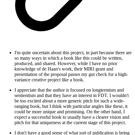
I'm quite uncertain about this project, in part because there are
so many ways in which a book like this could be written,
produced, and shared. However, while I have no prior
knowledge of de Haan's work, their MIRI grant and
presentation of the proposal passes my gut check for a high-
variance creative project like a book.
I appreciate that the author is focused on longtermism and
sentientism and that they have an interest in FDT. I wouldn't
be too excited about a more generic pitch for such a wide-
ranging book, but I think with particular angles like these, it
could be more unique and promising. On the other hand, I
expect a successful book to usually have a clearer vision and
pitch for that uniqueness at the current stage of this project.
I don't have a good sense of what sort of publication is being