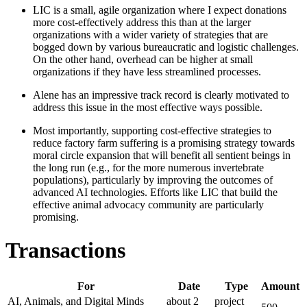
LIC is a small, agile organization where I expect donations
more cost-effectively address this than at the larger
organizations with a wider variety of strategies that are
bogged down by various bureaucratic and logistic challenges.
On the other hand, overhead can be higher at small
organizations if they have less streamlined processes.
Alene has an impressive track record is clearly motivated to
address this issue in the most effective ways possible.
Most importantly, supporting cost-effective strategies to
reduce factory farm suffering is a promising strategy towards
moral circle expansion that will benefit all sentient beings in
the long run (e.g., for the more numerous invertebrate
populations), particularly by improving the outcomes of
advanced AI technologies. Efforts like LIC that build the
effective animal advocacy community are particularly
promising.
Transactions
For
Date
Type
Amount
AI, Animals, and Digital Minds
about 2
project