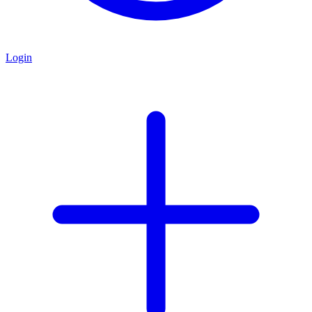
Login