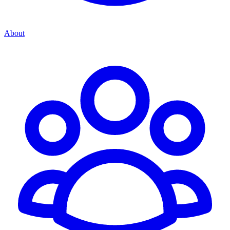
About