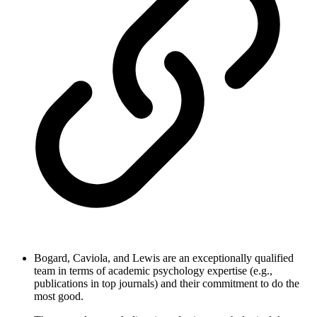
Bogard, Caviola, and Lewis are an exceptionally qualified
team in terms of academic psychology expertise (e.g.,
publications in top journals) and their commitment to do the
most good.