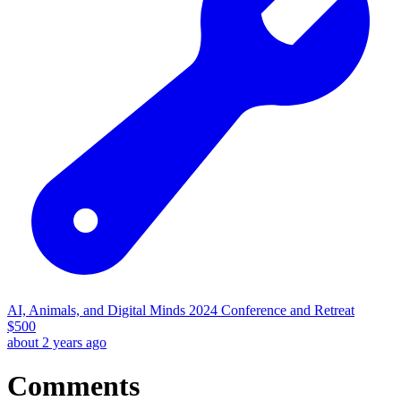
AI, Animals, and Digital Minds 2024 Conference and Retreat
$
500
about 2 years ago
Comments