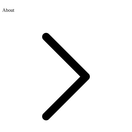
About