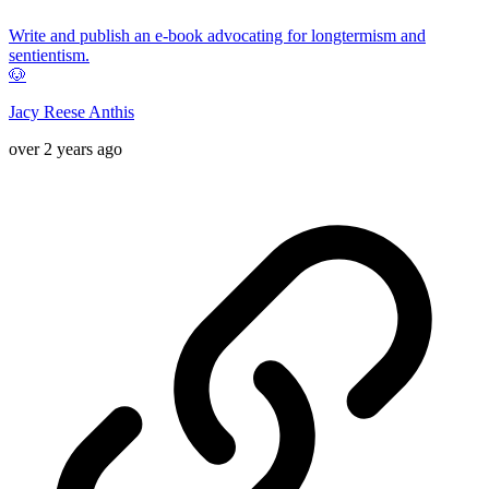
Write and publish an e-book advocating for longtermism and
sentientism.
🐶
Jacy Reese Anthis
over 2 years ago