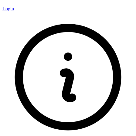
Login