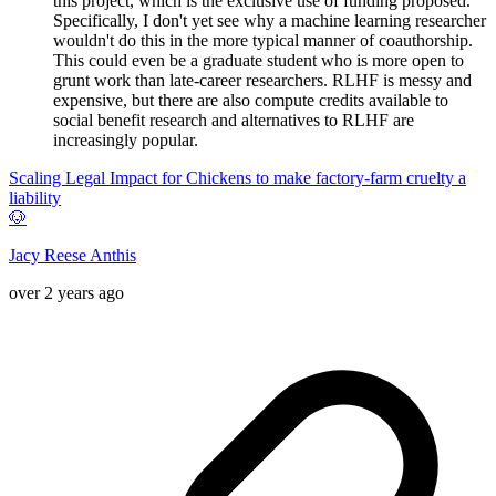
this project, which is the exclusive use of funding proposed.
Specifically, I don't yet see why a machine learning researcher
wouldn't do this in the more typical manner of coauthorship.
This could even be a graduate student who is more open to
grunt work than late-career researchers. RLHF is messy and
expensive, but there are also compute credits available to
social benefit research and alternatives to RLHF are
increasingly popular.
Scaling Legal Impact for Chickens to make factory-farm cruelty a
liability
🐶
Jacy Reese Anthis
over 2 years ago