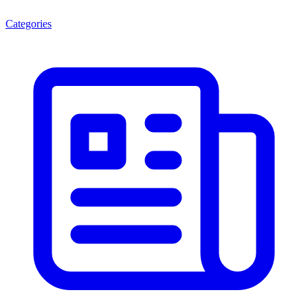
Categories