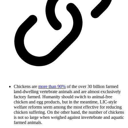
Chickens are
more than 90%
of the over 30 billion farmed
land-dwelling vertebrate animals and are almost exclusively
factory farmed. Humanity should switch to animal-free
chicken and egg products, but in the meantime, LIC-style
welfare reforms seem among the most effective for reducing
chicken suffering. On the other hand, the number of chickens
is not so large when weighed against invertebrate and aquatic
farmed animals.