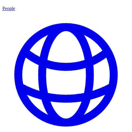
People