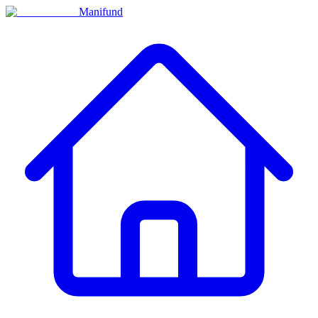
Manifund