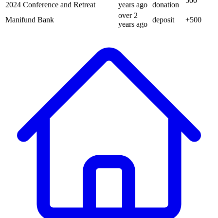
500
2024 Conference and Retreat
years
ago
donation
over 2
Manifund Bank
deposit
+
500
years
ago