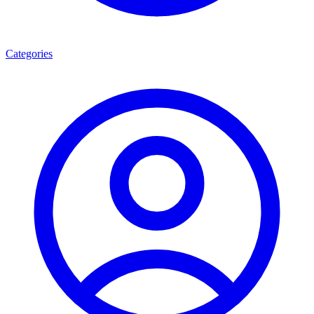
Categories