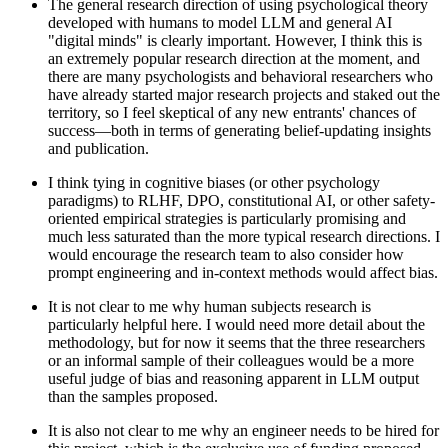
The general research direction of using psychological theory
developed with humans to model LLM and general AI
"digital minds" is clearly important. However, I think this is
an extremely popular research direction at the moment, and
there are many psychologists and behavioral researchers who
have already started major research projects and staked out the
territory, so I feel skeptical of any new entrants' chances of
success—both in terms of generating belief-updating insights
and publication.
I think tying in cognitive biases (or other psychology
paradigms) to RLHF, DPO, constitutional AI, or other safety-
oriented empirical strategies is particularly promising and
much less saturated than the more typical research directions. I
would encourage the research team to also consider how
prompt engineering and in-context methods would affect bias.
It is not clear to me why human subjects research is
particularly helpful here. I would need more detail about the
methodology, but for now it seems that the three researchers
or an informal sample of their colleagues would be a more
useful judge of bias and reasoning apparent in LLM output
than the samples proposed.
It is also not clear to me why an engineer needs to be hired for