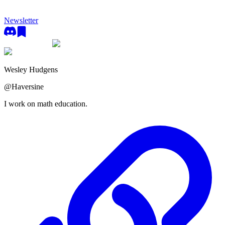
Newsletter
Wesley Hudgens
@
Haversine
I work on math education.