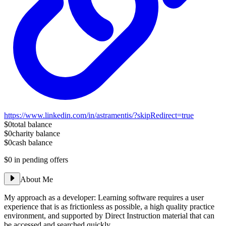
https://www.linkedin.com/in/astramentis/?skipRedirect=true
$0
total balance
$0
charity balance
$0
cash balance
$0
in pending offers
About Me
My approach as a developer: Learning software requires a user
experience that is as frictionless as possible, a high quality practice
environment, and supported by Direct Instruction material that can
be accessed and searched quickly.