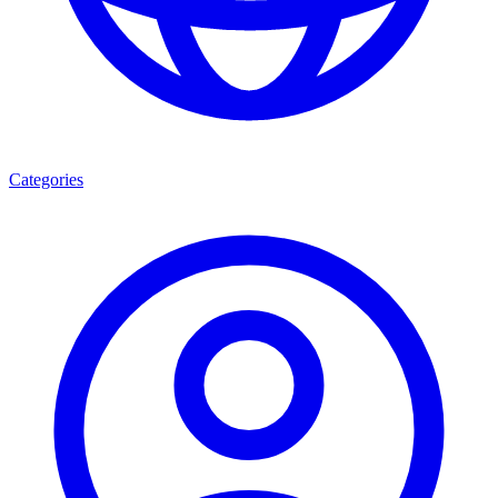
Categories