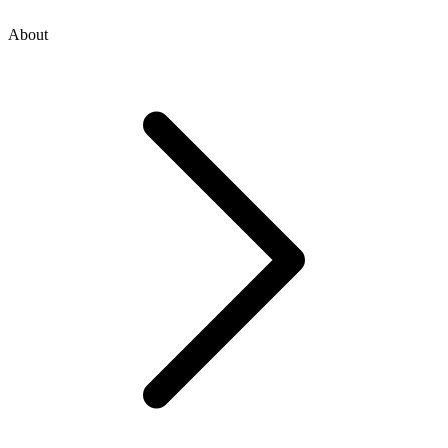
About