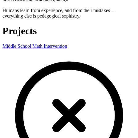
Humans learn from experience, and from their mistakes --
everything else is pedagogical sophistry.
Projects
Middle School Math Intervention