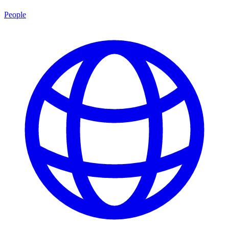
People