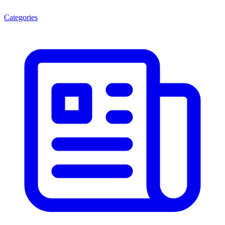
Categories