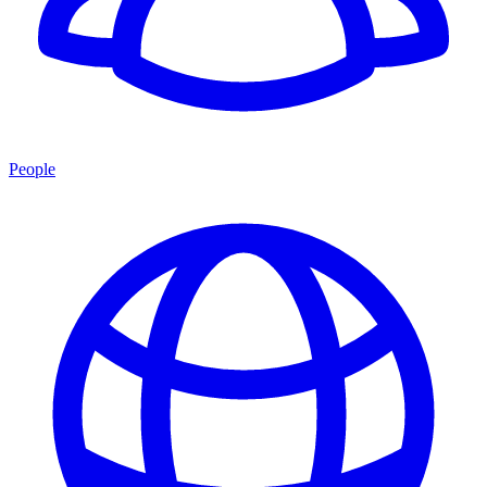
People