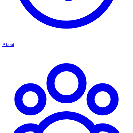
About