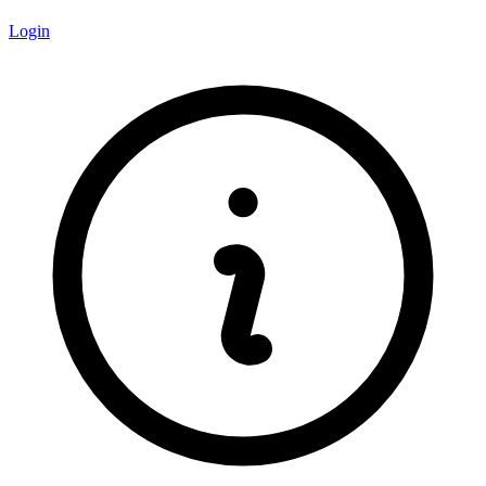
Login