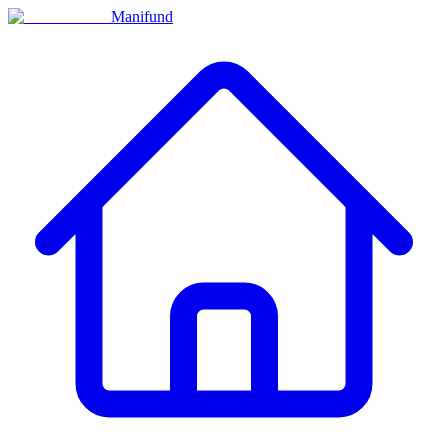
Manifund