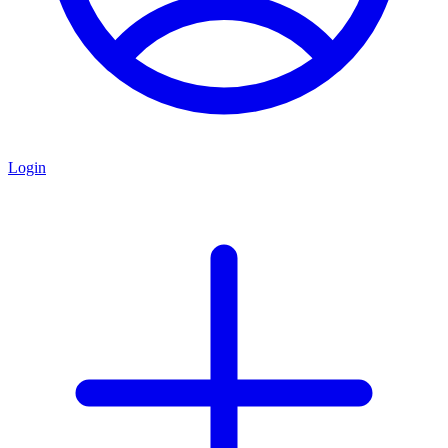
Login