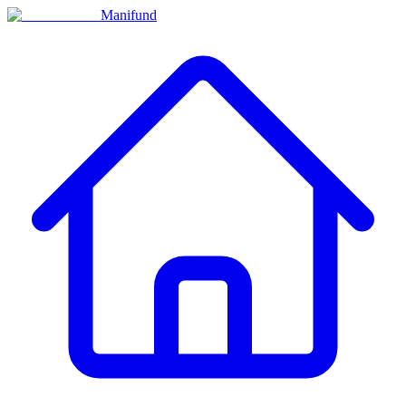
Manifund