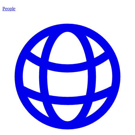
People