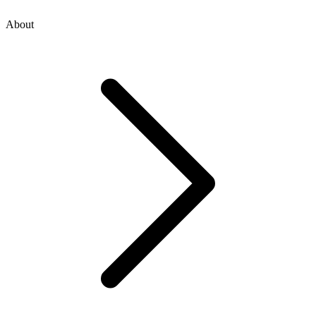
About