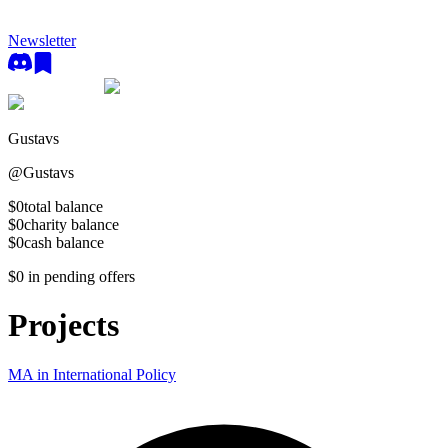
Newsletter
Gustavs
@
Gustavs
$0
total balance
$0
charity balance
$0
cash balance
$0
in pending offers
Projects
MA in International Policy