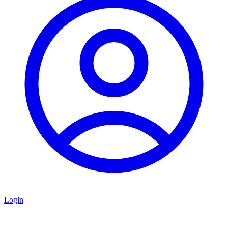
Login