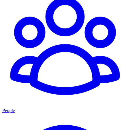
People