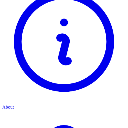
About