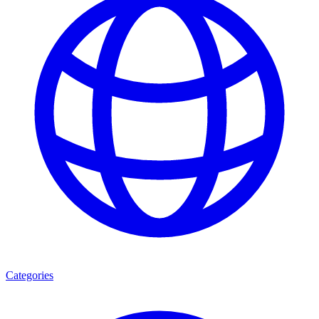
Categories