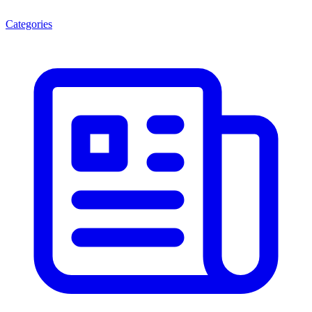
Categories