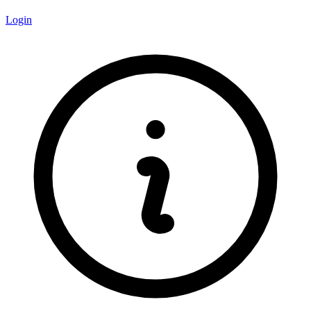
Login