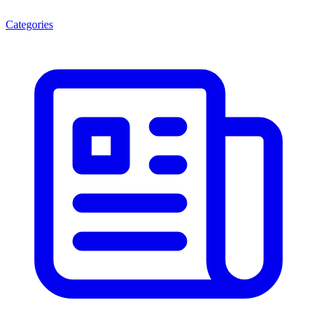
Categories