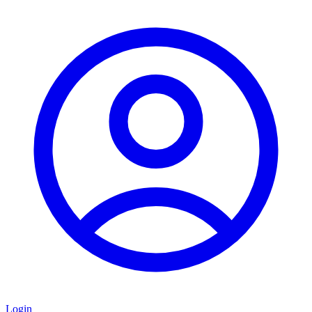
Login