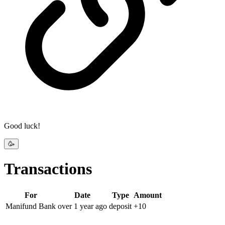
Good luck!
🥳
Transactions
For
Date
Type
Amount
Manifund Bank
over 1 year
ago
deposit
+
10