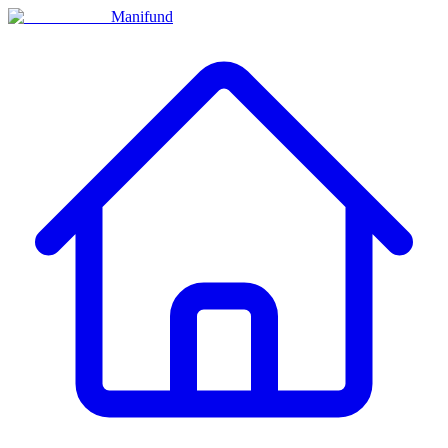
Manifund