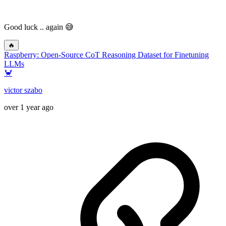
Good luck .. again 😅
🔥
Raspberry: Open-Source CoT Reasoning Dataset for Finetuning
LLMs
🦀
victor szabo
over 1 year ago