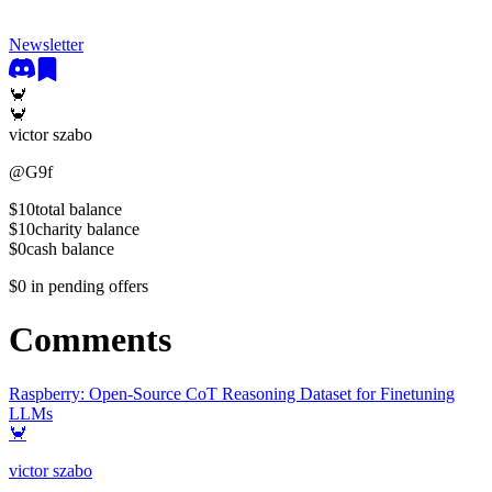
Newsletter
🦀
🦀
victor szabo
@
G9f
$10
total balance
$10
charity balance
$0
cash balance
$0
in pending offers
Comments
Raspberry: Open-Source CoT Reasoning Dataset for Finetuning
LLMs
🦀
victor szabo