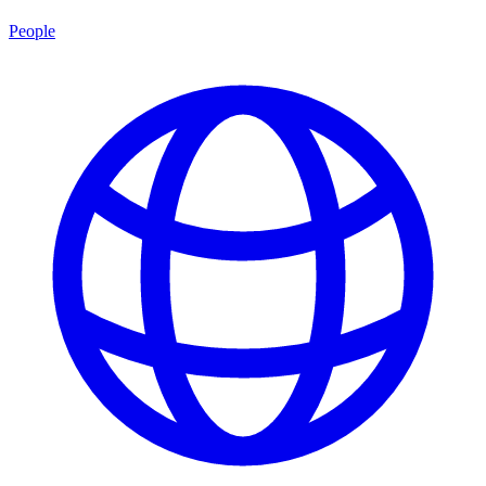
People