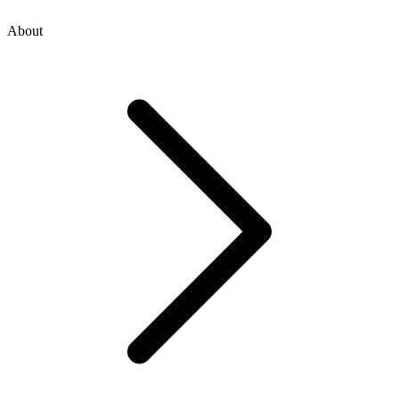
About