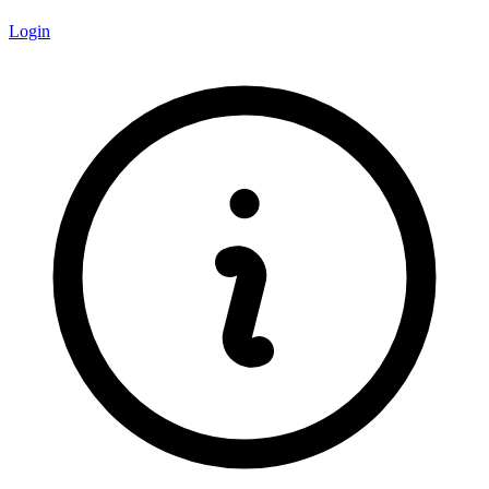
Login