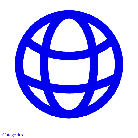
Categories