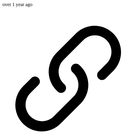
over 1 year ago