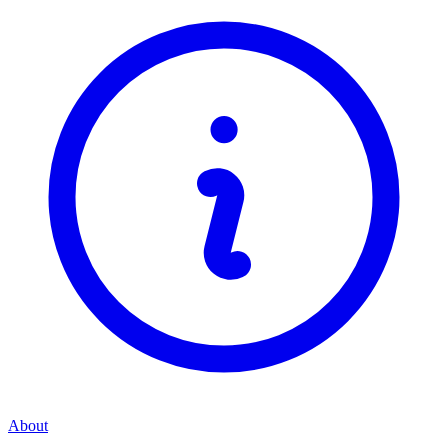
About