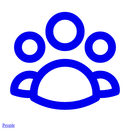
People