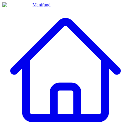
Manifund