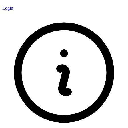
Login