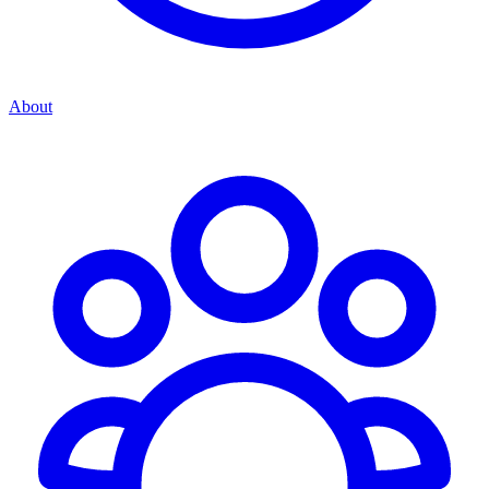
About