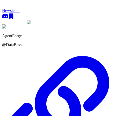
Newsletter
AgentForge
@
DataBass