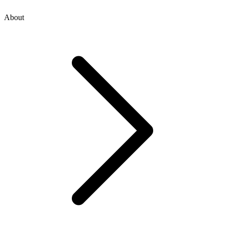
About