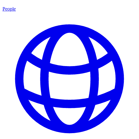
People