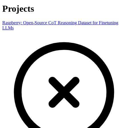
Projects
Raspberry: Open-Source CoT Reasoning Dataset for Finetuning
LLMs