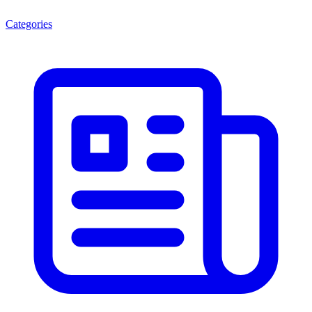
Categories