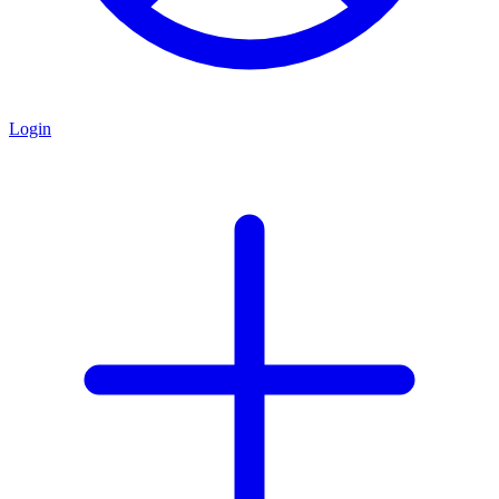
Login