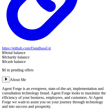
https://github.com/DataBassGit
$0
total balance
$0
charity balance
$0
cash balance
$0
in pending offers
About Me
Agent Forge is an evergreen, state-of-the-art, implementation and
consultation technology brand. Agent Forge looks to maximize the
efficiency of your business, employees, and customers. At Agent
Forge we want to assist you on your journey through technology
and into success and prosperity.