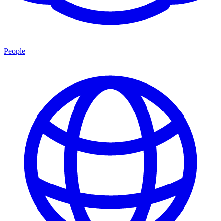
People