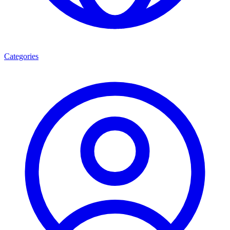
Categories