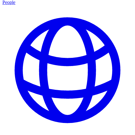
People