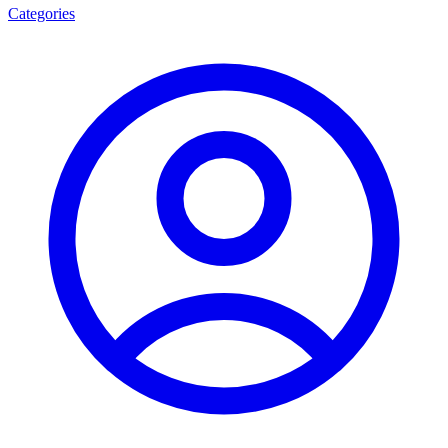
Categories