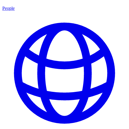
People