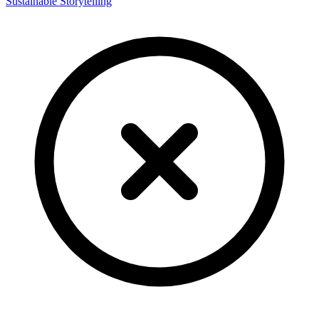
Sustainable Storytelling