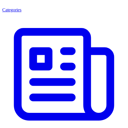
Categories