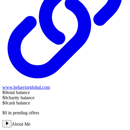
www.behaviorglobal.com
$0
total balance
$0
charity balance
$0
cash balance
$0
in pending offers
About Me