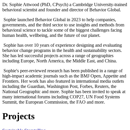
Dr. Sophie Attwood (PhD, CPsych) a Cambridge University-trained
behavioral scientist and founder and director of Behavior Global.
Sophie launched Behavior Global in 2023 to help companies,
governments, and the third sector to use insights and methods from
behavioral science to tackle some of the biggest challenges facing
human health, wellbeing, and the future of our planet.
Sophie has over 10 years of experience designing and evaluating
behavior change programs in the health and sustainability sectors.
She has led successful projects across a range of geographies
including Europe, North America, the Middle East, and China.
Sophie's peer-reviewed research has been published in a range of
high-impact academic journals such as the BMJ Open, Appetite and
Frontiers. Her work has also featured in international media outlets
including the Guardian, Washington Post, Forbes, Reuters, the
National Geographic and more. Sophie has been invited to speak at
many international forums including COP27, UN Food Systems
Summit, the European Commission, the FAO and more.
Projects