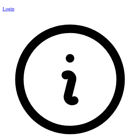
Login