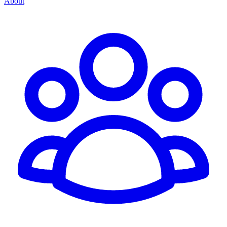
About