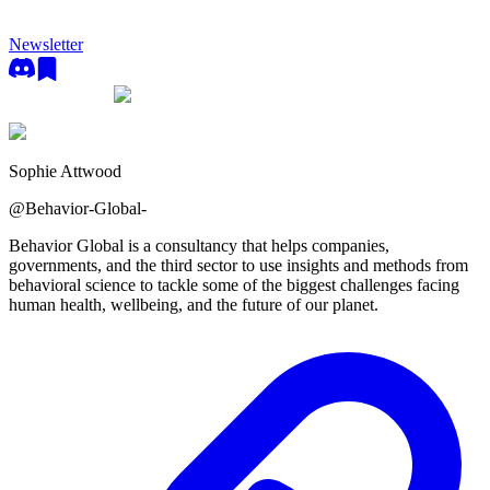
Newsletter
Sophie Attwood
@
Behavior-Global-
Behavior Global is a consultancy that helps companies,
governments, and the third sector to use insights and methods from
behavioral science to tackle some of the biggest challenges facing
human health, wellbeing, and the future of our planet.