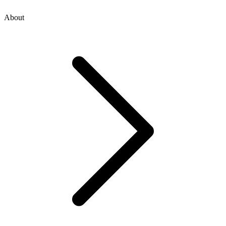
About