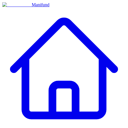
Manifund