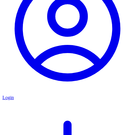
Login