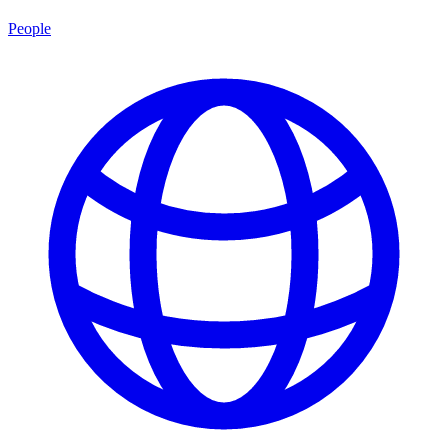
People