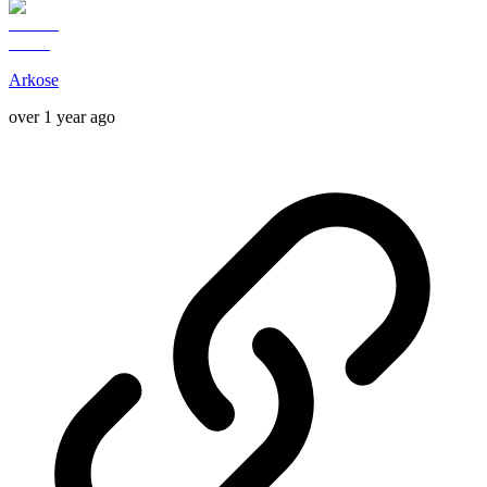
Arkose
over 1 year ago