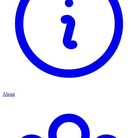
About