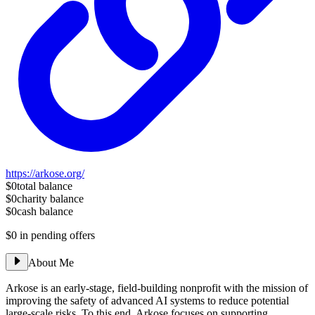
https://arkose.org/
$0
total balance
$0
charity balance
$0
cash balance
$0
in pending offers
About Me
Arkose is an early-stage, field-building nonprofit with the mission of
improving the safety of advanced AI systems to reduce potential
large-scale risks. To this end, Arkose focuses on supporting