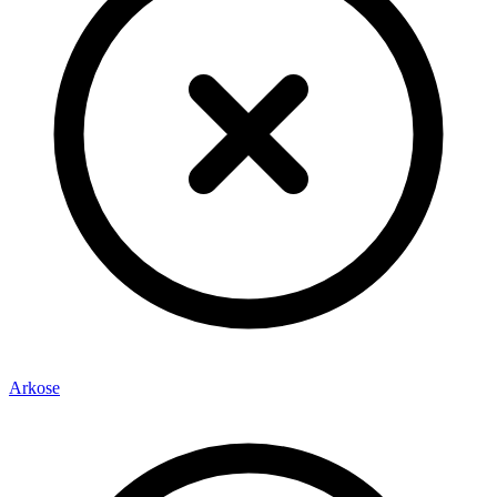
Arkose