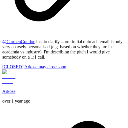
@
CarmenCondor
Just to clarify -- our initial outreach email is only
very coarsely personalised (e.g. based on whether they are in
academia vs industry). I'm describing the pitch I would give
somebody on a 1:1 call.
[CLOSED] Arkose may close soon
Arkose
over 1 year ago