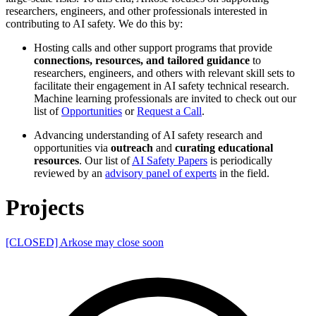
researchers, engineers, and other professionals interested in
contributing to AI safety. We do this by:
Hosting calls and other support programs that provide
connections, resources, and tailored guidance
to
researchers, engineers, and others with relevant skill sets to
facilitate their engagement in AI safety technical research.
Machine learning professionals are invited to check out our
list of
Opportunities
or
Request a Call
.
Advancing understanding of AI safety research and
opportunities via
outreach
and
curating educational
resources
. Our list of
AI Safety Papers
is periodically
reviewed by an
advisory panel of experts
in the field.
Projects
[CLOSED] Arkose may close soon