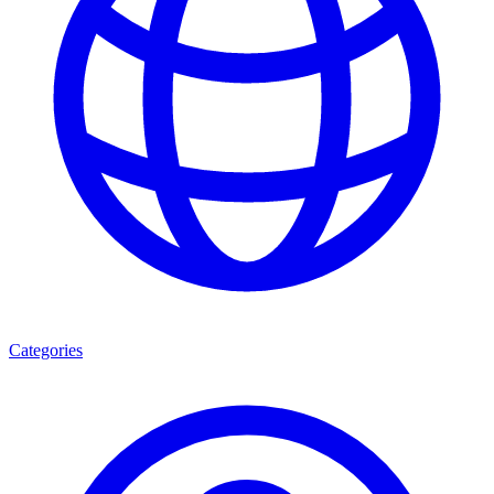
Categories