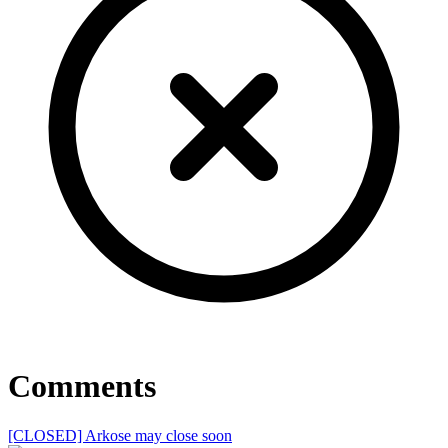
Comments
[CLOSED] Arkose may close soon