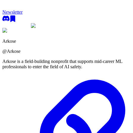
Newsletter
Arkose
@
Arkose
Arkose is a field-building nonprofit that supports mid-career ML
professionals to enter the field of AI safety.