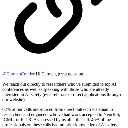
@
CarmenCondor
Hi Carmen, great question!
We reach out directly to researchers who've submitted to top AI
conferences as well as speaking with those who are already
interested in AI safety (evia referrals or direct applications through
our website).
62% of our calls are sourced from direct outreach via email to
researchers and engineers who've had work accepted to NeurIPS,
ICML, or ICLR. As assessed by us after the call, 46% of the
professionals on these calls had no prior knowledge of AI safety,