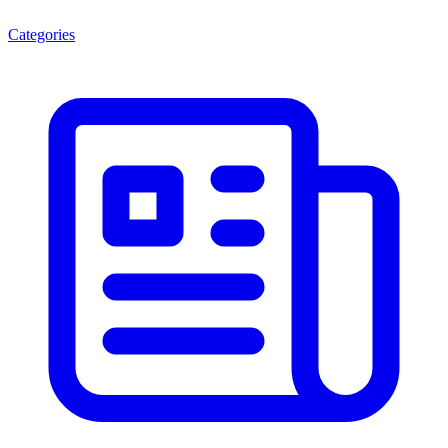
Categories