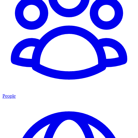
People