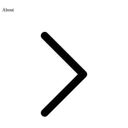
About