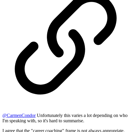
@
CarmenCondor
Unfortunately this varies a lot depending on who
I'm speaking with, so it's hard to summarise.
I agree that the "career coaching" frame is not always appropriate,