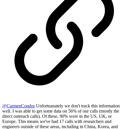
@
CarmenCondor
Unfortuanately we don't track this information
well. I was able to get some data on 56% of our calls (mostly the
direct outreach calls). Of these, 90% were in the US, UK, or
Europe. This means we've had 17 calls with researchers and
engineers outside of these areas, including in China, Korea, and