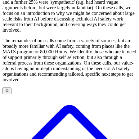
and a further 25% were 'sympathetic' (e.g. had heard vague
arguments before, but were largely unfamiliar). On these calls, we
focus on an introduction to why we might be concerned about large-
scale risks from AI before discussing technical AI safety work
relevant to their background, and covering ways they could get
involved.
The remainder of our calls come from a variety of sources, but are
broadly more familiar with AI safety, coming from places like the
MATS program or 80,000 Hours. We identify those who are in need
of support primarily through self-selection, but also through a
referral process from these organizations. On these calls, our value-
add is having an in-depth understanding of the needs of AI safety
organisations and recommending tailored, specific next steps to get
involved.
💡