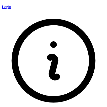
Login