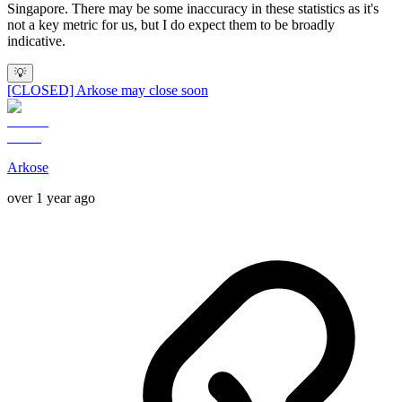
Singapore. There may be some inaccuracy in these statistics as it's
not a key metric for us, but I do expect them to be broadly
indicative.
💡
[CLOSED] Arkose may close soon
Arkose
over 1 year ago