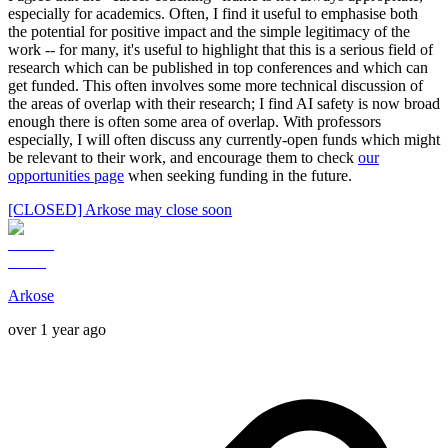
especially for academics. Often, I find it useful to emphasise both
the potential for positive impact and the simple legitimacy of the
work -- for many, it's useful to highlight that this is a serious field of
research which can be published in top conferences and which can
get funded. This often involves some more technical discussion of
the areas of overlap with their research; I find AI safety is now broad
enough there is often some area of overlap. With professors
especially, I will often discuss any currently-open funds which might
be relevant to their work, and encourage them to check
our
opportunities page
when seeking funding in the future.
[CLOSED] Arkose may close soon
Arkose
over 1 year ago