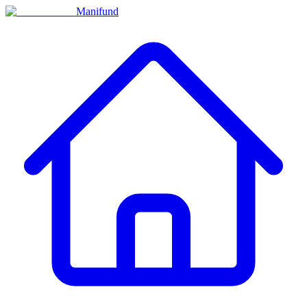
Manifund