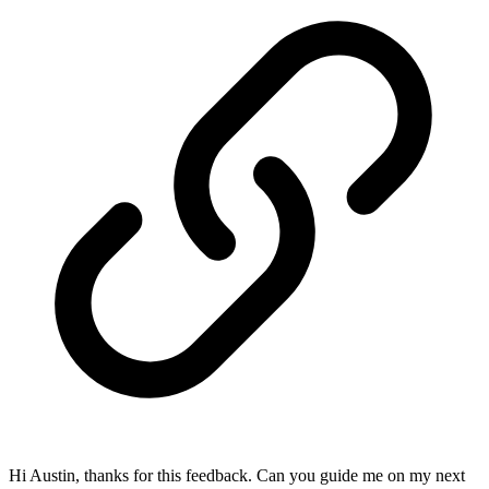
Hi Austin, thanks for this feedback. Can you guide me on my next