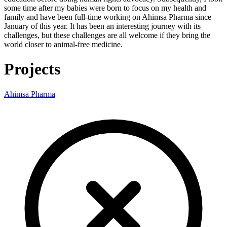
some time after my babies were born to focus on my health and
family and have been full-time working on Ahimsa Pharma since
January of this year. It has been an interesting journey with its
challenges, but these challenges are all welcome if they bring the
world closer to animal-free medicine.
Projects
Ahimsa Pharma