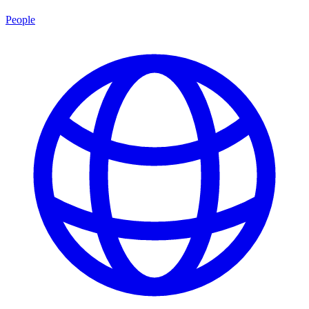
People