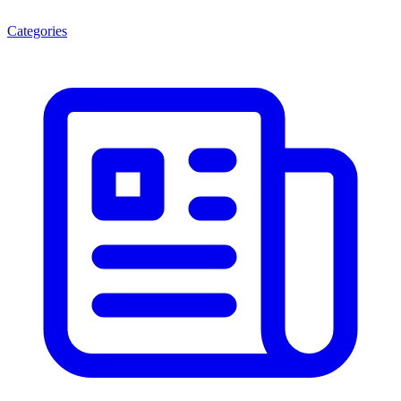
Categories