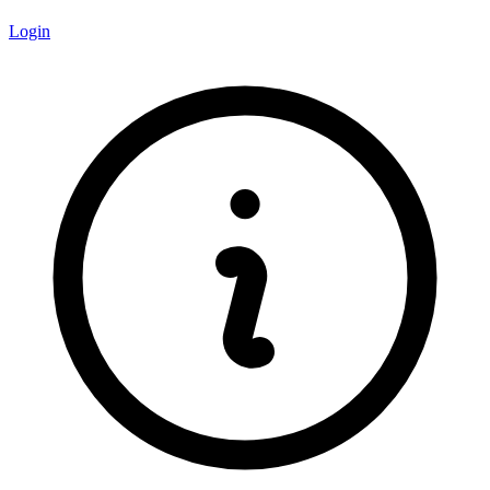
Login