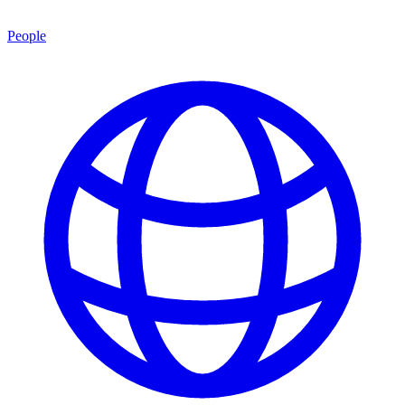
People