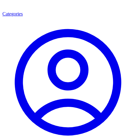
Categories