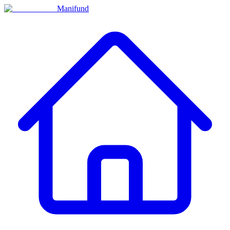
Manifund