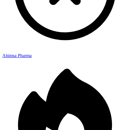
Ahimsa Pharma