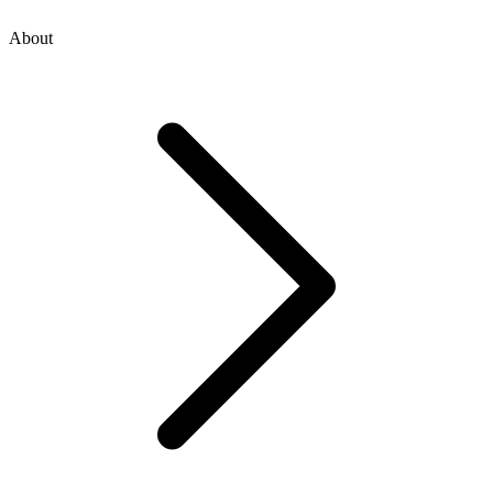
About