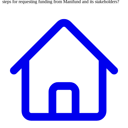
steps for requesting funding from Manifund and its stakeholders?