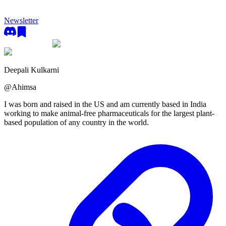
Newsletter
Deepali Kulkarni
@
Ahimsa
I was born and raised in the US and am currently based in India
working to make animal-free pharmaceuticals for the largest plant-
based population of any country in the world.