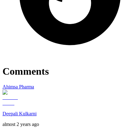
Comments
Ahimsa Pharma
Deepali Kulkarni
almost 2 years ago