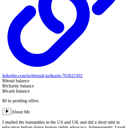
linkedin.com/in/deepali-kulkarni-703822302
$0
total balance
$0
charity balance
$0
cash balance
$0
in pending offers
About Me
I studied the humanities in the US and UK and did a short stint in
education before doing human rights advocacy. Subsequently, I took