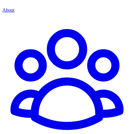
About