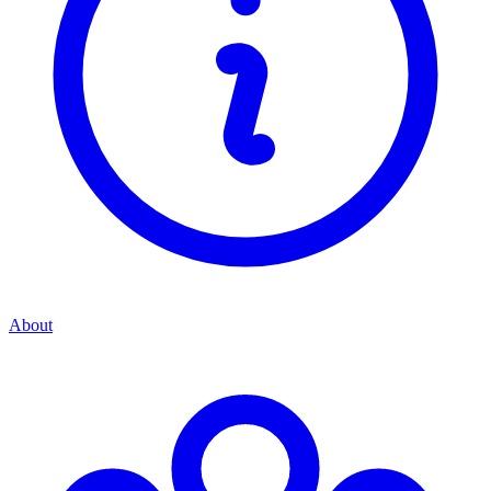
About