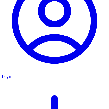
Login