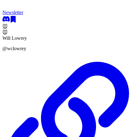
Newsletter
🐭
🐭
Will Lowrey
@
wclowrey