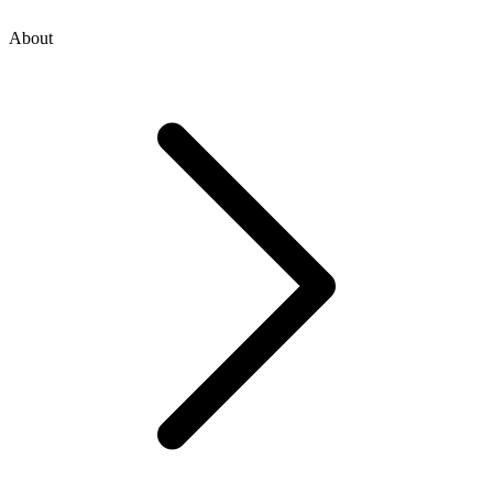
About