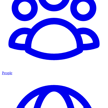
People