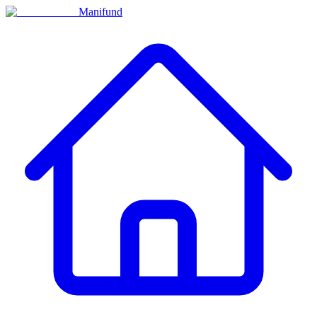
Manifund