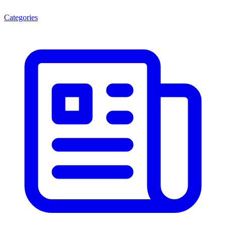
Categories