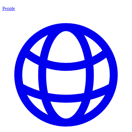
People