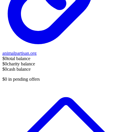
animalpartisan.org
$0
total balance
$0
charity balance
$0
cash balance
$0
in pending offers