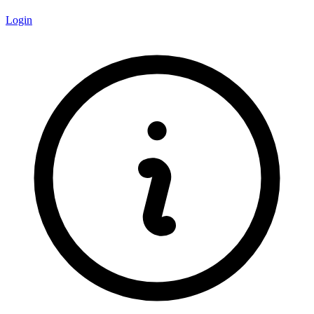
Login