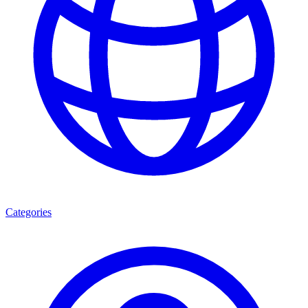
Categories