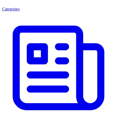
Categories