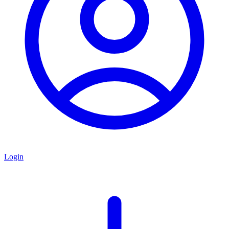
Login