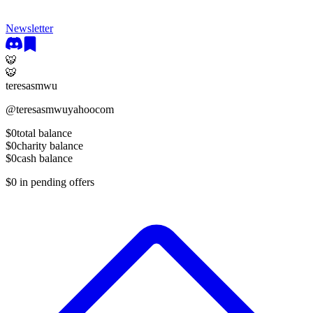
Newsletter
🐯
🐯
teresasmwu
@
teresasmwuyahoocom
$0
total balance
$0
charity balance
$0
cash balance
$0
in pending offers