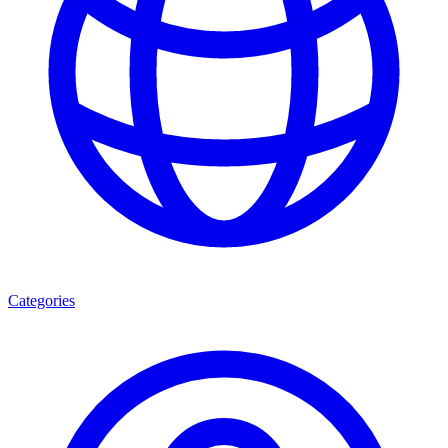
Categories