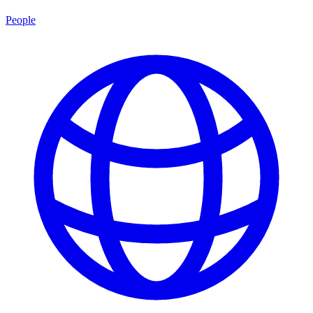
People