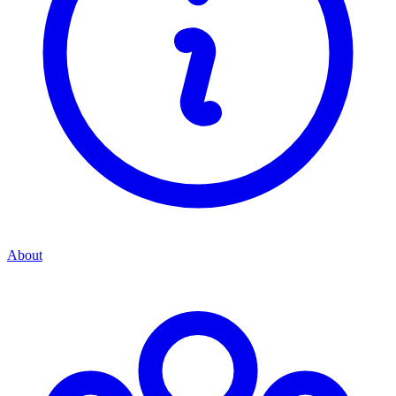
About