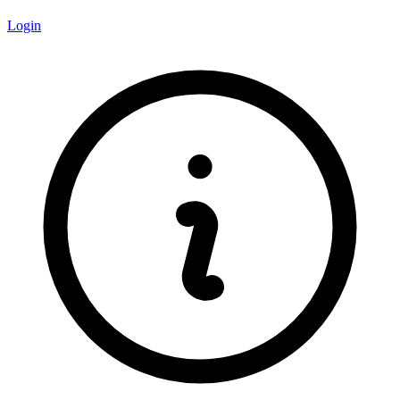
Login