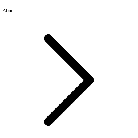
About