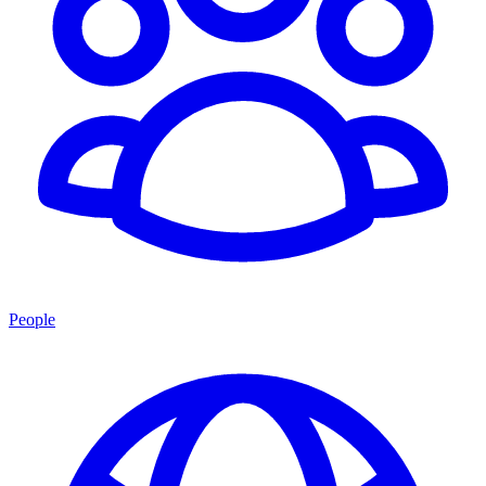
People