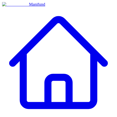
Manifund