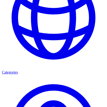
Categories