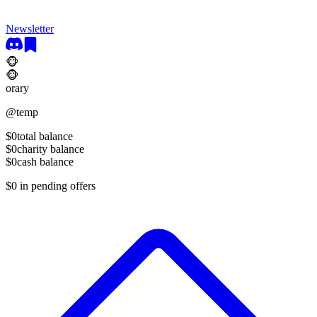
Newsletter
🐵
🐵
orary
@
temp
$0
total balance
$0
charity balance
$0
cash balance
$0
in pending offers