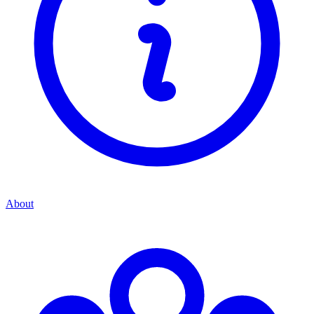
About