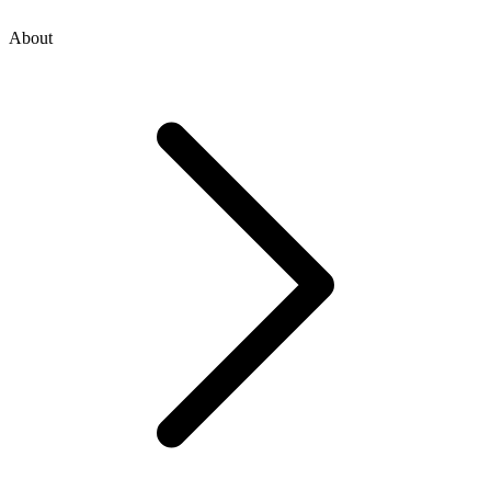
About