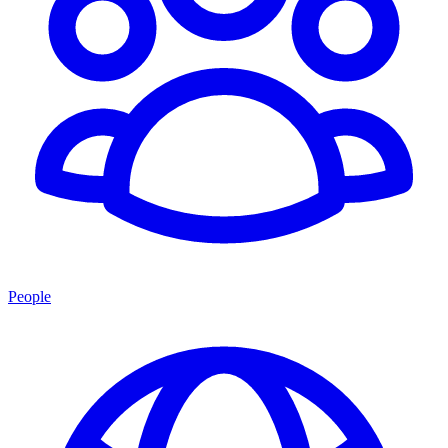
People