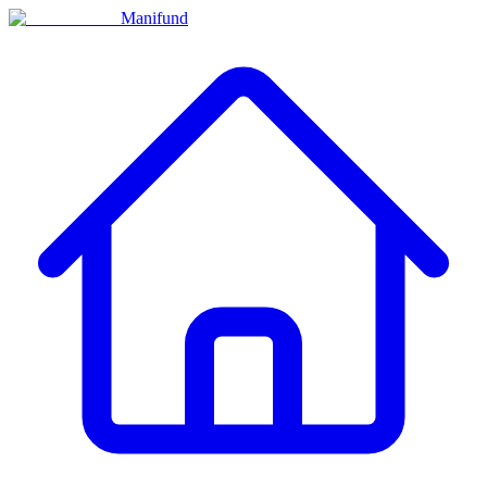
Manifund