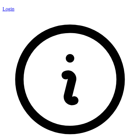
Login