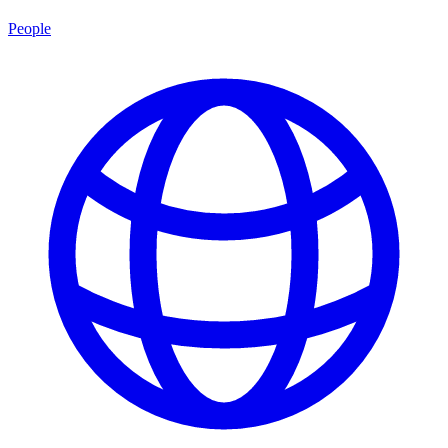
People