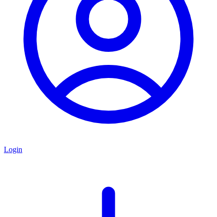
Login