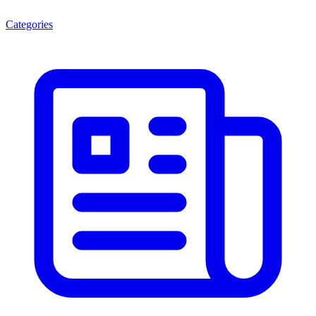
Categories