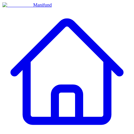
Manifund