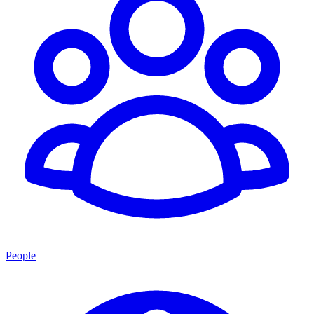
People