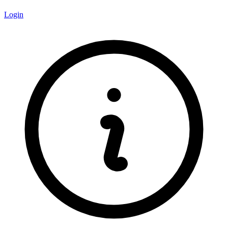
Login