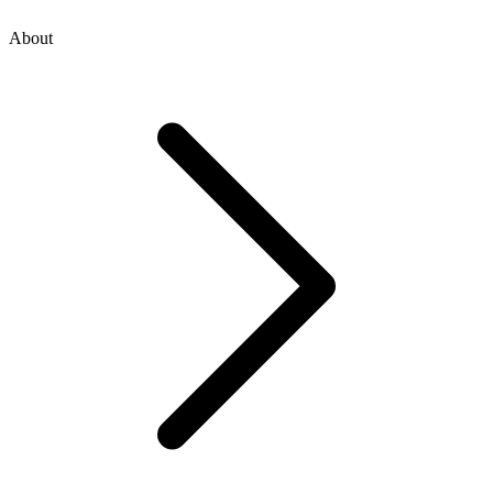
About