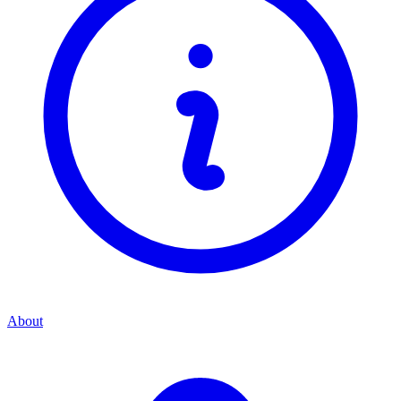
About