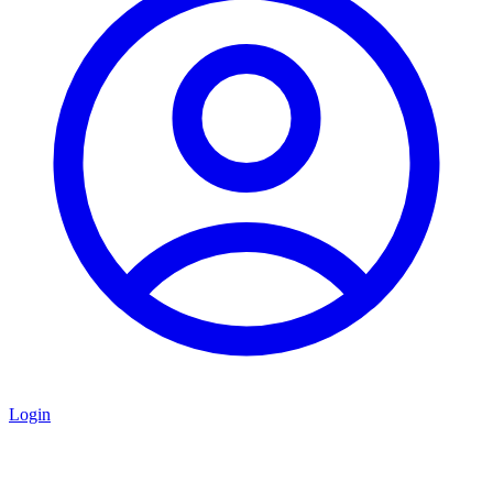
Login