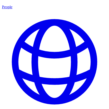
People