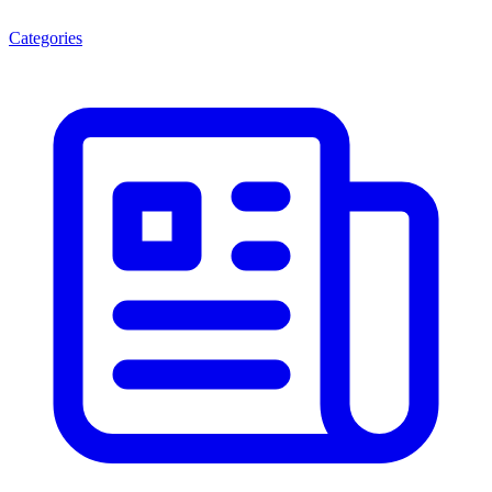
Categories