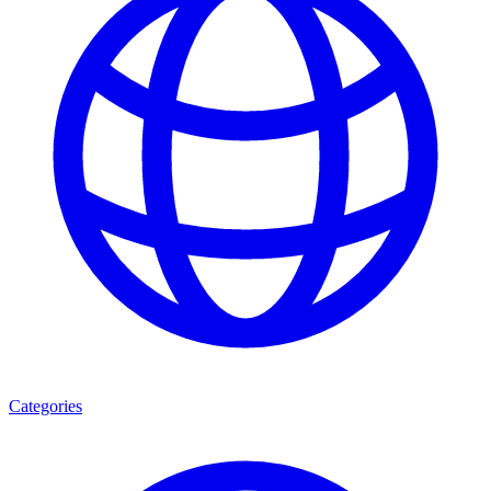
Categories