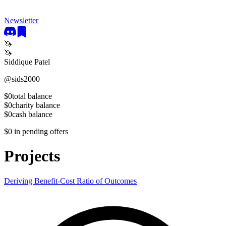
Newsletter
🦄
🦄
Siddique Patel
@
sids2000
$0
total balance
$0
charity balance
$0
cash balance
$0
in pending offers
Projects
Deriving Benefit-Cost Ratio of Outcomes