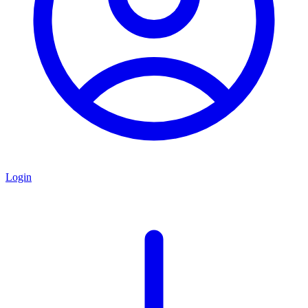
Login