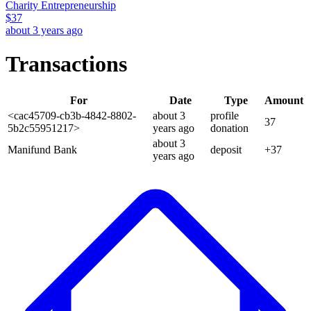
Charity Entrepreneurship
$
37
about 3 years ago
Transactions
For
Date
Type
Amount
<cac45709-cb3b-4842-8802-
about 3
profile
37
5b2c55951217>
years
ago
donation
about 3
Manifund Bank
deposit
+
37
years
ago