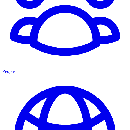
People