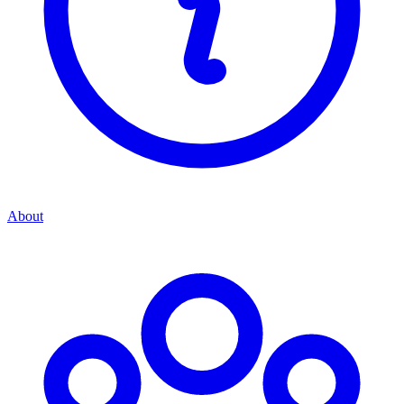
About