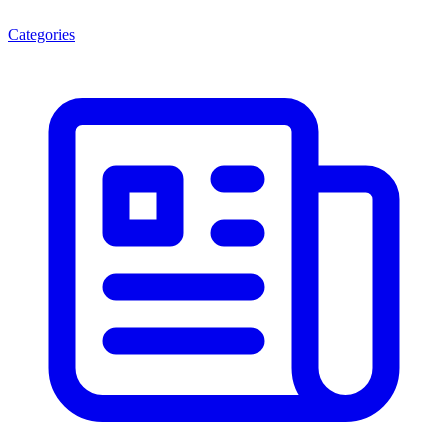
Categories