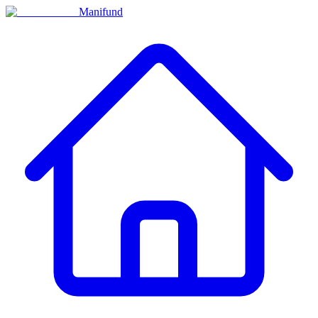
Manifund