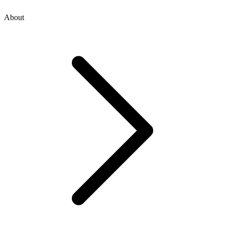
About