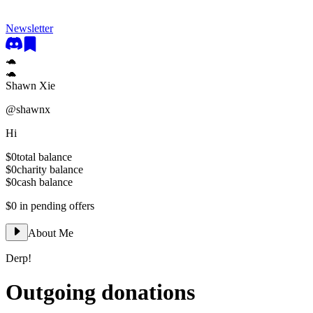
Newsletter
🐢
🐢
Shawn Xie
@
shawnx
Hi
$0
total balance
$0
charity balance
$0
cash balance
$0
in pending offers
About Me
Derp!
Outgoing donations