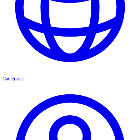
Categories