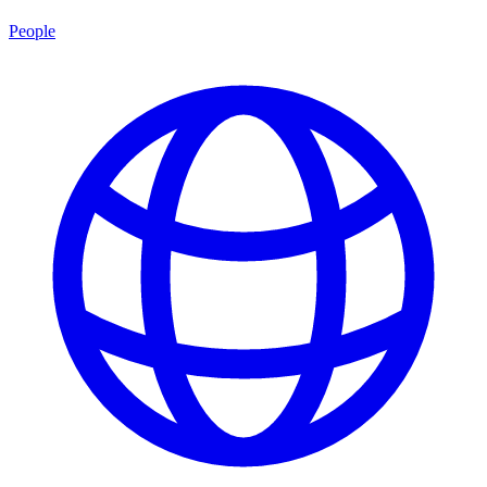
People