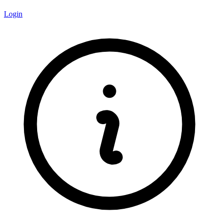
Login